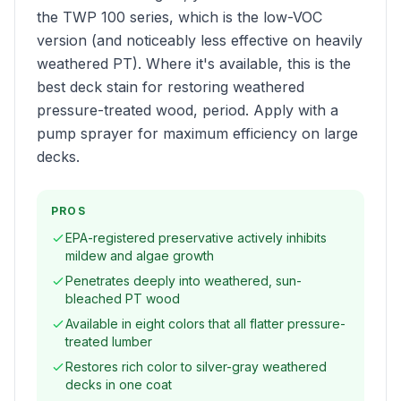
the TWP 100 series, which is the low-VOC
version (and noticeably less effective on heavily
weathered PT). Where it's available, this is the
best deck stain for restoring weathered
pressure-treated wood, period. Apply with a
pump sprayer for maximum efficiency on large
decks.
PROS
EPA-registered preservative actively inhibits
mildew and algae growth
Penetrates deeply into weathered, sun-
bleached PT wood
Available in eight colors that all flatter pressure-
treated lumber
Restores rich color to silver-gray weathered
decks in one coat