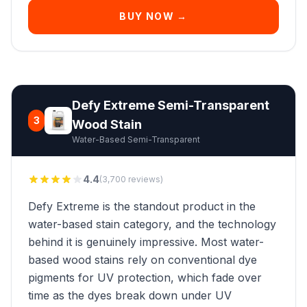
BUY NOW →
Defy Extreme Semi-Transparent
3
Wood Stain
Water-Based Semi-Transparent
4.4
(3,700 reviews)
Defy Extreme is the standout product in the
water-based stain category, and the technology
behind it is genuinely impressive. Most water-
based wood stains rely on conventional dye
pigments for UV protection, which fade over
time as the dyes break down under UV