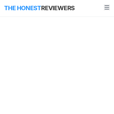
THE HONEST
REVIEWERS