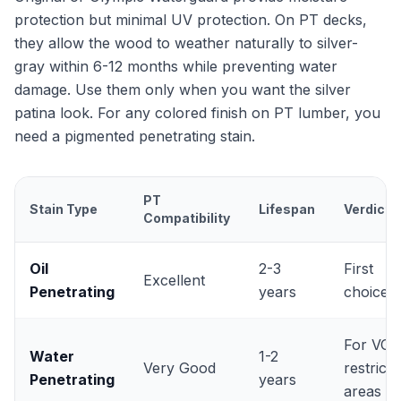
protection but minimal UV protection. On PT decks,
they allow the wood to weather naturally to silver-
gray within 6-12 months while preventing water
damage. Use them only when you want the silver
patina look. For any colored finish on PT lumber, you
need a pigmented penetrating stain.
PT
Stain Type
Lifespan
Verdict
Compatibility
Oil
2-3
First
Excellent
Penetrating
years
choice
For VOC
Water
1-2
Very Good
restricte
Penetrating
years
areas