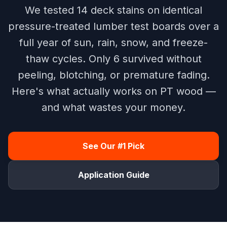
We tested 14 deck stains on identical
pressure-treated lumber test boards over a
full year of sun, rain, snow, and freeze-
thaw cycles. Only 6 survived without
peeling, blotching, or premature fading.
Here's what actually works on PT wood —
and what wastes your money.
See Our #1 Pick
Application Guide