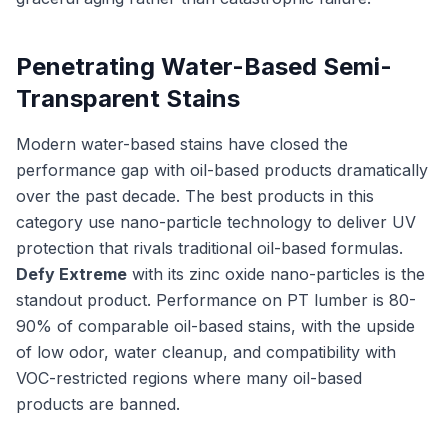
Penetrating Water-Based Semi-
Transparent Stains
Modern water-based stains have closed the
performance gap with oil-based products dramatically
over the past decade. The best products in this
category use nano-particle technology to deliver UV
protection that rivals traditional oil-based formulas.
Defy Extreme
with its zinc oxide nano-particles is the
standout product. Performance on PT lumber is 80-
90% of comparable oil-based stains, with the upside
of low odor, water cleanup, and compatibility with
VOC-restricted regions where many oil-based
products are banned.