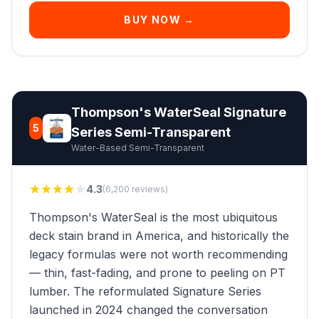
BUY NOW →
Thompson's WaterSeal Signature
5
Series Semi-Transparent
Water-Based Semi-Transparent
4.3
(6,200 reviews)
Thompson's WaterSeal is the most ubiquitous
deck stain brand in America, and historically the
legacy formulas were not worth recommending
— thin, fast-fading, and prone to peeling on PT
lumber. The reformulated Signature Series
launched in 2024 changed the conversation