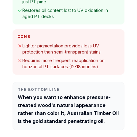
just PT pine
Restores oil content lost to UV oxidation in
aged PT decks
CONS
Lighter pigmentation provides less UV
protection than semi-transparent stains
Requires more frequent reapplication on
horizontal PT surfaces (12-18 months)
THE BOTTOM LINE
When you want to enhance pressure-
treated wood's natural appearance
rather than color it, Australian Timber Oil
is the gold standard penetrating oil.