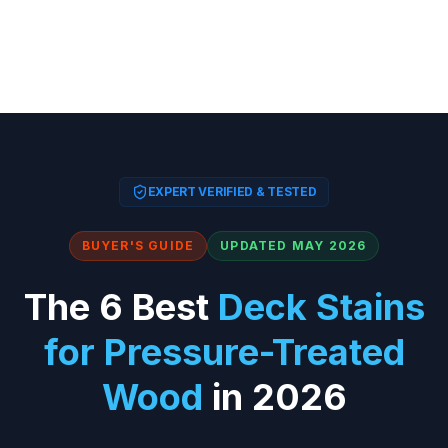
EXPERT VERIFIED & TESTED
BUYER'S GUIDE
UPDATED MAY 2026
The 6 Best
Deck Stains
for Pressure-Treated
Wood
in 2026