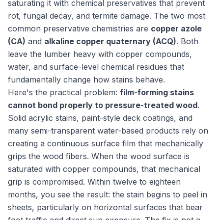
saturating it with chemical preservatives that prevent
rot, fungal decay, and termite damage. The two most
common preservative chemistries are
copper azole
(CA)
and
alkaline copper quaternary (ACQ)
. Both
leave the lumber heavy with copper compounds,
water, and surface-level chemical residues that
fundamentally change how stains behave.
Here's the practical problem:
film-forming stains
cannot bond properly to pressure-treated wood
.
Solid acrylic stains, paint-style deck coatings, and
many semi-transparent water-based products rely on
creating a continuous surface film that mechanically
grips the wood fibers. When the wood surface is
saturated with copper compounds, that mechanical
grip is compromised. Within twelve to eighteen
months, you see the result: the stain begins to peel in
sheets, particularly on horizontal surfaces that bear