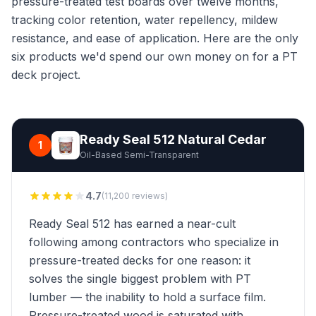
pressure-treated test boards over twelve months,
tracking color retention, water repellency, mildew
resistance, and ease of application. Here are the only
six products we'd spend our own money on for a PT
deck project.
Ready Seal 512 Natural Cedar
1
Oil-Based Semi-Transparent
4.7
(11,200 reviews)
Ready Seal 512 has earned a near-cult
following among contractors who specialize in
pressure-treated decks for one reason: it
solves the single biggest problem with PT
lumber — the inability to hold a surface film.
Pressure-treated wood is saturated with