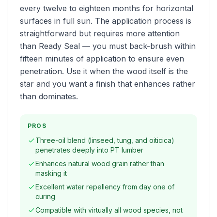
every twelve to eighteen months for horizontal
surfaces in full sun. The application process is
straightforward but requires more attention
than Ready Seal — you must back-brush within
fifteen minutes of application to ensure even
penetration. Use it when the wood itself is the
star and you want a finish that enhances rather
than dominates.
PROS
Three-oil blend (linseed, tung, and oiticica)
penetrates deeply into PT lumber
Enhances natural wood grain rather than
masking it
Excellent water repellency from day one of
curing
Compatible with virtually all wood species, not