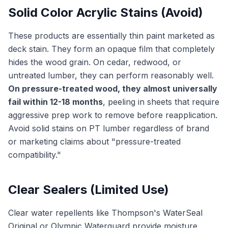
Solid Color Acrylic Stains (Avoid)
These products are essentially thin paint marketed as
deck stain. They form an opaque film that completely
hides the wood grain. On cedar, redwood, or
untreated lumber, they can perform reasonably well.
On pressure-treated wood, they almost universally
fail within 12-18 months
, peeling in sheets that require
aggressive prep work to remove before reapplication.
Avoid solid stains on PT lumber regardless of brand
or marketing claims about "pressure-treated
compatibility."
Clear Sealers (Limited Use)
Clear water repellents like Thompson's WaterSeal
Original or Olympic Waterguard provide moisture