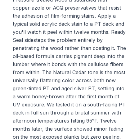
copper-azole or ACQ preservatives that resist
the adhesion of film-forming stains. Apply a
typical solid acrylic deck stain to a PT deck and
you'll watch it peel within twelve months. Ready
Seal sidesteps the problem entirely by
penetrating the wood rather than coating it. The
oil-based formula carries pigment deep into the
lumber where it bonds with the cellulose fibers
from within. The Natural Cedar tone is the most
universally flattering color across both new
green-tinted PT and aged silver PT, settling into
a warm honey-brown after the first month of
UV exposure. We tested it on a south-facing PT
deck in full sun through a brutal summer with
afternoon temperatures hitting 95°F. Twelve
months later, the surface showed minor fading
on the most exposed planks but zero peeling,