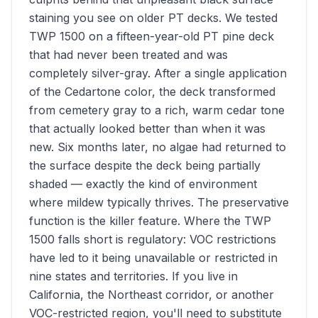
staining you see on older PT decks. We tested
TWP 1500 on a fifteen-year-old PT pine deck
that had never been treated and was
completely silver-gray. After a single application
of the Cedartone color, the deck transformed
from cemetery gray to a rich, warm cedar tone
that actually looked better than when it was
new. Six months later, no algae had returned to
the surface despite the deck being partially
shaded — exactly the kind of environment
where mildew typically thrives. The preservative
function is the killer feature. Where the TWP
1500 falls short is regulatory: VOC restrictions
have led to it being unavailable or restricted in
nine states and territories. If you live in
California, the Northeast corridor, or another
VOC-restricted region, you'll need to substitute