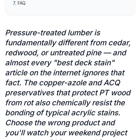
7. FAQ
Pressure-treated lumber is
fundamentally different from cedar,
redwood, or untreated pine — and
almost every "best deck stain"
article on the internet ignores that
fact. The copper-azole and ACQ
preservatives that protect PT wood
from rot also chemically resist the
bonding of typical acrylic stains.
Choose the wrong product and
you'll watch your weekend project