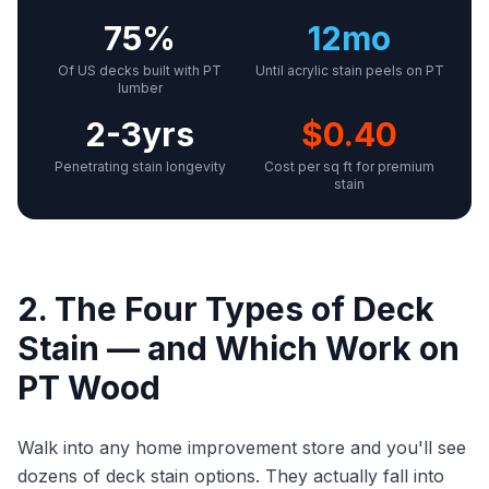
75%
12mo
Of US decks built with PT
Until acrylic stain peels on PT
lumber
2-3yrs
$0.40
Penetrating stain longevity
Cost per sq ft for premium
stain
2. The Four Types of Deck
Stain — and Which Work on
PT Wood
Walk into any home improvement store and you'll see
dozens of deck stain options. They actually fall into