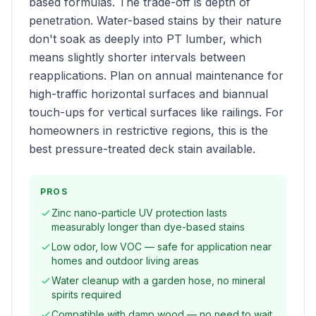
based formulas. The trade-off is depth of
penetration. Water-based stains by their nature
don't soak as deeply into PT lumber, which
means slightly shorter intervals between
reapplications. Plan on annual maintenance for
high-traffic horizontal surfaces and biannual
touch-ups for vertical surfaces like railings. For
homeowners in restrictive regions, this is the
best pressure-treated deck stain available.
PROS
Zinc nano-particle UV protection lasts
measurably longer than dye-based stains
Low odor, low VOC — safe for application near
homes and outdoor living areas
Water cleanup with a garden hose, no mineral
spirits required
Compatible with damp wood — no need to wait