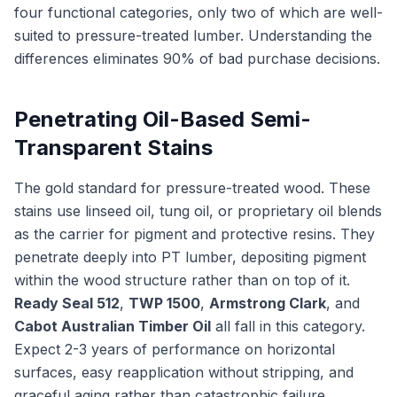
four functional categories, only two of which are well-
suited to pressure-treated lumber. Understanding the
differences eliminates 90% of bad purchase decisions.
Penetrating Oil-Based Semi-
Transparent Stains
The gold standard for pressure-treated wood. These
stains use linseed oil, tung oil, or proprietary oil blends
as the carrier for pigment and protective resins. They
penetrate deeply into PT lumber, depositing pigment
within the wood structure rather than on top of it.
Ready Seal 512
,
TWP 1500
,
Armstrong Clark
, and
Cabot Australian Timber Oil
all fall in this category.
Expect 2-3 years of performance on horizontal
surfaces, easy reapplication without stripping, and
graceful aging rather than catastrophic failure.