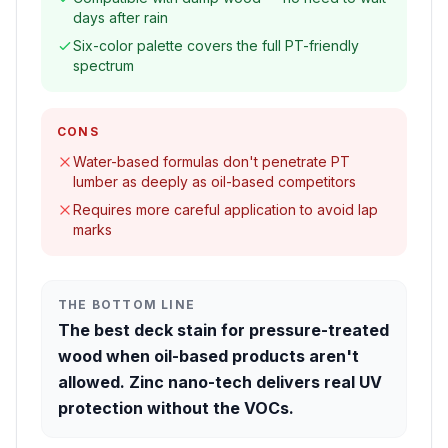
days after rain
Six-color palette covers the full PT-friendly
spectrum
CONS
Water-based formulas don't penetrate PT
lumber as deeply as oil-based competitors
Requires more careful application to avoid lap
marks
THE BOTTOM LINE
The best deck stain for pressure-treated
wood when oil-based products aren't
allowed. Zinc nano-tech delivers real UV
protection without the VOCs.