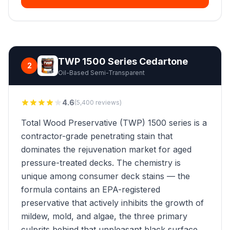
TWP 1500 Series Cedartone
2
Oil-Based Semi-Transparent
4.6
(5,400 reviews)
Total Wood Preservative (TWP) 1500 series is a
contractor-grade penetrating stain that
dominates the rejuvenation market for aged
pressure-treated decks. The chemistry is
unique among consumer deck stains — the
formula contains an EPA-registered
preservative that actively inhibits the growth of
mildew, mold, and algae, the three primary
culprits behind that unpleasant black surface