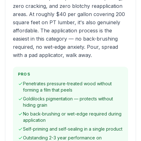
zero cracking, and zero blotchy reapplication
areas. At roughly $40 per gallon covering 200
square feet on PT lumber, it's also genuinely
affordable. The application process is the
easiest in this category — no back-brushing
required, no wet-edge anxiety. Pour, spread
with a pad applicator, walk away.
PROS
Penetrates pressure-treated wood without
forming a film that peels
Goldilocks pigmentation — protects without
hiding grain
No back-brushing or wet-edge required during
application
Self-priming and self-sealing in a single product
Outstanding 2-3 year performance on