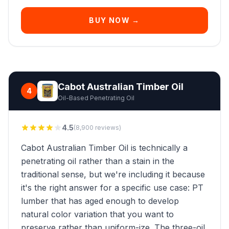
BUY NOW →
Cabot Australian Timber Oil
4
Oil-Based Penetrating Oil
4.5
(8,900 reviews)
Cabot Australian Timber Oil is technically a
penetrating oil rather than a stain in the
traditional sense, but we're including it because
it's the right answer for a specific use case: PT
lumber that has aged enough to develop
natural color variation that you want to
preserve rather than uniform-ize. The three-oil