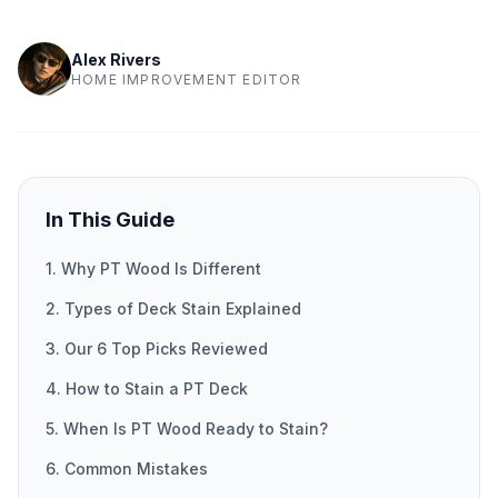
Alex Rivers
HOME IMPROVEMENT EDITOR
In This Guide
1. Why PT Wood Is Different
2. Types of Deck Stain Explained
3. Our 6 Top Picks Reviewed
4. How to Stain a PT Deck
5. When Is PT Wood Ready to Stain?
6. Common Mistakes