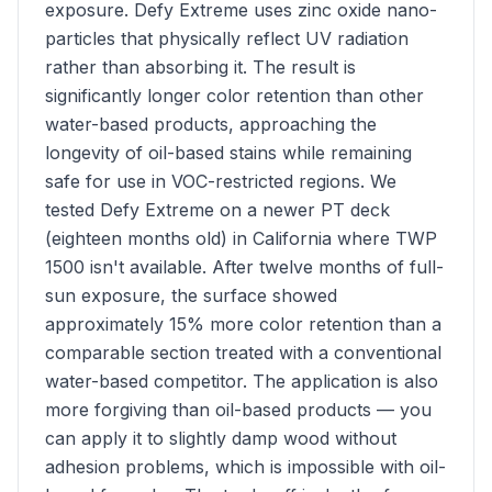
exposure. Defy Extreme uses zinc oxide nano-
particles that physically reflect UV radiation
rather than absorbing it. The result is
significantly longer color retention than other
water-based products, approaching the
longevity of oil-based stains while remaining
safe for use in VOC-restricted regions. We
tested Defy Extreme on a newer PT deck
(eighteen months old) in California where TWP
1500 isn't available. After twelve months of full-
sun exposure, the surface showed
approximately 15% more color retention than a
comparable section treated with a conventional
water-based competitor. The application is also
more forgiving than oil-based products — you
can apply it to slightly damp wood without
adhesion problems, which is impossible with oil-