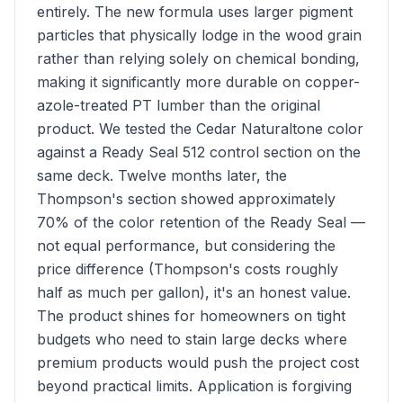
entirely. The new formula uses larger pigment
particles that physically lodge in the wood grain
rather than relying solely on chemical bonding,
making it significantly more durable on copper-
azole-treated PT lumber than the original
product. We tested the Cedar Naturaltone color
against a Ready Seal 512 control section on the
same deck. Twelve months later, the
Thompson's section showed approximately
70% of the color retention of the Ready Seal —
not equal performance, but considering the
price difference (Thompson's costs roughly
half as much per gallon), it's an honest value.
The product shines for homeowners on tight
budgets who need to stain large decks where
premium products would push the project cost
beyond practical limits. Application is forgiving