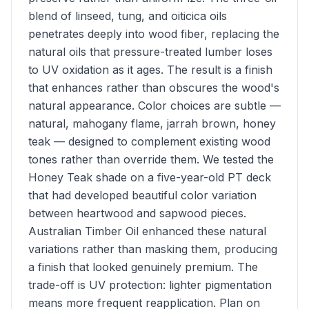
blend of linseed, tung, and oiticica oils
penetrates deeply into wood fiber, replacing the
natural oils that pressure-treated lumber loses
to UV oxidation as it ages. The result is a finish
that enhances rather than obscures the wood's
natural appearance. Color choices are subtle —
natural, mahogany flame, jarrah brown, honey
teak — designed to complement existing wood
tones rather than override them. We tested the
Honey Teak shade on a five-year-old PT deck
that had developed beautiful color variation
between heartwood and sapwood pieces.
Australian Timber Oil enhanced these natural
variations rather than masking them, producing
a finish that looked genuinely premium. The
trade-off is UV protection: lighter pigmentation
means more frequent reapplication. Plan on