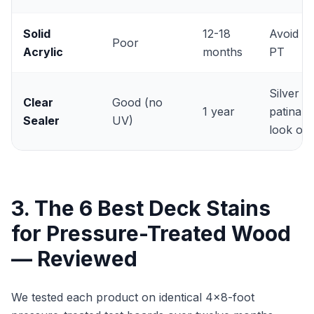
Solid
12-18
Avoid o
Poor
Acrylic
months
PT
Silver
Clear
Good (no
1 year
patina
Sealer
UV)
look onl
3. The 6 Best Deck Stains
for Pressure-Treated Wood
— Reviewed
We tested each product on identical 4x8-foot