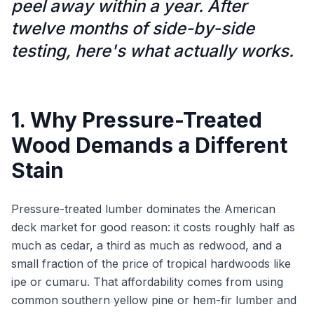
peel away within a year. After
twelve months of side-by-side
testing, here's what actually works.
1. Why Pressure-Treated
Wood Demands a Different
Stain
Pressure-treated lumber dominates the American
deck market for good reason: it costs roughly half as
much as cedar, a third as much as redwood, and a
small fraction of the price of tropical hardwoods like
ipe or cumaru. That affordability comes from using
common southern yellow pine or hem-fir lumber and