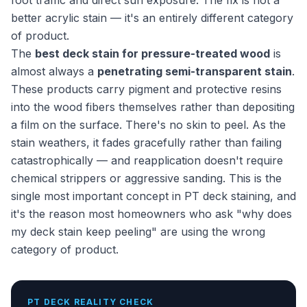
foot traffic and direct sun exposure. The fix is not a
better acrylic stain — it's an entirely different category
of product.
The
best deck stain for pressure-treated wood
is
almost always a
penetrating semi-transparent stain
.
These products carry pigment and protective resins
into the wood fibers themselves rather than depositing
a film on the surface. There's no skin to peel. As the
stain weathers, it fades gracefully rather than failing
catastrophically — and reapplication doesn't require
chemical strippers or aggressive sanding. This is the
single most important concept in PT deck staining, and
it's the reason most homeowners who ask "why does
my deck stain keep peeling" are using the wrong
category of product.
PT DECK REALITY CHECK