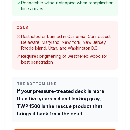
Recoatable without stripping when reapplication
time arrives
CONS
Restricted or banned in California, Connecticut,
Delaware, Maryland, New York, New Jersey,
Rhode Island, Utah, and Washington D.C.
Requires brightening of weathered wood for
best penetration
THE BOTTOM LINE
If your pressure-treated deck is more
than five years old and looking gray,
TWP 1500 is the rescue product that
brings it back from the dead.