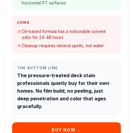
horizontal PT surfaces
CONS
Oil-based formula has a noticeable solvent
odor for 24-48 hours
Cleanup requires mineral spirits, not water
THE BOTTOM LINE
The pressure-treated deck stain
professionals quietly buy for their own
homes. No film build, no peeling, just
deep penetration and color that ages
gracefully.
BUY NOW →