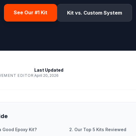
See Our #1 Kit
Kit vs. Custom System
Last Updated
VEMENT EDITOR
April 20, 2026
ide
a Good Epoxy Kit?
2. Our Top 5 Kits Reviewed