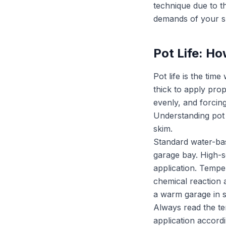
technique due to th
demands of your sp
Pot Life: H
Pot life is the ti
thick to apply prop
evenly, and forcing
Understanding pot l
skim.
Standard water-base
garage bay. High-so
application. Temper
chemical reaction 
a warm garage in su
Always read the te
application accordi