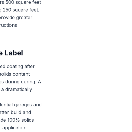
ers 500 square feet
ng 250 square feet.
provide greater
ructions
e Label
ed coating after
solids content
es during curing. A
 a dramatically
idential garages and
etter build and
rade 100% solids
 application