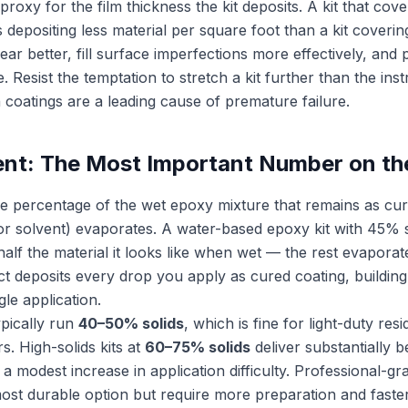
proxy for the film thickness the kit deposits. A kit that cov
is depositing less material per square foot than a kit coveri
ar better, fill surface imperfections more effectively, and 
. Resist the temptation to stretch a kit further than the inst
oatings are a leading cause of premature failure.
ent: The Most Important Number on th
the percentage of the wet epoxy mixture that remains as cur
 or solvent) evaporates. A water-based epoxy kit with 45% 
half the material it looks like when wet — the rest evaporat
t deposits every drop you apply as cured coating, building
ngle application.
ypically run
40–50% solids
, which is fine for light-duty res
rs. High-solids kits at
60–75% solids
deliver substantially b
y a modest increase in application difficulty. Professional-g
ost durable option but require more preparation and faster