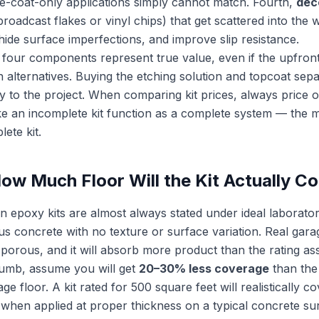
se-coat-only applications simply cannot match. Fourth,
dec
broadcast flakes or vinyl chips) that get scattered into the 
hide surface imperfections, and improve slip resistance.
ll four components represent true value, even if the upfron
 alternatives. Buying the etching solution and topcoat sep
y to the project. When comparing kit prices, always price 
e an incomplete kit function as a complete system — the m
ete kit.
ow Much Floor Will the Kit Actually C
n epoxy kits are almost always stated under ideal laborato
 concrete with no texture or surface variation. Real gara
orous, and it will absorb more product than the rating a
thumb, assume you will get
20–30% less coverage
than the
e floor. A kit rated for 500 square feet will realistically 
when applied at proper thickness on a typical concrete su