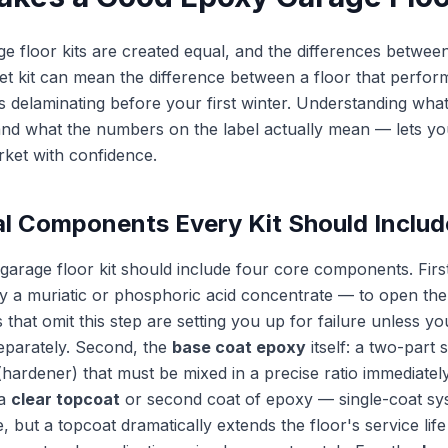
ge floor kits are created equal, and the differences betwee
t kit can mean the difference between a floor that perfor
 delaminating before your first winter. Understanding what 
nd what the numbers on the label actually mean — lets yo
ket with confidence.
al Components Every Kit Should Includ
arage floor kit should include four core components. Firs
y a muriatic or phosphoric acid concentrate — to open th
s that omit this step are setting you up for failure unless y
eparately. Second, the
base coat epoxy
itself: a two-part
(hardener) that must be mixed in a precise ratio immediatel
 a
clear topcoat
or second coat of epoxy — single-coat sy
e, but a topcoat dramatically extends the floor's service lif