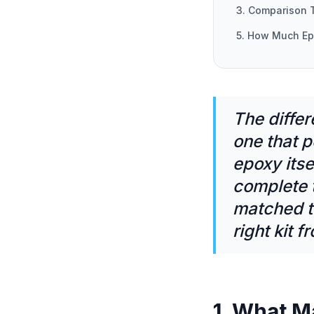
3. Comparison 
5. How Much E
The differ
one that p
epoxy itse
complete 
matched t
right kit 
1. What M