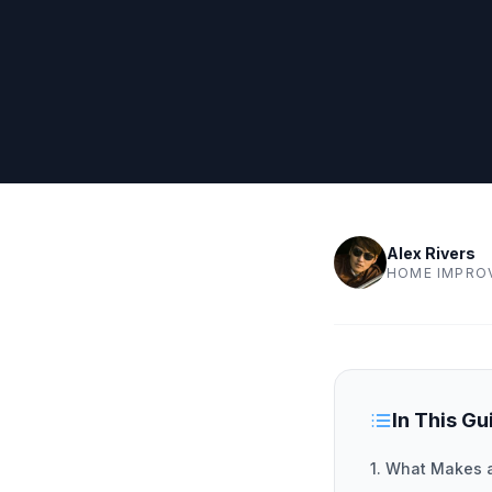
Alex Rivers
HOME IMPRO
In This Gu
1. What Makes 