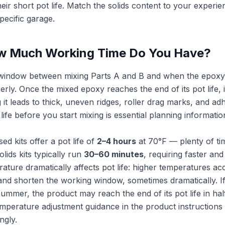
eir short pot life. Match the solids content to your experie
ecific garage.
ow Much Working Time Do You Have?
me window between mixing Parts A and B and when the epox
erly. Once the mixed epoxy reaches the end of its pot life,
 it leads to thick, uneven ridges, roller drag marks, and a
ife before you start mixing is essential planning information
d kits offer a pot life of
2–4 hours
at 70°F — plenty of ti
lids kits typically run
30–60 minutes
, requiring faster an
ature dramatically affects pot life: higher temperatures ac
and shorten the working window, sometimes dramatically. If
mmer, the product may reach the end of its pot life in half
mperature adjustment guidance in the product instructions
ngly.