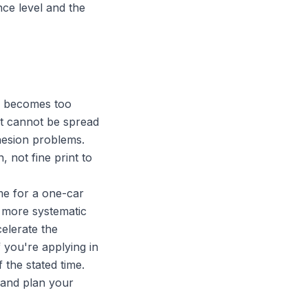
nce level and the
y becomes too
 it cannot be spread
dhesion problems.
, not fine print to
me for a one-car
d more systematic
celerate the
 you're applying in
 the stated time.
 and plan your