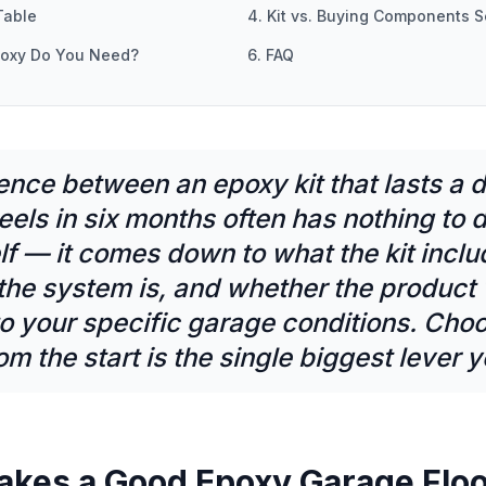
Table
4. Kit vs. Buying Components S
poxy Do You Need?
6. FAQ
ence between an epoxy kit that lasts a
eels in six months often has nothing to 
lf — it comes down to what the kit incl
the system is, and whether the product
o your specific garage conditions. Choo
from the start is the single biggest lever 
akes a Good Epoxy Garage Floo