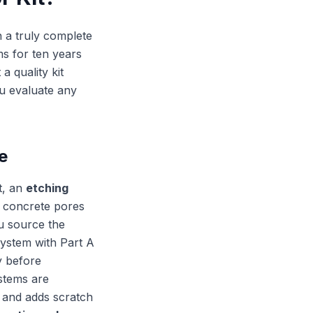
n a truly complete
ms for ten years
a quality kit
u evaluate any
e
t, an
etching
e concrete pores
ou source the
 system with Part A
y before
stems are
e and adds scratch