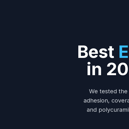
Best
E
in 2
We tested the
adhesion, covera
and polycuramin