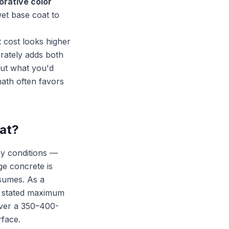
orative color
wet base coat to
t cost looks higher
arately adds both
out what you'd
ath often favors
oat?
ry conditions —
ge concrete is
ssumes. As a
 stated maximum
cover a 350–400-
rface.