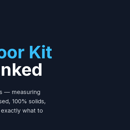
or Kit
anked
hs — measuring
sed, 100% solids,
 exactly what to