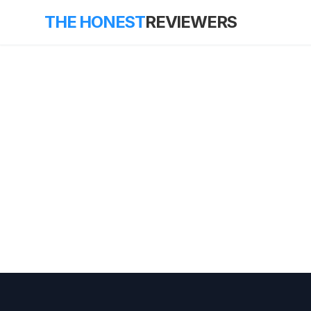
THE HONEST
REVIEWERS