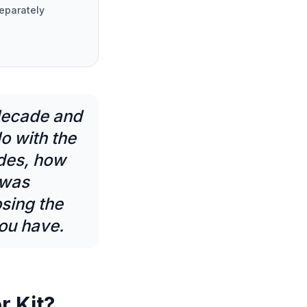
eparately
 decade and
do with the
udes, how
 was
sing the
you have.
r Kit?