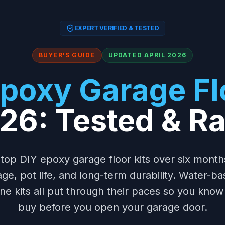
EXPERT VERIFIED & TESTED
BUYER'S GUIDE
UPDATED APRIL 2026
poxy Garage Flo
026: Tested & R
 top DIY epoxy garage floor kits over six mont
ge, pot life, and long-term durability. Water-ba
e kits all put through their paces so you know
buy before you open your garage door.