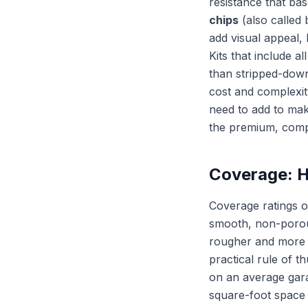
resistance that ba
chips
(also called 
add visual appeal, 
Kits that include a
than stripped-down
cost and complexit
need to add to mak
the premium, compl
Coverage: H
Coverage ratings o
smooth, non-porous
rougher and more p
practical rule of 
on an average garag
square-foot space 