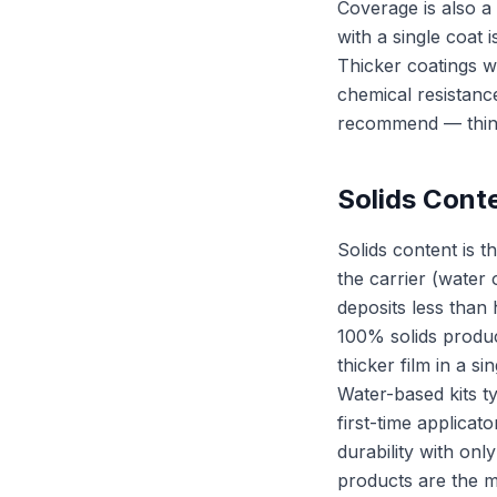
Coverage is also a 
with a single coat 
Thicker coatings we
chemical resistance
recommend — thin c
Solids Cont
Solids content is 
the carrier (water
deposits less than 
100% solids produc
thicker film in a si
Water-based kits t
first-time applicato
durability with onl
products are the m