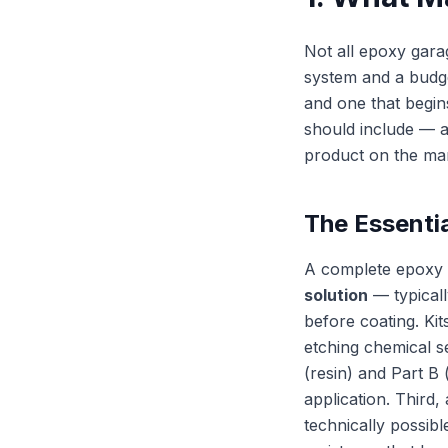
Not all epoxy gara
system and a budge
and one that begins
should include — a
product on the mar
The Essenti
A complete epoxy g
solution
— typicall
before coating. Kit
etching chemical s
(resin) and Part B 
application. Third,
technically possibl