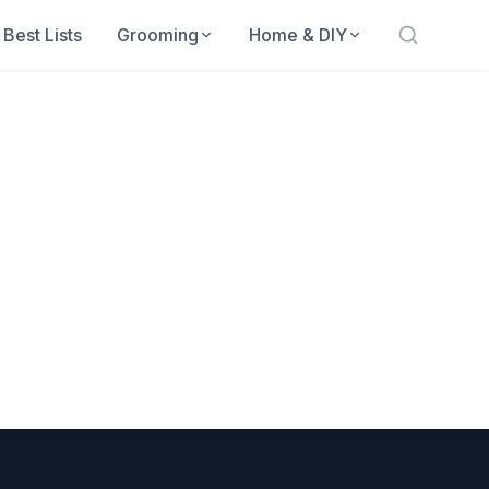
Best Lists
Grooming
Home & DIY