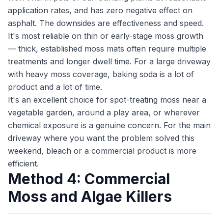
application rates, and has zero negative effect on
asphalt. The downsides are effectiveness and speed.
It's most reliable on thin or early-stage moss growth
— thick, established moss mats often require multiple
treatments and longer dwell time. For a large driveway
with heavy moss coverage, baking soda is a lot of
product and a lot of time.
It's an excellent choice for spot-treating moss near a
vegetable garden, around a play area, or wherever
chemical exposure is a genuine concern. For the main
driveway where you want the problem solved this
weekend, bleach or a commercial product is more
efficient.
Method 4: Commercial
Moss and Algae Killers