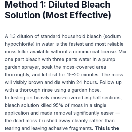
Method 1: Diluted Bleach
Solution (Most Effective)
A 1:3 dilution of standard household bleach (sodium
hypochlorite) in water is the fastest and most reliable
moss killer available without a commercial license. Mix
one part bleach with three parts water in a pump
garden sprayer, soak the moss-covered area
thoroughly, and let it sit for 15–20 minutes. The moss
will visibly brown and die within 24 hours. Follow up
with a thorough rinse using a garden hose.
In testing on heavily moss-covered asphalt sections,
bleach solution killed 95% of moss in a single
application and made removal significantly easier —
the dead moss brushed away cleanly rather than
tearing and leaving adhesive fragments.
This is the