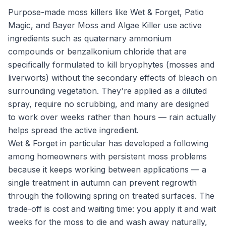
Purpose-made moss killers like Wet & Forget, Patio
Magic, and Bayer Moss and Algae Killer use active
ingredients such as quaternary ammonium
compounds or benzalkonium chloride that are
specifically formulated to kill bryophytes (mosses and
liverworts) without the secondary effects of bleach on
surrounding vegetation. They're applied as a diluted
spray, require no scrubbing, and many are designed
to work over weeks rather than hours — rain actually
helps spread the active ingredient.
Wet & Forget in particular has developed a following
among homeowners with persistent moss problems
because it keeps working between applications — a
single treatment in autumn can prevent regrowth
through the following spring on treated surfaces. The
trade-off is cost and waiting time: you apply it and wait
weeks for the moss to die and wash away naturally,