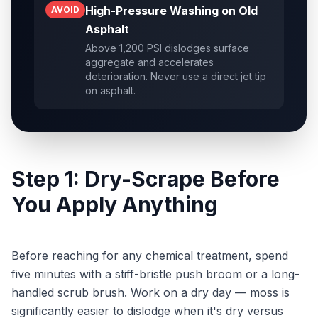
High-Pressure Washing on Old
AVOID
Asphalt
Above 1,200 PSI dislodges surface
aggregate and accelerates
deterioration. Never use a direct jet tip
on asphalt.
Step 1: Dry-Scrape Before
You Apply Anything
Before reaching for any chemical treatment, spend
five minutes with a stiff-bristle push broom or a long-
handled scrub brush. Work on a dry day — moss is
significantly easier to dislodge when it's dry versus