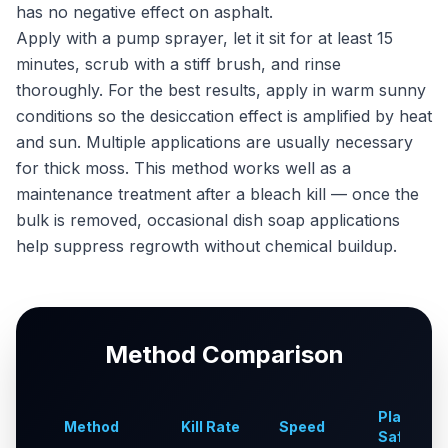
has no negative effect on asphalt.
Apply with a pump sprayer, let it sit for at least 15
minutes, scrub with a stiff brush, and rinse
thoroughly. For the best results, apply in warm sunny
conditions so the desiccation effect is amplified by heat
and sun. Multiple applications are usually necessary
for thick moss. This method works well as a
maintenance treatment after a bleach kill — once the
bulk is removed, occasional dish soap applications
help suppress regrowth without chemical buildup.
Method Comparison
Plant-
Method
Kill Rate
Speed
Safe