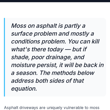
Moss on asphalt is partly a
surface problem and mostly a
conditions problem. You can kill
what's there today — but if
shade, poor drainage, and
moisture persist, it will be back in
a season. The methods below
address both sides of that
equation.
Asphalt driveways are uniquely vulnerable to moss