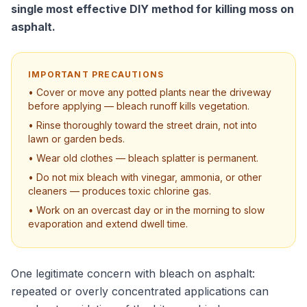
single most effective DIY method for killing moss on
asphalt.
IMPORTANT PRECAUTIONS
• Cover or move any potted plants near the driveway
before applying — bleach runoff kills vegetation.
• Rinse thoroughly toward the street drain, not into
lawn or garden beds.
• Wear old clothes — bleach splatter is permanent.
• Do not mix bleach with vinegar, ammonia, or other
cleaners — produces toxic chlorine gas.
• Work on an overcast day or in the morning to slow
evaporation and extend dwell time.
One legitimate concern with bleach on asphalt:
repeated or overly concentrated applications can