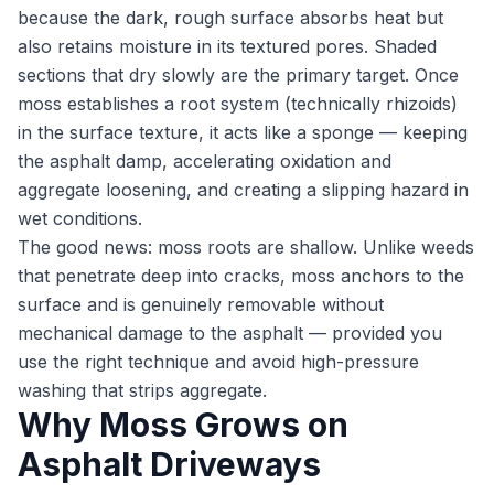
because the dark, rough surface absorbs heat but
also retains moisture in its textured pores. Shaded
sections that dry slowly are the primary target. Once
moss establishes a root system (technically rhizoids)
in the surface texture, it acts like a sponge — keeping
the asphalt damp, accelerating oxidation and
aggregate loosening, and creating a slipping hazard in
wet conditions.
The good news: moss roots are shallow. Unlike weeds
that penetrate deep into cracks, moss anchors to the
surface and is genuinely removable without
mechanical damage to the asphalt — provided you
use the right technique and avoid high-pressure
washing that strips aggregate.
Why Moss Grows on
Asphalt Driveways