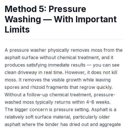
Method 5: Pressure
Washing — With Important
Limits
A pressure washer physically removes moss from the
asphalt surface without chemical treatment, and it
produces satisfying immediate results — you can see
clean driveway in real time. However, it does not kill
moss. It removes the visible growth while leaving
spores and rhizoid fragments that regrow quickly.
Without a follow-up chemical treatment, pressure-
washed moss typically returns within 4–8 weeks.
The bigger concern is pressure setting. Asphalt is a
relatively soft surface material, particularly older
asphalt where the binder has dried out and aggregate