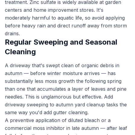
treatment. Zinc sulfate is widely available at garden
centers and home improvement stores. It's
moderately harmful to aquatic life, so avoid applying
before heavy rain and direct runoff away from storm
drains.
Regular Sweeping and Seasonal
Cleaning
A driveway that's swept clean of organic debris in
autumn — before winter moisture arrives — has
substantially less moss growth the following spring
than one that accumulates a layer of leaves and pine
needles. This is unglamorous but effective. Add
driveway sweeping to autumn yard cleanup tasks the
same way you'd add gutter cleaning.
A preventive application of diluted bleach or a
commercial moss inhibitor in late autumn — after leaf