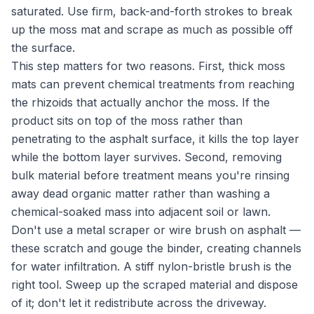
saturated. Use firm, back-and-forth strokes to break
up the moss mat and scrape as much as possible off
the surface.
This step matters for two reasons. First, thick moss
mats can prevent chemical treatments from reaching
the rhizoids that actually anchor the moss. If the
product sits on top of the moss rather than
penetrating to the asphalt surface, it kills the top layer
while the bottom layer survives. Second, removing
bulk material before treatment means you're rinsing
away dead organic matter rather than washing a
chemical-soaked mass into adjacent soil or lawn.
Don't use a metal scraper or wire brush on asphalt —
these scratch and gouge the binder, creating channels
for water infiltration. A stiff nylon-bristle brush is the
right tool. Sweep up the scraped material and dispose
of it; don't let it redistribute across the driveway.