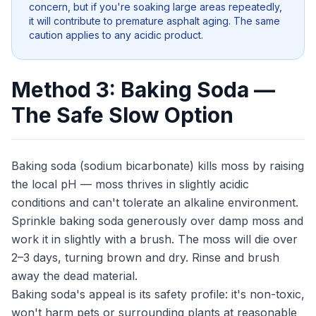
concern, but if you're soaking large areas repeatedly,
it will contribute to premature asphalt aging. The same
caution applies to any acidic product.
Method 3: Baking Soda —
The Safe Slow Option
Baking soda (sodium bicarbonate) kills moss by raising
the local pH — moss thrives in slightly acidic
conditions and can't tolerate an alkaline environment.
Sprinkle baking soda generously over damp moss and
work it in slightly with a brush. The moss will die over
2–3 days, turning brown and dry. Rinse and brush
away the dead material.
Baking soda's appeal is its safety profile: it's non-toxic,
won't harm pets or surrounding plants at reasonable