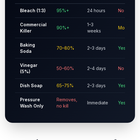
Bleach (1:3)
95%+
24 hours
No
Commercial
1–3
90%+
Mostly
Killer
weeks
Baking
70–80%
2–3 days
Yes
Soda
Vinegar
50–60%
2–4 days
No
(5%)
Dish Soap
65–75%
2–3 days
Yes
Pressure
Removes,
Immediate
Yes
Wash Only
no kill