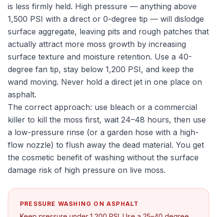
is less firmly held. High pressure — anything above
1,500 PSI with a direct or 0-degree tip — will dislodge
surface aggregate, leaving pits and rough patches that
actually attract more moss growth by increasing
surface texture and moisture retention. Use a 40-
degree fan tip, stay below 1,200 PSI, and keep the
wand moving. Never hold a direct jet in one place on
asphalt.
The correct approach: use bleach or a commercial
killer to kill the moss first, wait 24–48 hours, then use
a low-pressure rinse (or a garden hose with a high-
flow nozzle) to flush away the dead material. You get
the cosmetic benefit of washing without the surface
damage risk of high pressure on live moss.
PRESSURE WASHING ON ASPHALT
Keep pressure under 1,200 PSI. Use a 25–40 degree