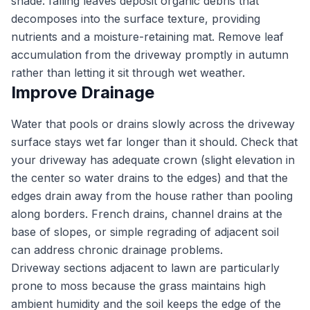
shade: falling leaves deposit organic debris that
decomposes into the surface texture, providing
nutrients and a moisture-retaining mat. Remove leaf
accumulation from the driveway promptly in autumn
rather than letting it sit through wet weather.
Improve Drainage
Water that pools or drains slowly across the driveway
surface stays wet far longer than it should. Check that
your driveway has adequate crown (slight elevation in
the center so water drains to the edges) and that the
edges drain away from the house rather than pooling
along borders. French drains, channel drains at the
base of slopes, or simple regrading of adjacent soil
can address chronic drainage problems.
Driveway sections adjacent to lawn are particularly
prone to moss because the grass maintains high
ambient humidity and the soil keeps the edge of the