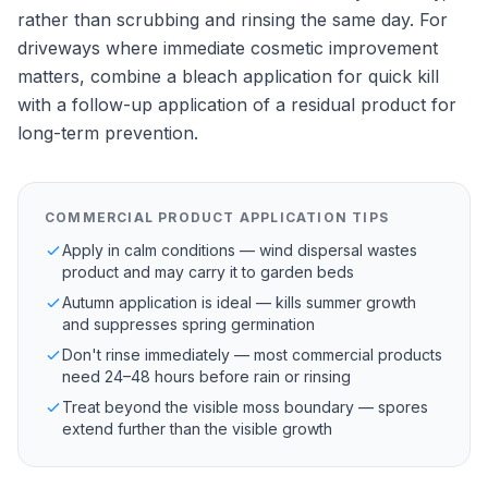
rather than scrubbing and rinsing the same day. For
driveways where immediate cosmetic improvement
matters, combine a bleach application for quick kill
with a follow-up application of a residual product for
long-term prevention.
COMMERCIAL PRODUCT APPLICATION TIPS
Apply in calm conditions — wind dispersal wastes
product and may carry it to garden beds
Autumn application is ideal — kills summer growth
and suppresses spring germination
Don't rinse immediately — most commercial products
need 24–48 hours before rain or rinsing
Treat beyond the visible moss boundary — spores
extend further than the visible growth