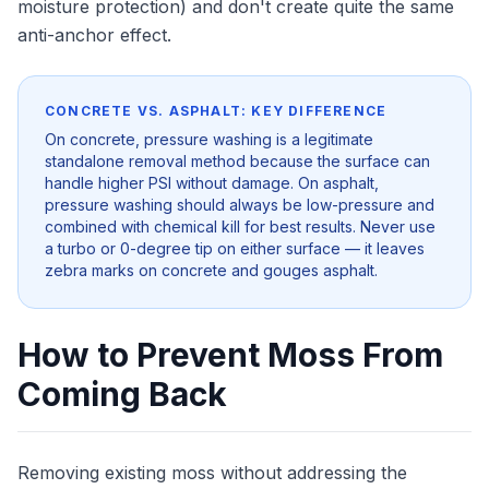
moisture protection) and don't create quite the same
anti-anchor effect.
CONCRETE VS. ASPHALT: KEY DIFFERENCE
On concrete, pressure washing is a legitimate
standalone removal method because the surface can
handle higher PSI without damage. On asphalt,
pressure washing should always be low-pressure and
combined with chemical kill for best results. Never use
a turbo or 0-degree tip on either surface — it leaves
zebra marks on concrete and gouges asphalt.
How to Prevent Moss From
Coming Back
Removing existing moss without addressing the