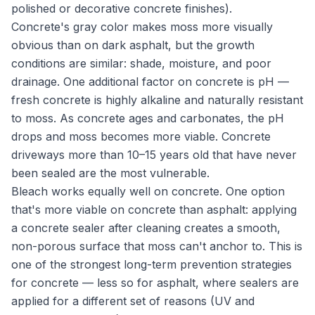
polished or decorative concrete finishes).
Concrete's gray color makes moss more visually
obvious than on dark asphalt, but the growth
conditions are similar: shade, moisture, and poor
drainage. One additional factor on concrete is pH —
fresh concrete is highly alkaline and naturally resistant
to moss. As concrete ages and carbonates, the pH
drops and moss becomes more viable. Concrete
driveways more than 10–15 years old that have never
been sealed are the most vulnerable.
Bleach works equally well on concrete. One option
that's more viable on concrete than asphalt: applying
a concrete sealer after cleaning creates a smooth,
non-porous surface that moss can't anchor to. This is
one of the strongest long-term prevention strategies
for concrete — less so for asphalt, where sealers are
applied for a different set of reasons (UV and