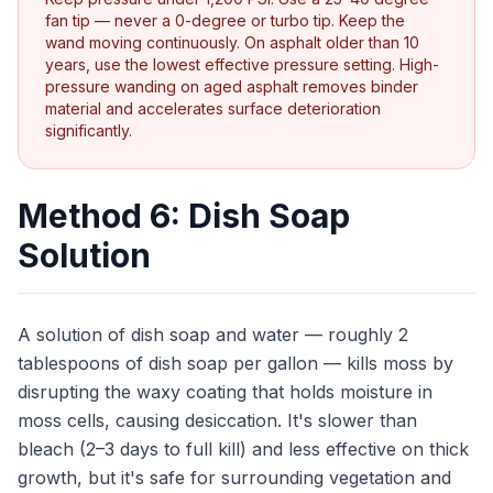
fan tip — never a 0-degree or turbo tip. Keep the
wand moving continuously. On asphalt older than 10
years, use the lowest effective pressure setting. High-
pressure wanding on aged asphalt removes binder
material and accelerates surface deterioration
significantly.
Method 6: Dish Soap
Solution
A solution of dish soap and water — roughly 2
tablespoons of dish soap per gallon — kills moss by
disrupting the waxy coating that holds moisture in
moss cells, causing desiccation. It's slower than
bleach (2–3 days to full kill) and less effective on thick
growth, but it's safe for surrounding vegetation and