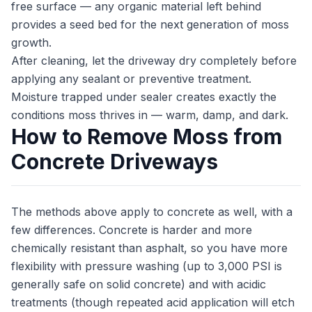
free surface — any organic material left behind
provides a seed bed for the next generation of moss
growth.
After cleaning, let the driveway dry completely before
applying any sealant or preventive treatment.
Moisture trapped under sealer creates exactly the
conditions moss thrives in — warm, damp, and dark.
How to Remove Moss from
Concrete Driveways
The methods above apply to concrete as well, with a
few differences. Concrete is harder and more
chemically resistant than asphalt, so you have more
flexibility with pressure washing (up to 3,000 PSI is
generally safe on solid concrete) and with acidic
treatments (though repeated acid application will etch