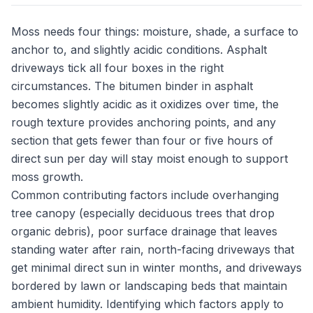
Moss needs four things: moisture, shade, a surface to
anchor to, and slightly acidic conditions. Asphalt
driveways tick all four boxes in the right
circumstances. The bitumen binder in asphalt
becomes slightly acidic as it oxidizes over time, the
rough texture provides anchoring points, and any
section that gets fewer than four or five hours of
direct sun per day will stay moist enough to support
moss growth.
Common contributing factors include overhanging
tree canopy (especially deciduous trees that drop
organic debris), poor surface drainage that leaves
standing water after rain, north-facing driveways that
get minimal direct sun in winter months, and driveways
bordered by lawn or landscaping beds that maintain
ambient humidity. Identifying which factors apply to