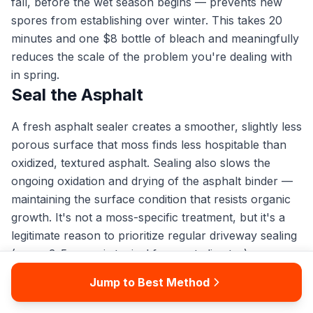
fall, before the wet season begins — prevents new
spores from establishing over winter. This takes 20
minutes and one $8 bottle of bleach and meaningfully
reduces the scale of the problem you're dealing with
in spring.
Seal the Asphalt
A fresh asphalt sealer creates a smoother, slightly less
porous surface that moss finds less hospitable than
oxidized, textured asphalt. Sealing also slows the
ongoing oxidation and drying of the asphalt binder —
maintaining the surface condition that resists organic
growth. It's not a moss-specific treatment, but it's a
legitimate reason to prioritize regular driveway sealing
(every 3–5 years is typical for most climates).
Do not seal over existing moss or a damp surface.
Jump to Best Method
Clean thoroughly, kill all moss, allow the driveway to
dry completely, then seal. Sealing over organic