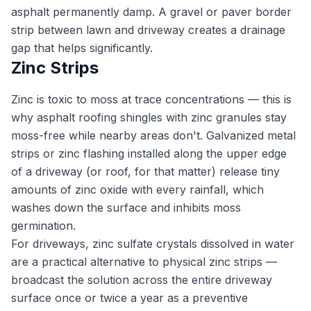
asphalt permanently damp. A gravel or paver border
strip between lawn and driveway creates a drainage
gap that helps significantly.
Zinc Strips
Zinc is toxic to moss at trace concentrations — this is
why asphalt roofing shingles with zinc granules stay
moss-free while nearby areas don't. Galvanized metal
strips or zinc flashing installed along the upper edge
of a driveway (or roof, for that matter) release tiny
amounts of zinc oxide with every rainfall, which
washes down the surface and inhibits moss
germination.
For driveways, zinc sulfate crystals dissolved in water
are a practical alternative to physical zinc strips —
broadcast the solution across the entire driveway
surface once or twice a year as a preventive