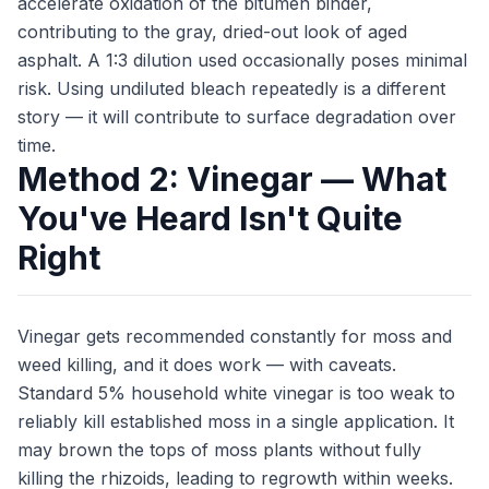
accelerate oxidation of the bitumen binder,
contributing to the gray, dried-out look of aged
asphalt. A 1:3 dilution used occasionally poses minimal
risk. Using undiluted bleach repeatedly is a different
story — it will contribute to surface degradation over
time.
Method 2: Vinegar — What
You've Heard Isn't Quite
Right
Vinegar gets recommended constantly for moss and
weed killing, and it does work — with caveats.
Standard 5% household white vinegar is too weak to
reliably kill established moss in a single application. It
may brown the tops of moss plants without fully
killing the rhizoids, leading to regrowth within weeks.