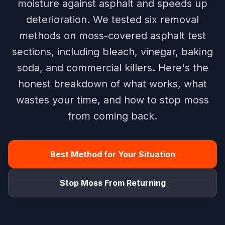
moisture against asphalt and speeds up
deterioration. We tested six removal
methods on moss-covered asphalt test
sections, including bleach, vinegar, baking
soda, and commercial killers. Here's the
honest breakdown of what works, what
wastes your time, and how to stop moss
from coming back.
Best Method for Your Situation
Stop Moss From Returning