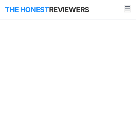
THE HONEST
REVIEWERS