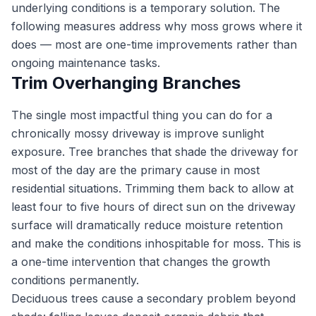
underlying conditions is a temporary solution. The
following measures address why moss grows where it
does — most are one-time improvements rather than
ongoing maintenance tasks.
Trim Overhanging Branches
The single most impactful thing you can do for a
chronically mossy driveway is improve sunlight
exposure. Tree branches that shade the driveway for
most of the day are the primary cause in most
residential situations. Trimming them back to allow at
least four to five hours of direct sun on the driveway
surface will dramatically reduce moisture retention
and make the conditions inhospitable for moss. This is
a one-time intervention that changes the growth
conditions permanently.
Deciduous trees cause a secondary problem beyond