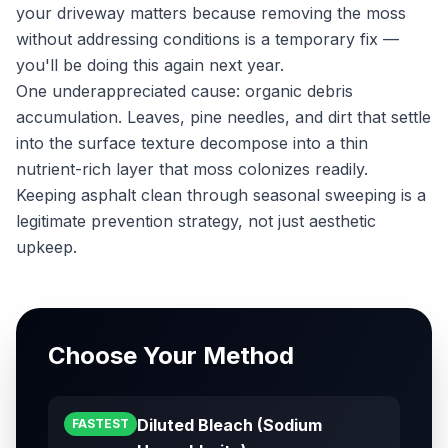
your driveway matters because removing the moss
without addressing conditions is a temporary fix —
you'll be doing this again next year.
One underappreciated cause: organic debris
accumulation. Leaves, pine needles, and dirt that settle
into the surface texture decompose into a thin
nutrient-rich layer that moss colonizes readily.
Keeping asphalt clean through seasonal sweeping is a
legitimate prevention strategy, not just aesthetic
upkeep.
Choose Your Method
Diluted Bleach (Sodium
FASTEST