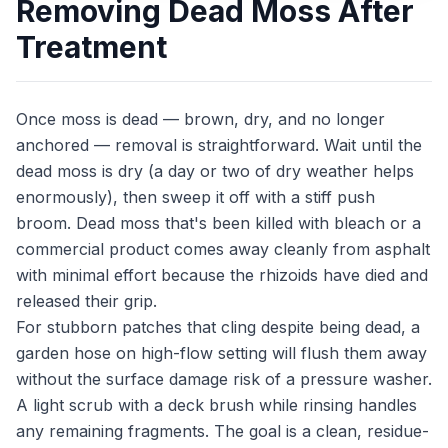
Removing Dead Moss After
Treatment
Once moss is dead — brown, dry, and no longer
anchored — removal is straightforward. Wait until the
dead moss is dry (a day or two of dry weather helps
enormously), then sweep it off with a stiff push
broom. Dead moss that's been killed with bleach or a
commercial product comes away cleanly from asphalt
with minimal effort because the rhizoids have died and
released their grip.
For stubborn patches that cling despite being dead, a
garden hose on high-flow setting will flush them away
without the surface damage risk of a pressure washer.
A light scrub with a deck brush while rinsing handles
any remaining fragments. The goal is a clean, residue-