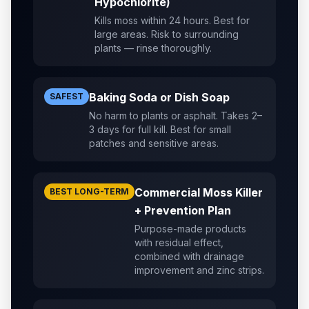
Hypochlorite)
Kills moss within 24 hours. Best for
large areas. Risk to surrounding
plants — rinse thoroughly.
Baking Soda or Dish Soap
SAFEST
No harm to plants or asphalt. Takes 2–
3 days for full kill. Best for small
patches and sensitive areas.
Commercial Moss Killer
BEST LONG-TERM
+ Prevention Plan
Purpose-made products
with residual effect,
combined with drainage
improvement and zinc strips.