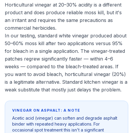
Horticultural vinegar at 20–30% acidity is a different
product and does produce reliable moss kill, but it's
an irritant and requires the same precautions as
commercial herbicides.
In our testing, standard white vinegar produced about
50–60% moss kill after two applications versus 95%
for bleach in a single application. The vinegar-treated
patches regrew significantly faster — within 4–6
weeks — compared to the bleach-treated areas. If
you want to avoid bleach, horticultural vinegar (20%)
is a legitimate alternative. Standard kitchen vinegar is a
weak substitute that mostly just delays the problem.
VINEGAR ON ASPHALT: A NOTE
Acetic acid (vinegar) can soften and degrade asphalt
binder with repeated heavy applications. For
occasional spot treatment this isn't a significant