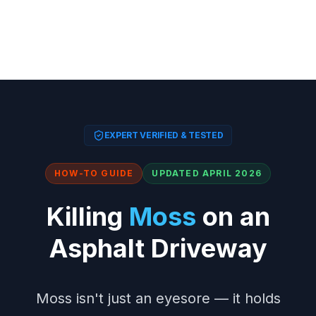
EXPERT VERIFIED & TESTED
HOW-TO GUIDE
UPDATED APRIL 2026
Killing
Moss
on an
Asphalt Driveway
Moss isn't just an eyesore — it holds