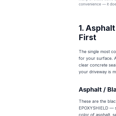
convenience — it doe
1. Asphal
First
The single most co
for your surface. 
clear concrete sea
your driveway is m
Asphalt / Bl
These are the bla
EPOXYSHIELD — sold
color of asphalt, s