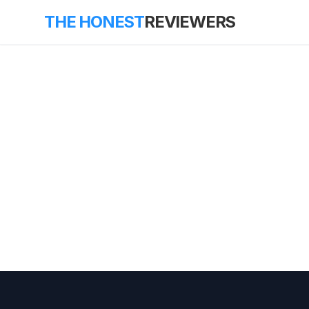
THE HONEST
REVIEWERS