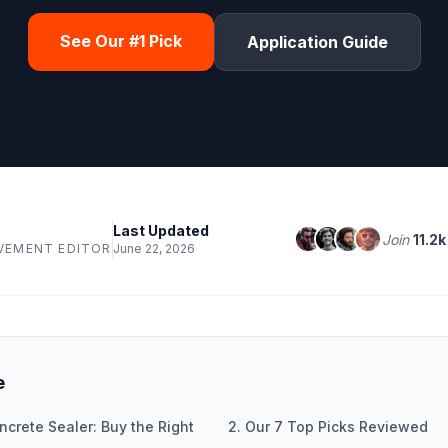
See Our #1 Pick
Application Guide
Last Updated
Join
11.2k
VEMENT EDITOR
June 22, 2026
e
ncrete Sealer: Buy the Right
2. Our 7 Top Picks Reviewed