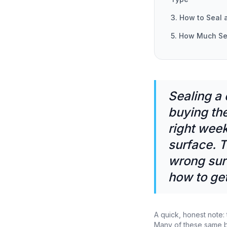
3. How to Seal 
5. How Much Se
Sealing a
buying the
right week
surface. T
wrong sur
how to get 
A quick, honest note: 
Many of these same br