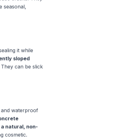
e seasonal,
aling it while
gently sloped
They can be slick
e and waterproof
oncrete
a natural, non-
ng cosmetic.