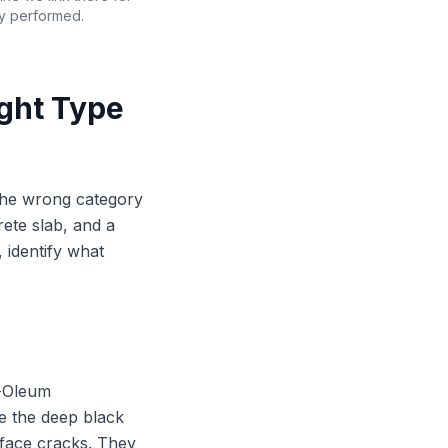
ly performed.
ight Type
the wrong category
rete slab, and a
 identify what
t-Oleum
e the deep black
urface cracks. They