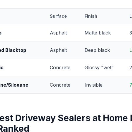
Surface
Finish
L
p
Asphalt
Matte black
3
ed Blacktop
Asphalt
Deep black
U
ic
Concrete
Glossy "wet"
2
ane/Siloxane
Concrete
Invisible
7
Best Driveway Sealers at Home
 Ranked