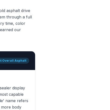
ld asphalt drive
em through a full
ry time, color
t earned our
t Overall Asphalt
 sealer display
 most capable
de' name refers
ly more body