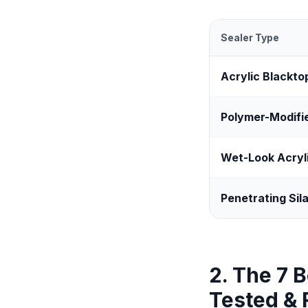
Sealer Type
Acrylic Blackto
Polymer-Modifi
Wet-Look Acryl
Penetrating Sil
2. The 7 
Tested &