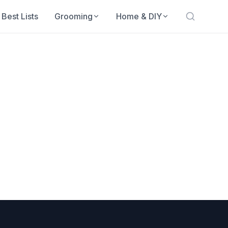
Best Lists
Grooming
Home & DIY