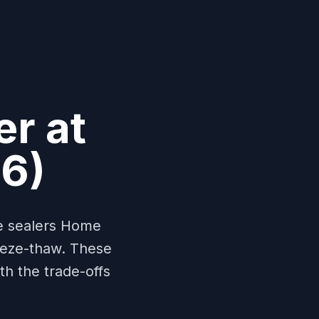
er at
6)
te sealers Home
reeze-thaw. These
h the trade-offs