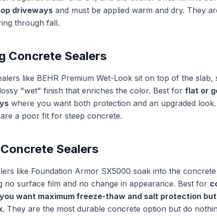
top driveways
and must be applied warm and dry. They ar
ing through fall.
g Concrete Sealers
ealers like BEHR Premium Wet-Look sit on top of the slab, se
lossy "wet" finish that enriches the color. Best for
flat or 
ys
where you want both protection and an upgraded look. 
are a poor fit for steep concrete.
 Concrete Sealers
alers like Foundation Armor SX5000 soak into the concret
ng no surface film and no change in appearance. Best for
c
you want maximum freeze-thaw and salt protection but 
k
. They are the most durable concrete option but do nothi