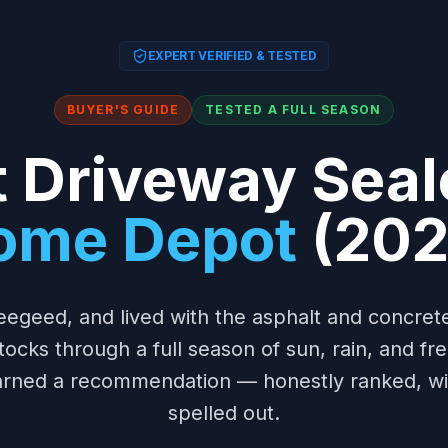
EXPERT VERIFIED & TESTED
BUYER'S GUIDE
TESTED A FULL SEASON
 Driveway Seal
ome Depot
(202
eegeed, and lived with the asphalt and concre
tocks through a full season of sun, rain, and f
earned a recommendation — honestly ranked, wit
spelled out.