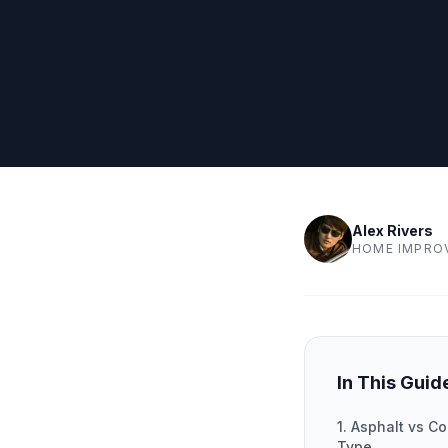
Alex Rivers
HOME IMPRO
In This Guid
1. Asphalt vs Co
Type