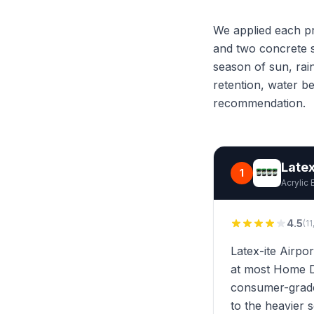
We applied each pr
and two concrete s
season of sun, rai
retention, water b
recommendation.
Latex
1
Acrylic 
4.5
(1
Latex-ite Airpor
at most Home De
consumer-grade 
to the heavier s