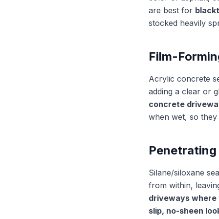
are best for
black
stocked heavily spr
Film-Formin
Acrylic concrete s
adding a clear or g
concrete drivewa
when wet, so they 
Penetrating
Silane/siloxane se
from within, leavi
driveways where 
slip, no-sheen loo