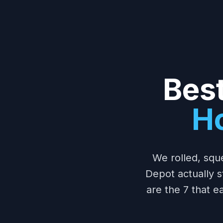
Best
H
We rolled, squ
Depot actually s
are the 7 that 