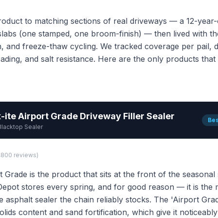
oduct to matching sections of real driveways — a 12-year-o
labs (one stamped, one broom-finish) — then lived with th
n, and freeze-thaw cycling. We tracked coverage per pail, d
eading, and salt resistance. Here are the only products tha
-ite Airport Grade Driveway Filler Sealer
Bes
Blacktop Sealer
1,800 reviews)
t Grade is the product that sits at the front of the seasonal
pot stores every spring, and for good reason — it is the
asphalt sealer the chain reliably stocks. The 'Airport Gra
olids content and sand fortification, which give it noticeab