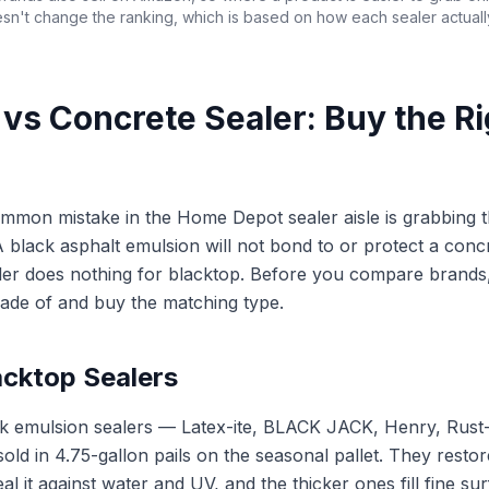
sn't change the ranking, which is based on how each sealer actual
t vs Concrete Sealer: Buy the R
mmon mistake in the Home Depot sealer aisle is grabbing 
A black asphalt emulsion will not bond to or protect a conc
ler does nothing for blacktop. Before you compare brands,
ade of and buy the matching type.
acktop Sealers
ck emulsion sealers — Latex-ite, BLACK JACK, Henry, Rus
 in 4.75-gallon pails on the seasonal pallet. They restor
eal it against water and UV, and the thicker ones fill fine s