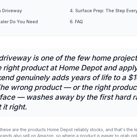
a Driveway
4. Surface Prep: The Step Ever
aler Do You Need
6. FAQ
 driveway is one of the few home projec
 right product at Home Depot and applyi
end genuinely adds years of life to a $
he wrong product — or the right produc
face — washes away by the first hard ra
it right.
these are the products Home Depot reliably stocks, and that's the le
ands also sell on Amazon, so where a product is easier to grab onli