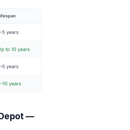
ifespan
–5 years
p to 10 years
–5 years
–10 years
 Depot —