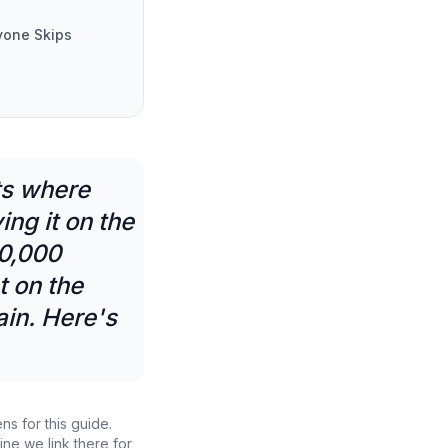
yone Skips
ts where
ng it on the
10,000
t on the
in. Here's
ns for this guide.
ne we link there for