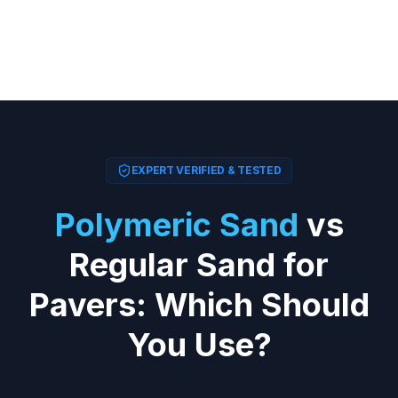
EXPERT VERIFIED & TESTED
Polymeric Sand
vs
Regular Sand for
Pavers: Which Should
You Use?