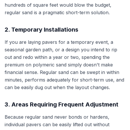
hundreds of square feet would blow the budget,
regular sand is a pragmatic short-term solution.
2. Temporary Installations
If you are laying pavers for a temporary event, a
seasonal garden path, or a design you intend to rip
out and redo within a year or two, spending the
premium on polymeric sand simply doesn't make
financial sense. Regular sand can be swept in within
minutes, performs adequately for short-term use, and
can be easily dug out when the layout changes.
3. Areas Requiring Frequent Adjustment
Because regular sand never bonds or hardens,
individual pavers can be easily lifted out without