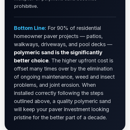
prohibitive.
Bottom Line:
For 90% of residential
homeowner paver projects — patios,
walkways, driveways, and pool decks —
polymeric sand is the significantly
better choice
. The higher upfront cost is
offset many times over by the elimination
of ongoing maintenance, weed and insect
problems, and joint erosion. When
installed correctly following the steps
outlined above, a quality polymeric sand
will keep your paver investment looking
pristine for the better part of a decade.