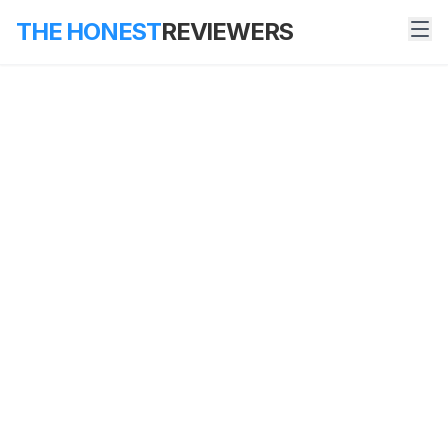
THE HONEST
REVIEWERS