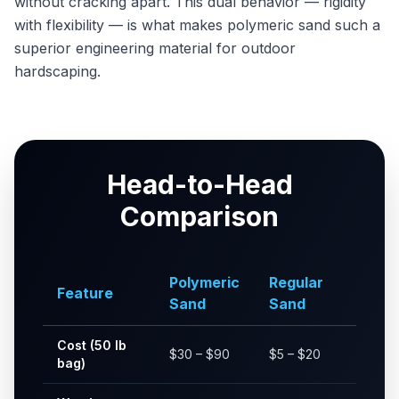
without cracking apart. This dual behavior — rigidity
with flexibility — is what makes polymeric sand such a
superior engineering material for outdoor
hardscaping.
Head-to-Head
Comparison
Polymeric
Regular
Feature
Sand
Sand
Cost (50 lb
$30 – $90
$5 – $20
bag)