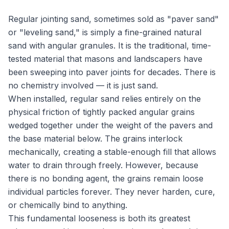
Regular jointing sand, sometimes sold as "paver sand"
or "leveling sand," is simply a fine-grained natural
sand with angular granules. It is the traditional, time-
tested material that masons and landscapers have
been sweeping into paver joints for decades. There is
no chemistry involved — it is just sand.
When installed, regular sand relies entirely on the
physical friction of tightly packed angular grains
wedged together under the weight of the pavers and
the base material below. The grains interlock
mechanically, creating a stable-enough fill that allows
water to drain through freely. However, because
there is no bonding agent, the grains remain loose
individual particles forever. They never harden, cure,
or chemically bind to anything.
This fundamental looseness is both its greatest