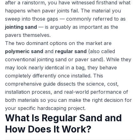
after a rainstorm, you have witnessed firsthand what
happens when paver joints fail. The material you
sweep into those gaps — commonly referred to as
jointing sand
— is arguably as important as the
pavers themselves.
The two dominant options on the market are
polymeric sand
and
regular sand
(also called
conventional jointing sand or paver sand). While they
may look nearly identical in a bag, they behave
completely differently once installed. This
comprehensive guide dissects the science, cost,
installation process, and real-world performance of
both materials so you can make the right decision for
your specific hardscaping project.
What Is Regular Sand and
How Does It Work?