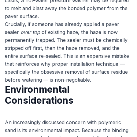
cases, a hot-water pressure washer may be required
to melt and blast away the bonded polymer from the
paver surface.
Crucially, if someone has already applied a paver
sealer
over top
of existing haze, the haze is now
permanently trapped. The sealer must be chemically
stripped off first, then the haze removed, and the
entire surface re-sealed. This is an expensive mistake
that reinforces why proper installation technique —
specifically the obsessive removal of surface residue
before watering — is non-negotiable.
Environmental
Considerations
An increasingly discussed concern with polymeric
sand is its environmental impact. Because the binding