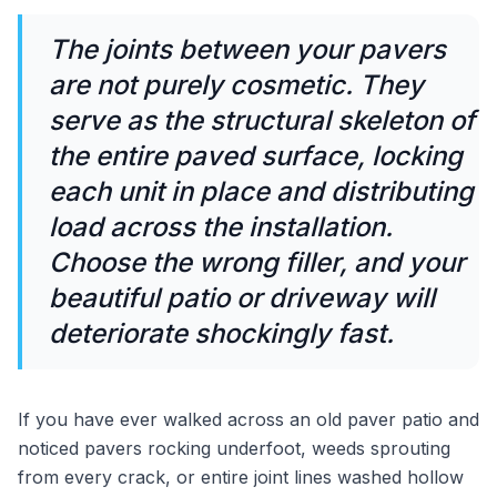
The joints between your pavers
are not purely cosmetic. They
serve as the structural skeleton of
the entire paved surface, locking
each unit in place and distributing
load across the installation.
Choose the wrong filler, and your
beautiful patio or driveway will
deteriorate shockingly fast.
If you have ever walked across an old paver patio and
noticed pavers rocking underfoot, weeds sprouting
from every crack, or entire joint lines washed hollow