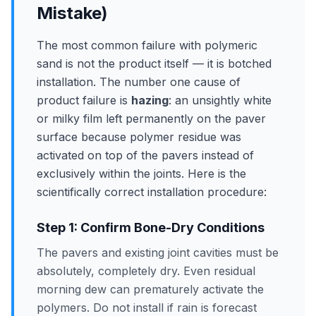
Mistake)
The most common failure with polymeric
sand is not the product itself — it is botched
installation. The number one cause of
product failure is
hazing
: an unsightly white
or milky film left permanently on the paver
surface because polymer residue was
activated on top of the pavers instead of
exclusively within the joints. Here is the
scientifically correct installation procedure:
Step 1: Confirm Bone-Dry Conditions
The pavers and existing joint cavities must be
absolutely, completely dry. Even residual
morning dew can prematurely activate the
polymers. Do not install if rain is forecast