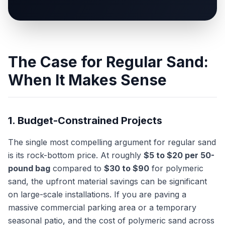
The Case for Regular Sand:
When It Makes Sense
1. Budget-Constrained Projects
The single most compelling argument for regular sand
is its rock-bottom price. At roughly
$5 to $20 per 50-
pound bag
compared to
$30 to $90
for polymeric
sand, the upfront material savings can be significant
on large-scale installations. If you are paving a
massive commercial parking area or a temporary
seasonal patio, and the cost of polymeric sand across