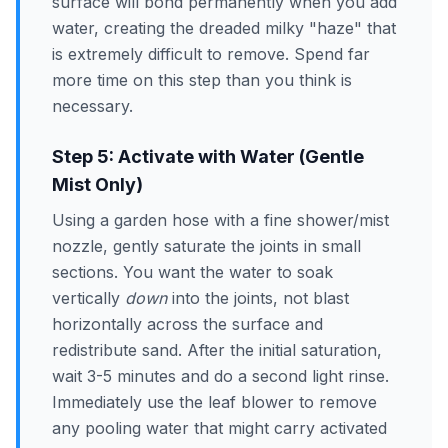
surface will bond permanently when you add
water, creating the dreaded milky "haze" that
is extremely difficult to remove. Spend far
more time on this step than you think is
necessary.
Step 5: Activate with Water (Gentle
Mist Only)
Using a garden hose with a fine shower/mist
nozzle, gently saturate the joints in small
sections. You want the water to soak
vertically
down
into the joints, not blast
horizontally across the surface and
redistribute sand. After the initial saturation,
wait 3-5 minutes and do a second light rinse.
Immediately use the leaf blower to remove
any pooling water that might carry activated