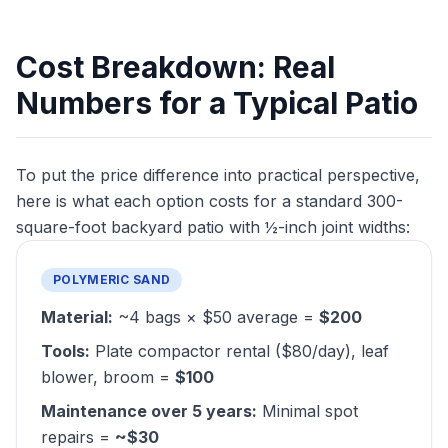
Cost Breakdown: Real
Numbers for a Typical Patio
To put the price difference into practical perspective,
here is what each option costs for a standard 300-
square-foot backyard patio with ½-inch joint widths:
POLYMERIC SAND
Material:
~4 bags × $50 average =
$200
Tools:
Plate compactor rental ($80/day), leaf
blower, broom =
$100
Maintenance over 5 years:
Minimal spot
repairs =
~$30