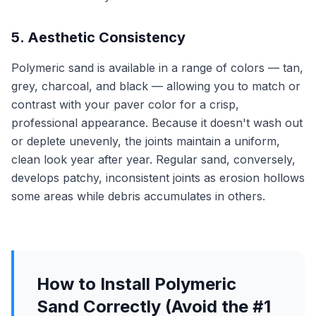
5. Aesthetic Consistency
Polymeric sand is available in a range of colors — tan,
grey, charcoal, and black — allowing you to match or
contrast with your paver color for a crisp,
professional appearance. Because it doesn't wash out
or deplete unevenly, the joints maintain a uniform,
clean look year after year. Regular sand, conversely,
develops patchy, inconsistent joints as erosion hollows
some areas while debris accumulates in others.
How to Install Polymeric
Sand Correctly (Avoid the #1