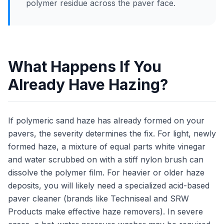
polymer residue across the paver face.
What Happens If You
Already Have Hazing?
If polymeric sand haze has already formed on your
pavers, the severity determines the fix. For light, newly
formed haze, a mixture of equal parts white vinegar
and water scrubbed on with a stiff nylon brush can
dissolve the polymer film. For heavier or older haze
deposits, you will likely need a specialized acid-based
paver cleaner (brands like Techniseal and SRW
Products make effective haze removers). In severe