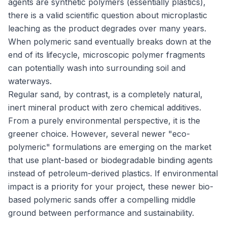
agents are synthetic polymers (essentially plastics),
there is a valid scientific question about microplastic
leaching as the product degrades over many years.
When polymeric sand eventually breaks down at the
end of its lifecycle, microscopic polymer fragments
can potentially wash into surrounding soil and
waterways.
Regular sand, by contrast, is a completely natural,
inert mineral product with zero chemical additives.
From a purely environmental perspective, it is the
greener choice. However, several newer "eco-
polymeric" formulations are emerging on the market
that use plant-based or biodegradable binding agents
instead of petroleum-derived plastics. If environmental
impact is a priority for your project, these newer bio-
based polymeric sands offer a compelling middle
ground between performance and sustainability.