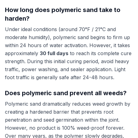
How long does polymeric sand take to
harden?
Under ideal conditions (around 70°F / 21°C and
moderate humidity), polymeric sand begins to firm up
within 24 hours of water activation. However, it takes
approximately
30 full days
to reach its complete cure
strength. During this initial curing period, avoid heavy
traffic, power washing, and sealer application. Light
foot traffic is generally safe after 24-48 hours.
Does polymeric sand prevent all weeds?
Polymeric sand dramatically reduces weed growth by
creating a hardened barrier that prevents root
penetration and seed germination within the joint.
However, no product is 100% weed-proof forever.
Over many years, as the polymer slowly degrades,