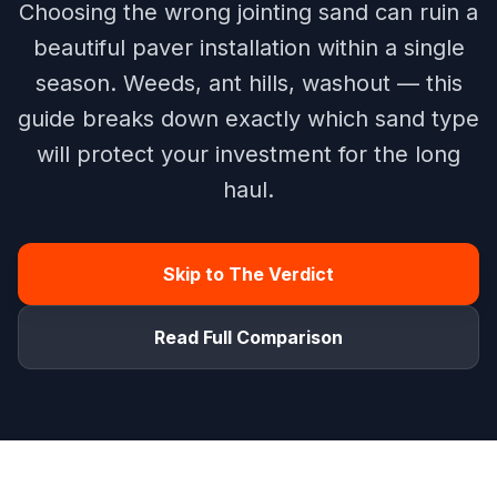
Choosing the wrong jointing sand can ruin a
beautiful paver installation within a single
season. Weeds, ant hills, washout — this
guide breaks down exactly which sand type
will protect your investment for the long
haul.
Skip to The Verdict
Read Full Comparison