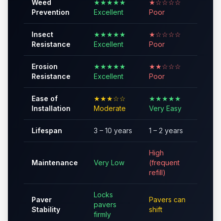
Weed
★★★★★
★☆☆☆☆
Prevention
Excellent
Poor
Insect
★★★★★
★☆☆☆☆
Resistance
Excellent
Poor
Erosion
★★★★★
★★☆☆☆
Resistance
Excellent
Poor
Ease of
★★★☆☆
★★★★★
Installation
Moderate
Very Easy
Lifespan
3 – 10 years
1 – 2 years
High
Maintenance
Very Low
(frequent
refill)
Locks
Paver
Pavers can
pavers
Stability
shift
firmly