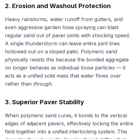
2. Erosion and Washout Protection
Heavy rainstorms, water runoff from gutters, and
even aggressive garden hose spraying can blast
regular sand out of paver joints with shocking speed.
A single thunderstorm can leave entire joint lines
hollowed out on a sloped patio. Polymeric sand
physically resists this because the bonded aggregate
no longer behaves as individual loose particles — it
acts as a unified solid mass that water flows
over
rather than
through
.
3. Superior Paver Stability
When polymeric sand cures, it bonds to the vertical
edges of adjacent pavers, effectively locking the entire
field together into a unified interlocking system. This