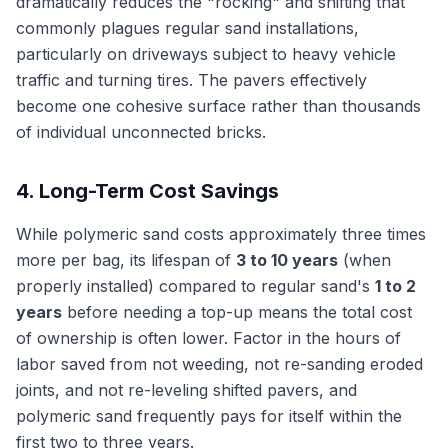
dramatically reduces the "rocking" and shifting that
commonly plagues regular sand installations,
particularly on driveways subject to heavy vehicle
traffic and turning tires. The pavers effectively
become one cohesive surface rather than thousands
of individual unconnected bricks.
4. Long-Term Cost Savings
While polymeric sand costs approximately three times
more per bag, its lifespan of
3 to 10 years
(when
properly installed) compared to regular sand's
1 to 2
years
before needing a top-up means the total cost
of ownership is often lower. Factor in the hours of
labor saved from not weeding, not re-sanding eroded
joints, and not re-leveling shifted pavers, and
polymeric sand frequently pays for itself within the
first two to three years.