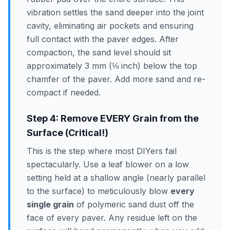
vibration settles the sand deeper into the joint
cavity, eliminating air pockets and ensuring
full contact with the paver edges. After
compaction, the sand level should sit
approximately 3 mm (⅛ inch) below the top
chamfer of the paver. Add more sand and re-
compact if needed.
Step 4: Remove EVERY Grain from the
Surface (Critical!)
This is the step where most DIYers fail
spectacularly. Use a leaf blower on a low
setting held at a shallow angle (nearly parallel
to the surface) to meticulously blow
every
single grain
of polymeric sand dust off the
face of every paver. Any residue left on the