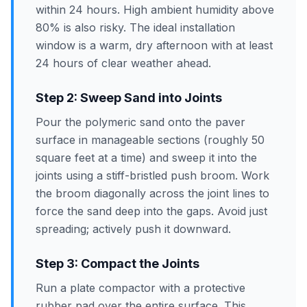
within 24 hours. High ambient humidity above
80% is also risky. The ideal installation
window is a warm, dry afternoon with at least
24 hours of clear weather ahead.
Step 2: Sweep Sand into Joints
Pour the polymeric sand onto the paver
surface in manageable sections (roughly 50
square feet at a time) and sweep it into the
joints using a stiff-bristled push broom. Work
the broom diagonally across the joint lines to
force the sand deep into the gaps. Avoid just
spreading; actively push it downward.
Step 3: Compact the Joints
Run a plate compactor with a protective
rubber pad over the entire surface. This