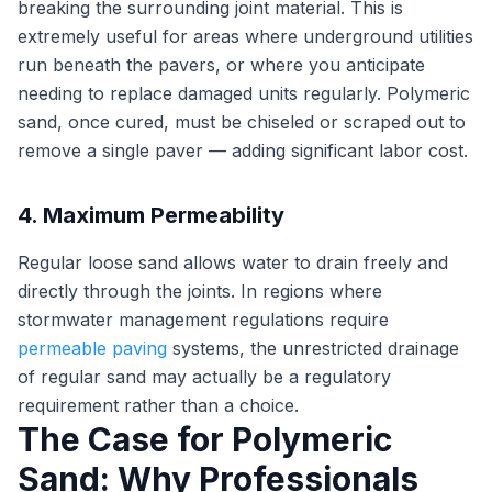
breaking the surrounding joint material. This is
extremely useful for areas where underground utilities
run beneath the pavers, or where you anticipate
needing to replace damaged units regularly. Polymeric
sand, once cured, must be chiseled or scraped out to
remove a single paver — adding significant labor cost.
4. Maximum Permeability
Regular loose sand allows water to drain freely and
directly through the joints. In regions where
stormwater management regulations require
permeable paving
systems, the unrestricted drainage
of regular sand may actually be a regulatory
requirement rather than a choice.
The Case for Polymeric
Sand: Why Professionals