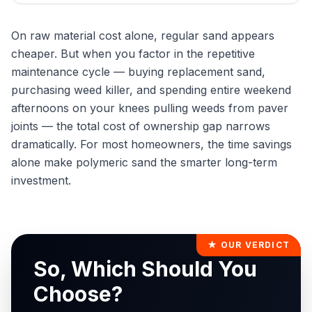
On raw material cost alone, regular sand appears
cheaper. But when you factor in the repetitive
maintenance cycle — buying replacement sand,
purchasing weed killer, and spending entire weekend
afternoons on your knees pulling weeds from paver
joints — the total cost of ownership gap narrows
dramatically. For most homeowners, the time savings
alone make polymeric sand the smarter long-term
investment.
★ OUR VERDICT
So, Which Should You
Choose?