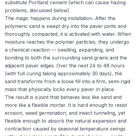
substitute Portland cement (which can cause hazing
problems, discussed below).
The magic happens during installation. After the
polymeric sand is swept dry into the paver joints and
thoroughly compacted, it is activated with water. When
moisture reaches the polymer particles, they undergo
a chemical reaction — swelling, expanding, and
bonding to both the surrounding sand grains and the
adjacent paver edges. Over the next 24 to 48 hours
(with full curing taking approximately 30 days), the
sand transforms from a loose fill into a firm, semi-rigid
mass that physically locks every paver in place.
The result is a joint that behaves less like sand and
more like a flexible mortar. It is hard enough to resist
erosion, weed germination, and insect tunneling, yet
flexible enough to absorb the natural expansion and
contraction caused by seasonal temperature swings