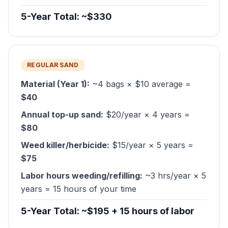
5-Year Total: ~$330
REGULAR SAND
Material (Year 1):
~4 bags × $10 average =
$40
Annual top-up sand:
$20/year × 4 years =
$80
Weed killer/herbicide:
$15/year × 5 years =
$75
Labor hours weeding/refilling:
~3 hrs/year × 5
years = 15 hours of your time
5-Year Total: ~$195 + 15 hours of labor