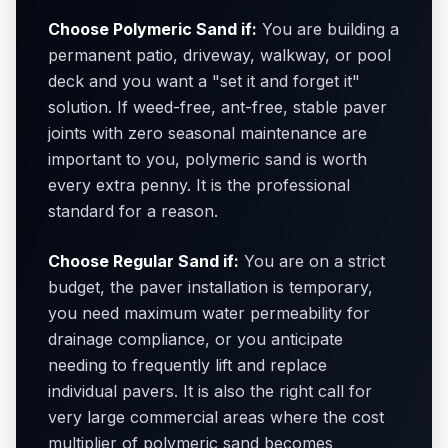
Choose Polymeric Sand if:
You are building a
permanent patio, driveway, walkway, or pool
deck and you want a "set it and forget it"
solution. If weed-free, ant-free, stable paver
joints with zero seasonal maintenance are
important to you, polymeric sand is worth
every extra penny. It is the professional
standard for a reason.
Choose Regular Sand if:
You are on a strict
budget, the paver installation is temporary,
you need maximum water permeability for
drainage compliance, or you anticipate
needing to frequently lift and replace
individual pavers. It is also the right call for
very large commercial areas where the cost
multiplier of polymeric sand becomes