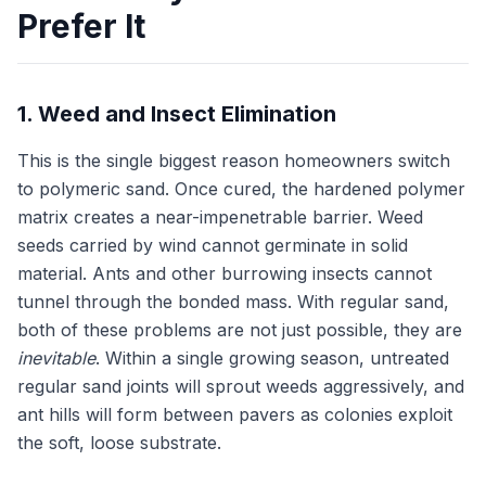
Prefer It
1. Weed and Insect Elimination
This is the single biggest reason homeowners switch
to polymeric sand. Once cured, the hardened polymer
matrix creates a near-impenetrable barrier. Weed
seeds carried by wind cannot germinate in solid
material. Ants and other burrowing insects cannot
tunnel through the bonded mass. With regular sand,
both of these problems are not just possible, they are
inevitable
. Within a single growing season, untreated
regular sand joints will sprout weeds aggressively, and
ant hills will form between pavers as colonies exploit
the soft, loose substrate.