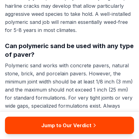
hairline cracks may develop that allow particularly
aggressive weed species to take hold. A well-installed
polymeric sand job will remain essentially weed-free
for 5-8 years in most climates.
Can polymeric sand be used with any type
of paver?
Polymeric sand works with concrete pavers, natural
stone, brick, and porcelain pavers. However, the
minimum joint width should be at least 1/8 inch (3 mm)
and the maximum should not exceed 1 inch (25 mm)
for standard formulations. For very tight joints or very
wide gaps, specialized formulations exist. Always
check the manufacturer's specifications for your
specific paver type, as some highly textured or
Jump to Our Verdict
porous natural stones may absorb the polymer binder
and stain permanently.