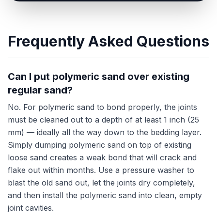
Frequently Asked Questions
Can I put polymeric sand over existing
regular sand?
No. For polymeric sand to bond properly, the joints
must be cleaned out to a depth of at least 1 inch (25
mm) — ideally all the way down to the bedding layer.
Simply dumping polymeric sand on top of existing
loose sand creates a weak bond that will crack and
flake out within months. Use a pressure washer to
blast the old sand out, let the joints dry completely,
and then install the polymeric sand into clean, empty
joint cavities.