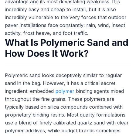
advantage and its most devastating weakness. It is
incredibly easy and cheap to install, but it is also
incredibly vulnerable to the very forces that outdoor
paver installations face constantly: rain, wind, insect
activity, frost heave, and foot traffic.
What Is Polymeric Sand and
How Does It Work?
Polymeric sand looks deceptively similar to regular
sand in the bag. However, it has a critical secret
ingredient: embedded
polymer
binding agents mixed
throughout the fine grains. These polymers are
typically based on silica compounds combined with
proprietary binding resins. Most quality formulations
use a blend of finely calibrated quartz sand with clear
polymer additives, while budget brands sometimes