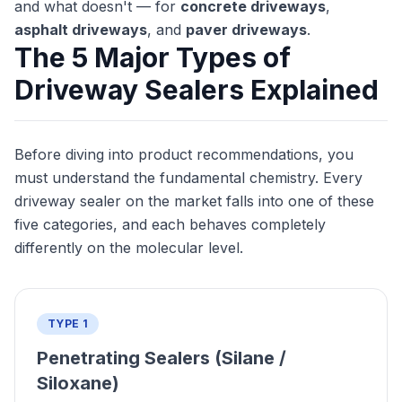
and what doesn't — for
concrete driveways
,
asphalt driveways
, and
paver driveways
.
The 5 Major Types of
Driveway Sealers Explained
Before diving into product recommendations, you
must understand the fundamental chemistry. Every
driveway sealer on the market falls into one of these
five categories, and each behaves completely
differently on the molecular level.
TYPE 1
Penetrating Sealers (Silane /
Siloxane)