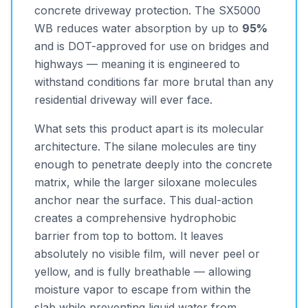
concrete driveway protection. The SX5000
WB reduces water absorption by up to
95%
and is DOT-approved for use on bridges and
highways — meaning it is engineered to
withstand conditions far more brutal than any
residential driveway will ever face.
What sets this product apart is its molecular
architecture. The silane molecules are tiny
enough to penetrate deeply into the concrete
matrix, while the larger siloxane molecules
anchor near the surface. This dual-action
creates a comprehensive hydrophobic
barrier from top to bottom. It leaves
absolutely no visible film, will never peel or
yellow, and is fully breathable — allowing
moisture vapor to escape from within the
slab while preventing liquid water from