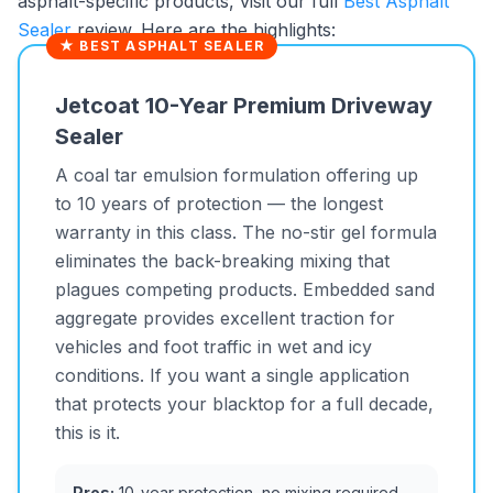
asphalt-specific products, visit our full
Best Asphalt
Sealer
review. Here are the highlights:
★ BEST ASPHALT SEALER
Jetcoat 10-Year Premium Driveway
Sealer
A coal tar emulsion formulation offering up
to 10 years of protection — the longest
warranty in this class. The no-stir gel formula
eliminates the back-breaking mixing that
plagues competing products. Embedded sand
aggregate provides excellent traction for
vehicles and foot traffic in wet and icy
conditions. If you want a single application
that protects your blacktop for a full decade,
this is it.
Pros:
10-year protection, no mixing required,