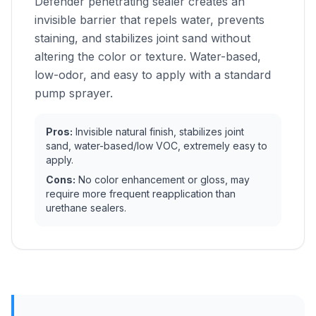
Defender penetrating sealer creates an
invisible barrier that repels water, prevents
staining, and stabilizes joint sand without
altering the color or texture. Water-based,
low-odor, and easy to apply with a standard
pump sprayer.
Pros:
Invisible natural finish, stabilizes joint
sand, water-based/low VOC, extremely easy to
apply.
Cons:
No color enhancement or gloss, may
require more frequent reapplication than
urethane sealers.