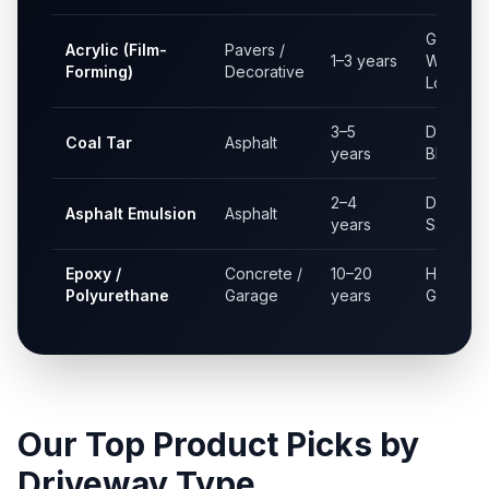
Glossy /
Acrylic (Film-
Pavers /
1–3 years
Wet
Forming)
Decorative
Look
3–5
Deep
Coal Tar
Asphalt
years
Black
2–4
Dark
Asphalt Emulsion
Asphalt
years
Satin
Epoxy /
Concrete /
10–20
High
Polyurethane
Garage
years
Gloss
Our Top Product Picks by
Driveway Type