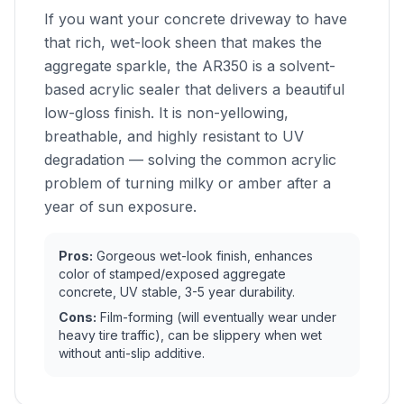
If you want your concrete driveway to have
that rich, wet-look sheen that makes the
aggregate sparkle, the AR350 is a solvent-
based acrylic sealer that delivers a beautiful
low-gloss finish. It is non-yellowing,
breathable, and highly resistant to UV
degradation — solving the common acrylic
problem of turning milky or amber after a
year of sun exposure.
Pros:
Gorgeous wet-look finish, enhances
color of stamped/exposed aggregate
concrete, UV stable, 3-5 year durability.
Cons:
Film-forming (will eventually wear under
heavy tire traffic), can be slippery when wet
without anti-slip additive.