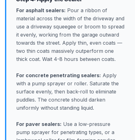
For asphalt sealers:
Pour a ribbon of
material across the width of the driveway and
use a driveway squeegee or broom to spread
it evenly, working from the garage outward
towards the street. Apply thin, even coats —
two thin coats massively outperform one
thick coat. Wait 4-8 hours between coats.
For concrete penetrating sealers:
Apply
with a pump sprayer or roller. Saturate the
surface evenly, then back-roll to eliminate
puddles. The concrete should darken
uniformly without standing liquid.
For paver sealers:
Use a low-pressure
pump sprayer for penetrating types, or a