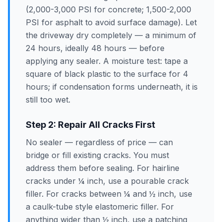
(2,000-3,000 PSI for concrete; 1,500-2,000
PSI for asphalt to avoid surface damage). Let
the driveway dry completely — a minimum of
24 hours, ideally 48 hours — before
applying any sealer. A moisture test: tape a
square of black plastic to the surface for 4
hours; if condensation forms underneath, it is
still too wet.
Step 2: Repair All Cracks First
No sealer — regardless of price — can
bridge or fill existing cracks. You must
address them before sealing. For hairline
cracks under ¼ inch, use a pourable crack
filler. For cracks between ¼ and ½ inch, use
a caulk-tube style elastomeric filler. For
anything wider than ½ inch, use a patching