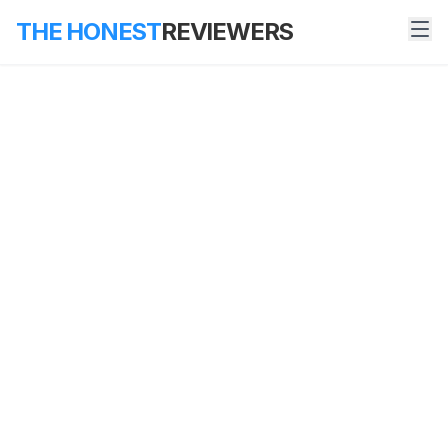
THE HONEST
REVIEWERS