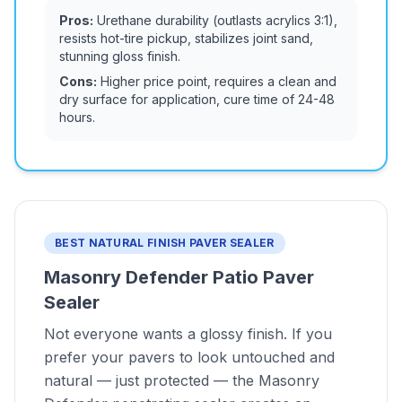
Pros:
Urethane durability (outlasts acrylics 3:1),
resists hot-tire pickup, stabilizes joint sand,
stunning gloss finish.
Cons:
Higher price point, requires a clean and
dry surface for application, cure time of 24-48
hours.
BEST NATURAL FINISH PAVER SEALER
Masonry Defender Patio Paver
Sealer
Not everyone wants a glossy finish. If you
prefer your pavers to look untouched and
natural — just protected — the Masonry