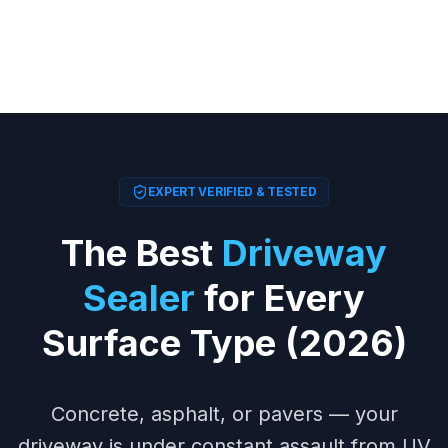
EXPERT VERIFIED & TESTED
The Best
Driveway
Sealer
for Every
Surface Type (2026)
Concrete, asphalt, or pavers — your
driveway is under constant assault from UV