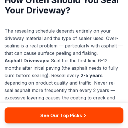
How Often Should You Seal
Your Driveway?
The resealing schedule depends entirely on your
driveway material and the type of sealer used. Over-
sealing is a real problem — particularly with asphalt —
that can cause surface peeling and flaking.
Asphalt Driveways:
Seal for the first time 6-12
months after initial paving (the asphalt needs to fully
cure before sealing). Reseal every
2-5 years
depending on product quality and traffic. Never re-
seal asphalt more frequently than every 2 years —
excessive layering causes the coating to crack and
peel.
See Our Top Picks
Concrete Driveways:
Wait at least
30 days
after
fresh concrete is poured before applying a