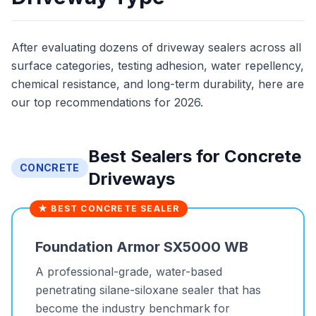
After evaluating dozens of driveway sealers across all
surface categories, testing adhesion, water repellency,
chemical resistance, and long-term durability, here are
our top recommendations for 2026.
Best Sealers for Concrete
CONCRETE
Driveways
★ BEST CONCRETE SEALER
Foundation Armor SX5000 WB
A professional-grade, water-based
penetrating silane-siloxane sealer that has
become the industry benchmark for