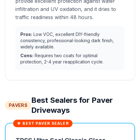
provide excellent protection against water
infiltration and UV oxidation, and it dries to
traffic readiness within 48 hours.
Pros:
Low VOC, excellent DIY-friendly
consistency, professional-looking dark finish,
widely available.
Cons:
Requires two coats for optimal
protection, 2-4 year reapplication cycle.
Best Sealers for Paver
PAVERS
Driveways
★ BEST PAVER SEALER