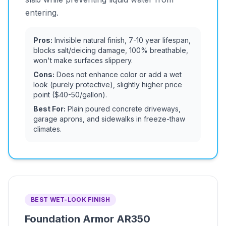
entering.
Pros:
Invisible natural finish, 7-10 year lifespan,
blocks salt/deicing damage, 100% breathable,
won't make surfaces slippery.
Cons:
Does not enhance color or add a wet
look (purely protective), slightly higher price
point ($40-50/gallon).
Best For:
Plain poured concrete driveways,
garage aprons, and sidewalks in freeze-thaw
climates.
BEST WET-LOOK FINISH
Foundation Armor AR350