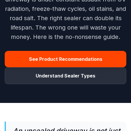
radiation, freeze-thaw cycles, oil stains, and
road salt. The right sealer can double its
lifespan. The wrong one will waste your
money. Here is the no-nonsense guide.
See Product Recommendations
Understand Sealer Types
An unsealed driveway is not just