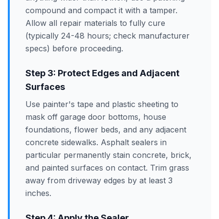
compound and compact it with a tamper.
Allow all repair materials to fully cure
(typically 24-48 hours; check manufacturer
specs) before proceeding.
Step 3: Protect Edges and Adjacent
Surfaces
Use painter's tape and plastic sheeting to
mask off garage door bottoms, house
foundations, flower beds, and any adjacent
concrete sidewalks. Asphalt sealers in
particular permanently stain concrete, brick,
and painted surfaces on contact. Trim grass
away from driveway edges by at least 3
inches.
Step 4: Apply the Sealer