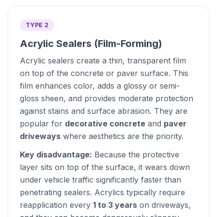
TYPE 2
Acrylic Sealers (Film-Forming)
Acrylic sealers create a thin, transparent film
on top of the concrete or paver surface. This
film enhances color, adds a glossy or semi-
gloss sheen, and provides moderate protection
against stains and surface abrasion. They are
popular for
decorative concrete
and
paver
driveways
where aesthetics are the priority.
Key disadvantage:
Because the protective
layer sits on top of the surface, it wears down
under vehicle traffic significantly faster than
penetrating sealers. Acrylics typically require
reapplication every
1 to 3 years
on driveways,