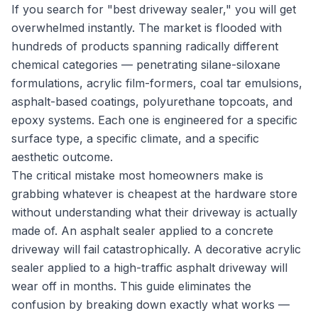
If you search for "best driveway sealer," you will get
overwhelmed instantly. The market is flooded with
hundreds of products spanning radically different
chemical categories — penetrating silane-siloxane
formulations, acrylic film-formers, coal tar emulsions,
asphalt-based coatings, polyurethane topcoats, and
epoxy systems. Each one is engineered for a specific
surface type, a specific climate, and a specific
aesthetic outcome.
The critical mistake most homeowners make is
grabbing whatever is cheapest at the hardware store
without understanding what their driveway is actually
made of. An asphalt sealer applied to a concrete
driveway will fail catastrophically. A decorative acrylic
sealer applied to a high-traffic asphalt driveway will
wear off in months. This guide eliminates the
confusion by breaking down exactly what works —