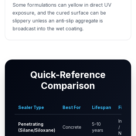
Some formulations can yellow in direct UV
exposure, and the cured surface can be
slippery unless an anti-slip aggregate is
broadcast into the wet coating.
Quick-Reference
Comparison
Sealer Type
Best For
Lifespan
Finish
Invisible
Penetrating
5–10
Concrete
/
(Silane/Siloxane)
years
Natural