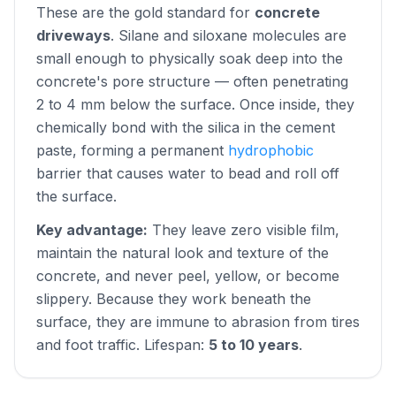
These are the gold standard for
concrete
driveways
. Silane and siloxane molecules are
small enough to physically soak deep into the
concrete's pore structure — often penetrating
2 to 4 mm below the surface. Once inside, they
chemically bond with the silica in the cement
paste, forming a permanent
hydrophobic
barrier that causes water to bead and roll off
the surface.
Key advantage:
They leave zero visible film,
maintain the natural look and texture of the
concrete, and never peel, yellow, or become
slippery. Because they work beneath the
surface, they are immune to abrasion from tires
and foot traffic. Lifespan:
5 to 10 years
.