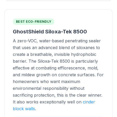
BEST ECO-FRIENDLY
GhostShield Siloxa-Tek 8500
A zero-VOC, water-based penetrating sealer
that uses an advanced blend of siloxanes to
create a breathable, invisible hydrophobic
barrier. The Siloxa-Tek 8500 is particularly
effective at combating efflorescence, mold,
and mildew growth on concrete surfaces. For
homeowners who want maximum
environmental responsibility without
sacrificing protection, this is the clear winner.
It also works exceptionally well on
cinder
block walls
.