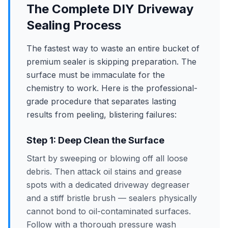
The Complete DIY Driveway
Sealing Process
The fastest way to waste an entire bucket of
premium sealer is skipping preparation. The
surface must be immaculate for the
chemistry to work. Here is the professional-
grade procedure that separates lasting
results from peeling, blistering failures:
Step 1: Deep Clean the Surface
Start by sweeping or blowing off all loose
debris. Then attack oil stains and grease
spots with a dedicated driveway degreaser
and a stiff bristle brush — sealers physically
cannot bond to oil-contaminated surfaces.
Follow with a thorough pressure wash