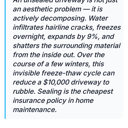
an aesthetic problem — it is
actively decomposing. Water
infiltrates hairline cracks, freezes
overnight, expands by 9%, and
shatters the surrounding material
from the inside out. Over the
course of a few winters, this
invisible freeze-thaw cycle can
reduce a $10,000 driveway to
rubble. Sealing is the cheapest
insurance policy in home
maintenance.