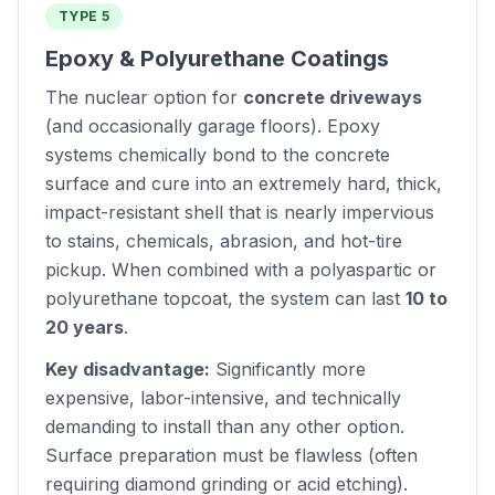
TYPE 5
Epoxy & Polyurethane Coatings
The nuclear option for
concrete driveways
(and occasionally garage floors). Epoxy
systems chemically bond to the concrete
surface and cure into an extremely hard, thick,
impact-resistant shell that is nearly impervious
to stains, chemicals, abrasion, and hot-tire
pickup. When combined with a polyaspartic or
polyurethane topcoat, the system can last
10 to
20 years
.
Key disadvantage:
Significantly more
expensive, labor-intensive, and technically
demanding to install than any other option.
Surface preparation must be flawless (often
requiring diamond grinding or acid etching).