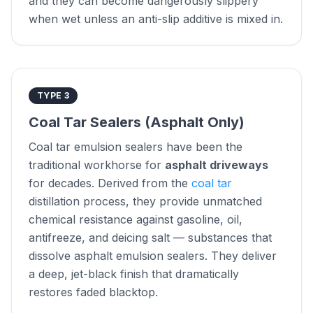
and they can become dangerously slippery
when wet unless an anti-slip additive is mixed in.
TYPE 3
Coal Tar Sealers (Asphalt Only)
Coal tar emulsion sealers have been the
traditional workhorse for
asphalt driveways
for decades. Derived from the
coal tar
distillation process, they provide unmatched
chemical resistance against gasoline, oil,
antifreeze, and deicing salt — substances that
dissolve asphalt emulsion sealers. They deliver
a deep, jet-black finish that dramatically
restores faded blacktop.