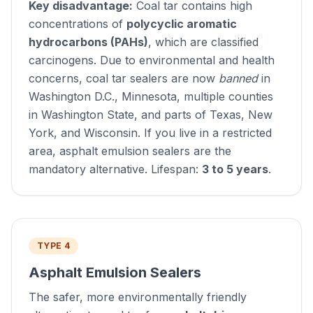
Key disadvantage:
Coal tar contains high
concentrations of
polycyclic aromatic
hydrocarbons (PAHs)
, which are classified
carcinogens. Due to environmental and health
concerns, coal tar sealers are now
banned
in
Washington D.C., Minnesota, multiple counties
in Washington State, and parts of Texas, New
York, and Wisconsin. If you live in a restricted
area, asphalt emulsion sealers are the
mandatory alternative. Lifespan:
3 to 5 years
.
TYPE 4
Asphalt Emulsion Sealers
The safer, more environmentally friendly