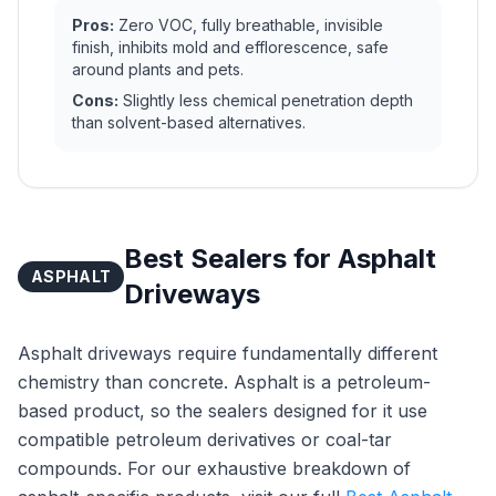
Pros:
Zero VOC, fully breathable, invisible
finish, inhibits mold and efflorescence, safe
around plants and pets.
Cons:
Slightly less chemical penetration depth
than solvent-based alternatives.
Best Sealers for Asphalt
ASPHALT
Driveways
Asphalt driveways require fundamentally different
chemistry than concrete. Asphalt is a petroleum-
based product, so the sealers designed for it use
compatible petroleum derivatives or coal-tar
compounds. For our exhaustive breakdown of