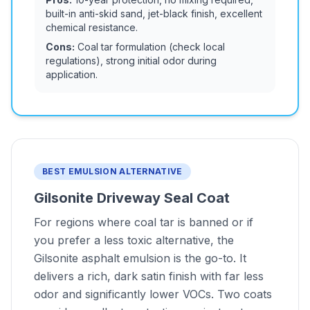
built-in anti-skid sand, jet-black finish, excellent
chemical resistance.
Cons:
Coal tar formulation (check local
regulations), strong initial odor during
application.
BEST EMULSION ALTERNATIVE
Gilsonite Driveway Seal Coat
For regions where coal tar is banned or if
you prefer a less toxic alternative, the
Gilsonite asphalt emulsion is the go-to. It
delivers a rich, dark satin finish with far less
odor and significantly lower VOCs. Two coats