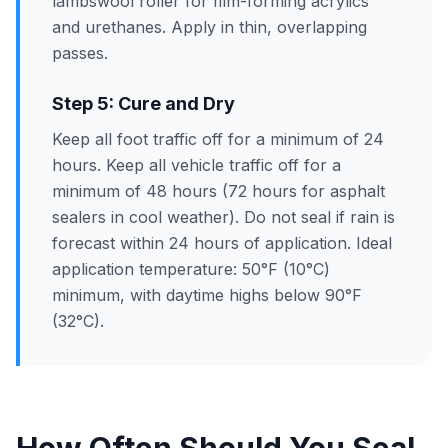
lambswool roller for film-forming acrylics
and urethanes. Apply in thin, overlapping
passes.
Step 5: Cure and Dry
Keep all foot traffic off for a minimum of 24
hours. Keep all vehicle traffic off for a
minimum of 48 hours (72 hours for asphalt
sealers in cool weather). Do not seal if rain is
forecast within 24 hours of application. Ideal
application temperature: 50°F (10°C)
minimum, with daytime highs below 90°F
(32°C).