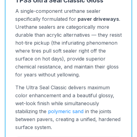
TPSS Ultra Seal Classic Gloss
A single-component urethane sealer
specifically formulated for
paver driveways
.
Urethane sealers are categorically more
durable than acrylic alternatives — they resist
hot-tire pickup (the infuriating phenomenon
where tires pull soft sealer right off the
surface on hot days), provide superior
chemical resistance, and maintain their gloss
for years without yellowing.
The Ultra Seal Classic delivers maximum
color enhancement and a beautiful glossy,
wet-look finish while simultaneously
stabilizing the
polymeric sand
in the joints
between pavers, creating a unified, hardened
surface system.