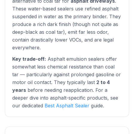
alternative to coal tar for
asphalt driveways
.
These water-based sealers use refined asphalt
suspended in water as the primary binder. They
produce a rich dark finish (though not quite as
deep-black as coal tar), emit far less odor,
contain drastically lower VOCs, and are legal
everywhere.
Key trade-off:
Asphalt emulsion sealers offer
somewhat less chemical resistance than coal
tar — particularly against prolonged gasoline or
motor oil contact. They typically last
2 to 4
years
before needing reapplication. For a
deeper dive into asphalt-specific products, see
our dedicated
Best Asphalt Sealer
guide.