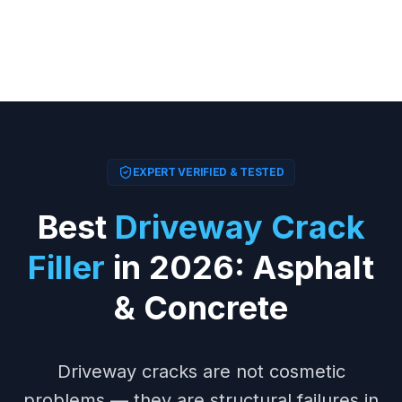
EXPERT VERIFIED & TESTED
Best
Driveway Crack
Filler
in 2026: Asphalt
& Concrete
Driveway cracks are not cosmetic
problems — they are structural failures in