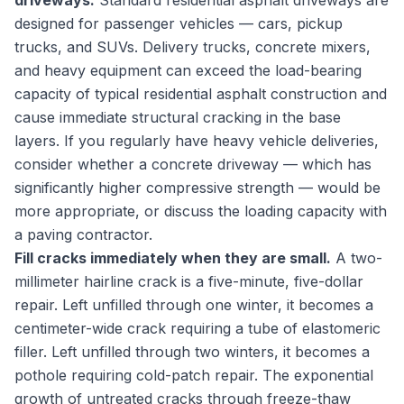
driveways.
Standard residential asphalt driveways are
designed for passenger vehicles — cars, pickup
trucks, and SUVs. Delivery trucks, concrete mixers,
and heavy equipment can exceed the load-bearing
capacity of typical residential asphalt construction and
cause immediate structural cracking in the base
layers. If you regularly have heavy vehicle deliveries,
consider whether a concrete driveway — which has
significantly higher compressive strength — would be
more appropriate, or discuss the loading capacity with
a paving contractor.
Fill cracks immediately when they are small.
A two-
millimeter hairline crack is a five-minute, five-dollar
repair. Left unfilled through one winter, it becomes a
centimeter-wide crack requiring a tube of elastomeric
filler. Left unfilled through two winters, it becomes a
pothole requiring cold-patch repair. The exponential
growth of untreated cracks through freeze-thaw