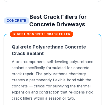
Best Crack Fillers for
CONCRETE
Concrete Driveways
★ BEST CONCRETE CRACK FILLER
Quikrete Polyurethane Concrete
Crack Sealant
A one-component, self-leveling polyurethane
sealant specifically formulated for concrete
crack repair. The polyurethane chemistry
creates a permanently flexible bond with the
concrete — critical for surviving the thermal
expansion and contraction that re-opens rigid
crack fillers within a season or two.