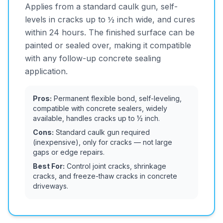
Applies from a standard caulk gun, self-
levels in cracks up to ½ inch wide, and cures
within 24 hours. The finished surface can be
painted or sealed over, making it compatible
with any follow-up concrete sealing
application.
Pros:
Permanent flexible bond, self-leveling,
compatible with concrete sealers, widely
available, handles cracks up to ½ inch.
Cons:
Standard caulk gun required
(inexpensive), only for cracks — not large
gaps or edge repairs.
Best For:
Control joint cracks, shrinkage
cracks, and freeze-thaw cracks in concrete
driveways.