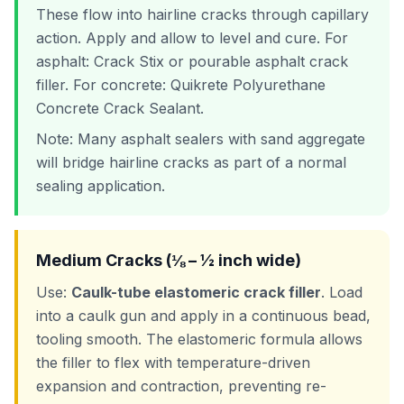
These flow into hairline cracks through capillary
action. Apply and allow to level and cure. For
asphalt: Crack Stix or pourable asphalt crack
filler. For concrete: Quikrete Polyurethane
Concrete Crack Sealant.
Note: Many asphalt sealers with sand aggregate
will bridge hairline cracks as part of a normal
sealing application.
Medium Cracks (⅛ – ½ inch wide)
Use:
Caulk-tube elastomeric crack filler
. Load
into a caulk gun and apply in a continuous bead,
tooling smooth. The elastomeric formula allows
the filler to flex with temperature-driven
expansion and contraction, preventing re-