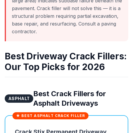
large area) indicates subbase failure beneath the
pavement. Crack filler will not solve this — it is a
structural problem requiring partial excavation,
base repair, and resurfacing. Consult a paving
contractor.
Best Driveway Crack Fillers:
Our Top Picks for 2026
Best Crack Fillers for
ASPHALT
Asphalt Driveways
★ BEST ASPHALT CRACK FILLER
Crack Stix Permanent Driveway