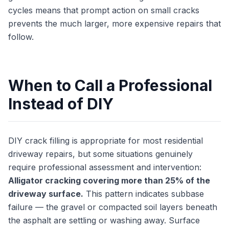
cycles means that prompt action on small cracks
prevents the much larger, more expensive repairs that
follow.
When to Call a Professional
Instead of DIY
DIY crack filling is appropriate for most residential
driveway repairs, but some situations genuinely
require professional assessment and intervention:
Alligator cracking covering more than 25% of the
driveway surface.
This pattern indicates subbase
failure — the gravel or compacted soil layers beneath
the asphalt are settling or washing away. Surface