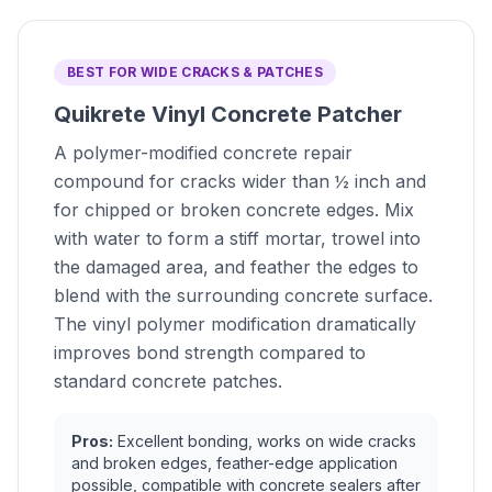
BEST FOR WIDE CRACKS & PATCHES
Quikrete Vinyl Concrete Patcher
A polymer-modified concrete repair
compound for cracks wider than ½ inch and
for chipped or broken concrete edges. Mix
with water to form a stiff mortar, trowel into
the damaged area, and feather the edges to
blend with the surrounding concrete surface.
The vinyl polymer modification dramatically
improves bond strength compared to
standard concrete patches.
Pros:
Excellent bonding, works on wide cracks
and broken edges, feather-edge application
possible, compatible with concrete sealers after