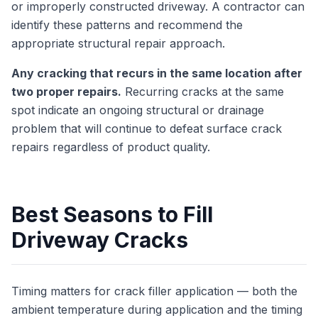
or improperly constructed driveway. A contractor can
identify these patterns and recommend the
appropriate structural repair approach.
Any cracking that recurs in the same location after
two proper repairs.
Recurring cracks at the same
spot indicate an ongoing structural or drainage
problem that will continue to defeat surface crack
repairs regardless of product quality.
Best Seasons to Fill
Driveway Cracks
Timing matters for crack filler application — both the
ambient temperature during application and the timing