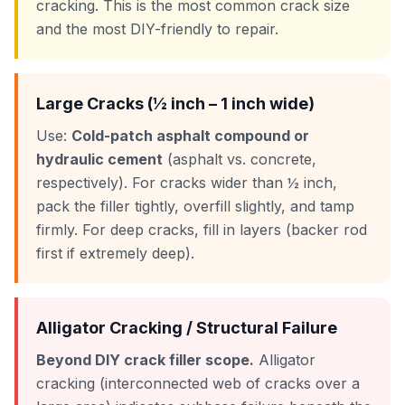
cracking. This is the most common crack size
and the most DIY-friendly to repair.
Large Cracks (½ inch – 1 inch wide)
Use:
Cold-patch asphalt compound or
hydraulic cement
(asphalt vs. concrete,
respectively). For cracks wider than ½ inch,
pack the filler tightly, overfill slightly, and tamp
firmly. For deep cracks, fill in layers (backer rod
first if extremely deep).
Alligator Cracking / Structural Failure
Beyond DIY crack filler scope.
Alligator
cracking (interconnected web of cracks over a