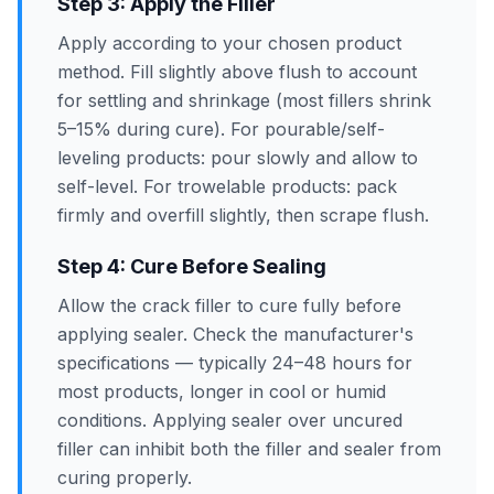
Step 3: Apply the Filler
Apply according to your chosen product
method. Fill slightly above flush to account
for settling and shrinkage (most fillers shrink
5–15% during cure). For pourable/self-
leveling products: pour slowly and allow to
self-level. For trowelable products: pack
firmly and overfill slightly, then scrape flush.
Step 4: Cure Before Sealing
Allow the crack filler to cure fully before
applying sealer. Check the manufacturer's
specifications — typically 24–48 hours for
most products, longer in cool or humid
conditions. Applying sealer over uncured
filler can inhibit both the filler and sealer from
curing properly.