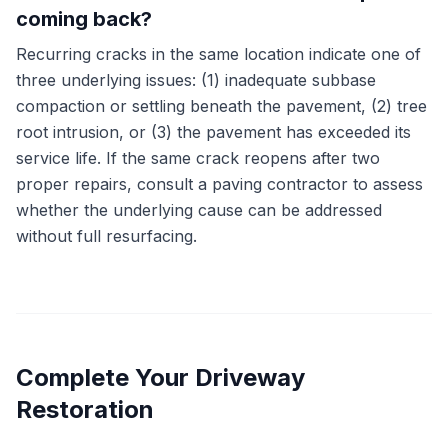
coming back?
Recurring cracks in the same location indicate one of
three underlying issues: (1) inadequate subbase
compaction or settling beneath the pavement, (2) tree
root intrusion, or (3) the pavement has exceeded its
service life. If the same crack reopens after two
proper repairs, consult a paving contractor to assess
whether the underlying cause can be addressed
without full resurfacing.
Complete Your Driveway
Restoration