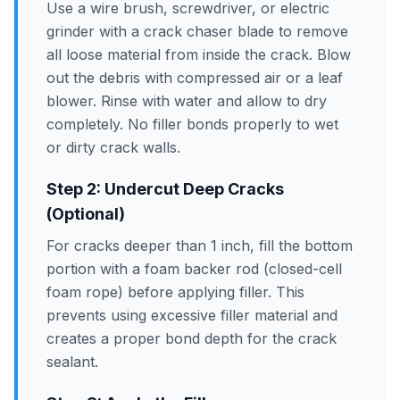
Use a wire brush, screwdriver, or electric
grinder with a crack chaser blade to remove
all loose material from inside the crack. Blow
out the debris with compressed air or a leaf
blower. Rinse with water and allow to dry
completely. No filler bonds properly to wet
or dirty crack walls.
Step 2: Undercut Deep Cracks
(Optional)
For cracks deeper than 1 inch, fill the bottom
portion with a foam backer rod (closed-cell
foam rope) before applying filler. This
prevents using excessive filler material and
creates a proper bond depth for the crack
sealant.