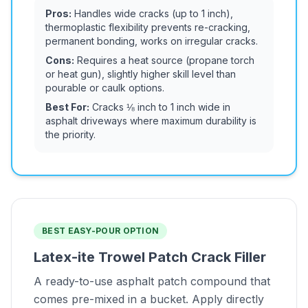
Pros:
Handles wide cracks (up to 1 inch),
thermoplastic flexibility prevents re-cracking,
permanent bonding, works on irregular cracks.
Cons:
Requires a heat source (propane torch
or heat gun), slightly higher skill level than
pourable or caulk options.
Best For:
Cracks ⅛ inch to 1 inch wide in
asphalt driveways where maximum durability is
the priority.
BEST EASY-POUR OPTION
Latex-ite Trowel Patch Crack Filler
A ready-to-use asphalt patch compound that
comes pre-mixed in a bucket. Apply directly