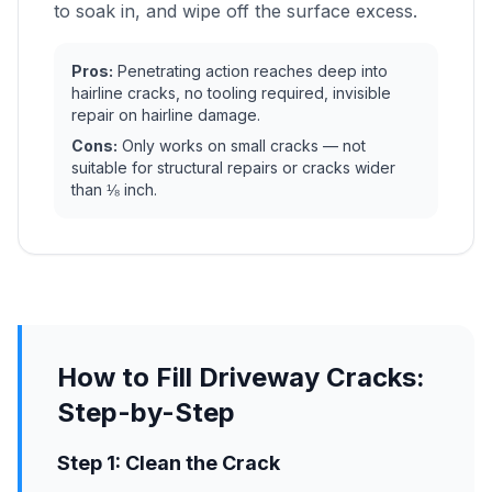
to soak in, and wipe off the surface excess.
Pros:
Penetrating action reaches deep into
hairline cracks, no tooling required, invisible
repair on hairline damage.
Cons:
Only works on small cracks — not
suitable for structural repairs or cracks wider
than ⅛ inch.
How to Fill Driveway Cracks:
Step-by-Step
Step 1: Clean the Crack