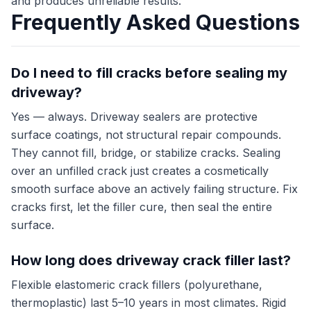
and produces unreliable results.
Frequently Asked Questions
Do I need to fill cracks before sealing my
driveway?
Yes — always. Driveway sealers are protective
surface coatings, not structural repair compounds.
They cannot fill, bridge, or stabilize cracks. Sealing
over an unfilled crack just creates a cosmetically
smooth surface above an actively failing structure. Fix
cracks first, let the filler cure, then seal the entire
surface.
How long does driveway crack filler last?
Flexible elastomeric crack fillers (polyurethane,
thermoplastic) last 5–10 years in most climates. Rigid