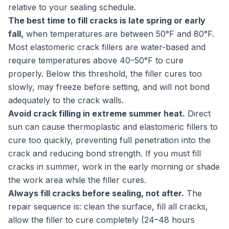
relative to your sealing schedule.
The best time to fill cracks is late spring or early
fall,
when temperatures are between 50°F and 80°F.
Most elastomeric crack fillers are water-based and
require temperatures above 40–50°F to cure
properly. Below this threshold, the filler cures too
slowly, may freeze before setting, and will not bond
adequately to the crack walls.
Avoid crack filling in extreme summer heat.
Direct
sun can cause thermoplastic and elastomeric fillers to
cure too quickly, preventing full penetration into the
crack and reducing bond strength. If you must fill
cracks in summer, work in the early morning or shade
the work area while the filler cures.
Always fill cracks before sealing, not after.
The
repair sequence is: clean the surface, fill all cracks,
allow the filler to cure completely (24–48 hours