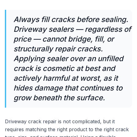
Always fill cracks before sealing.
Driveway sealers — regardless of
price — cannot bridge, fill, or
structurally repair cracks.
Applying sealer over an unfilled
crack is cosmetic at best and
actively harmful at worst, as it
hides damage that continues to
grow beneath the surface.
Driveway crack repair is not complicated, but it
requires matching the right product to the right crack