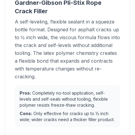
Gardner-Gibson Pli-Stix Rope
Crack Filler
A self-leveling, flexible sealant in a squeeze
bottle format. Designed for asphalt cracks up
to ½ inch wide, the viscous formula flows into
the crack and self-levels without additional
tooling. The latex polymer chemistry creates
a flexible bond that expands and contracts
with temperature changes without re-
cracking.
Pros:
Completely no-tool application, self-
levels and self-seals without tooling, flexible
polymer resists freeze-thaw cracking.
Cons:
Only effective for cracks up to ½ inch
wide; wider cracks need a thicker filler product.