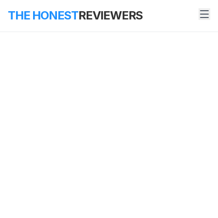
THE HONEST
REVIEWERS