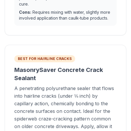
cure.
Cons:
Requires mixing with water, slightly more
involved application than caulk-tube products.
BEST FOR HAIRLINE CRACKS
MasonrySaver Concrete Crack
Sealant
A penetrating polyurethane sealer that flows
into hairline cracks (under ⅛ inch) by
capillary action, chemically bonding to the
concrete surfaces on contact. Ideal for the
spiderweb craze-cracking pattern common
on older concrete driveways. Apply, allow it