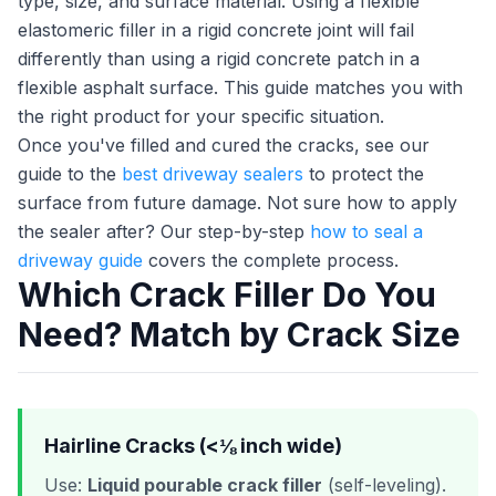
type, size, and surface material. Using a flexible
elastomeric filler in a rigid concrete joint will fail
differently than using a rigid concrete patch in a
flexible asphalt surface. This guide matches you with
the right product for your specific situation.
Once you've filled and cured the cracks, see our
guide to the
best driveway sealers
to protect the
surface from future damage. Not sure how to apply
the sealer after? Our step-by-step
how to seal a
driveway guide
covers the complete process.
Which Crack Filler Do You
Need? Match by Crack Size
Hairline Cracks (<⅛ inch wide)
Use:
Liquid pourable crack filler
(self-leveling).