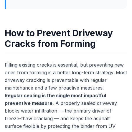
How to Prevent Driveway
Cracks from Forming
Filling existing cracks is essential, but preventing new
ones from forming is a better long-term strategy. Most
driveway cracking is preventable with regular
maintenance and a few proactive measures.
Regular sealing is the single most impactful
preventive measure.
A properly sealed driveway
blocks water infiltration — the primary driver of
freeze-thaw cracking — and keeps the asphalt
surface flexible by protecting the binder from UV