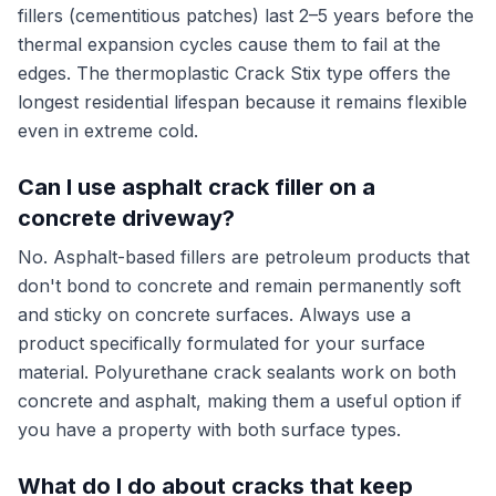
fillers (cementitious patches) last 2–5 years before the
thermal expansion cycles cause them to fail at the
edges. The thermoplastic Crack Stix type offers the
longest residential lifespan because it remains flexible
even in extreme cold.
Can I use asphalt crack filler on a
concrete driveway?
No. Asphalt-based fillers are petroleum products that
don't bond to concrete and remain permanently soft
and sticky on concrete surfaces. Always use a
product specifically formulated for your surface
material. Polyurethane crack sealants work on both
concrete and asphalt, making them a useful option if
you have a property with both surface types.
What do I do about cracks that keep