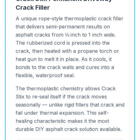
Crack Filler
A unique rope-style thermoplastic crack filler
that delivers semi-permanent results on
asphalt cracks from ⅛ inch to 1 inch wide.
The rubberized cord is pressed into the
crack, then heated with a propane torch or
heat gun to melt it in place. As it cools, it
bonds to the crack walls and cures into a
flexible, waterproof seal.
The thermoplastic chemistry allows Crack
Stix to re-seal itself if the crack moves
seasonally — unlike rigid fillers that crack and
fail under thermal expansion. This self-
healing characteristic makes it the most
durable DIY asphalt crack solution available.