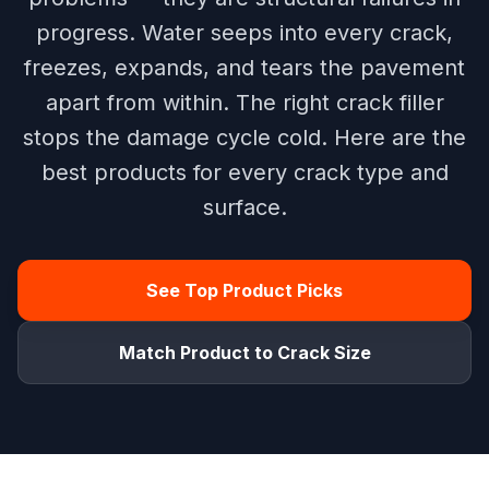
progress. Water seeps into every crack,
freezes, expands, and tears the pavement
apart from within. The right crack filler
stops the damage cycle cold. Here are the
best products for every crack type and
surface.
See Top Product Picks
Match Product to Crack Size