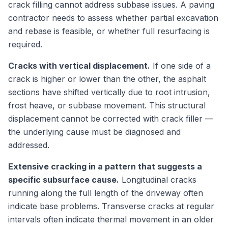
crack filling cannot address subbase issues. A paving
contractor needs to assess whether partial excavation
and rebase is feasible, or whether full resurfacing is
required.
Cracks with vertical displacement.
If one side of a
crack is higher or lower than the other, the asphalt
sections have shifted vertically due to root intrusion,
frost heave, or subbase movement. This structural
displacement cannot be corrected with crack filler —
the underlying cause must be diagnosed and
addressed.
Extensive cracking in a pattern that suggests a
specific subsurface cause.
Longitudinal cracks
running along the full length of the driveway often
indicate base problems. Transverse cracks at regular
intervals often indicate thermal movement in an older