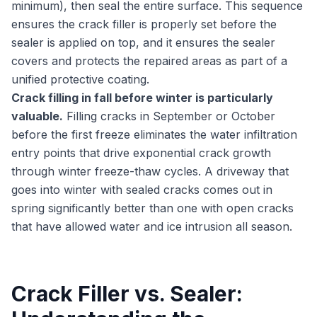
minimum), then seal the entire surface. This sequence
ensures the crack filler is properly set before the
sealer is applied on top, and it ensures the sealer
covers and protects the repaired areas as part of a
unified protective coating.
Crack filling in fall before winter is particularly
valuable.
Filling cracks in September or October
before the first freeze eliminates the water infiltration
entry points that drive exponential crack growth
through winter freeze-thaw cycles. A driveway that
goes into winter with sealed cracks comes out in
spring significantly better than one with open cracks
that have allowed water and ice intrusion all season.
Crack Filler vs. Sealer: