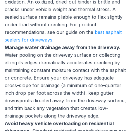
oxidation. An oxidized, dried-out binder is brittle and
cracks under vehicle weight and thermal stress. A
sealed surface remains pliable enough to flex slightly
under load without cracking. For product
recommendations, see our guide on the
best asphalt
sealers for driveways
.
Manage water drainage away from the driveway.
Water pooling on the driveway surface or collecting
along its edges dramatically accelerates cracking by
maintaining constant moisture contact with the asphalt
or concrete. Ensure your driveway has adequate
cross-slope for drainage (a minimum of one-quarter
inch drop per foot across the width), keep gutter
downspouts directed away from the driveway surface,
and trim back any vegetation that creates low-
drainage pockets along the driveway edge.
Avoid heavy vehicle overloading on residential