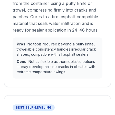
from the container using a putty knife or
trowel, compressing firmly into cracks and
patches. Cures to a firm asphalt-compatible
material that seals water infiltration and is
ready for sealer application in 24–48 hours.
Pros:
No tools required beyond a putty knife,
trowelable consistency handles irregular crack
shapes, compatible with all asphalt sealers.
Cons:
Not as flexible as thermoplastic options
— may develop hairline cracks in climates with
extreme temperature swings.
BEST SELF-LEVELING