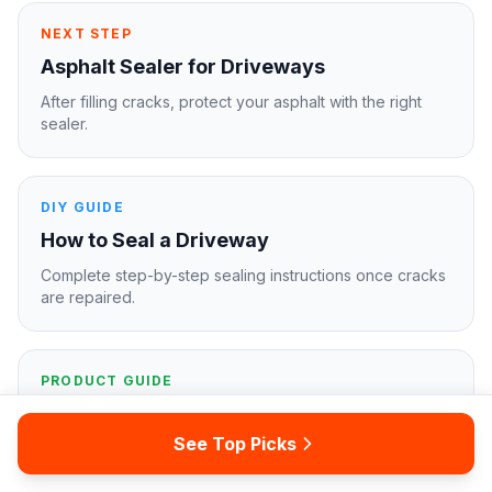
NEXT STEP
Asphalt Sealer for Driveways
After filling cracks, protect your asphalt with the right
sealer.
DIY GUIDE
How to Seal a Driveway
Complete step-by-step sealing instructions once cracks
are repaired.
PRODUCT GUIDE
Best Driveway Sealers
See Top Picks
Our top sealer picks for concrete, asphalt, and paver
driveways.