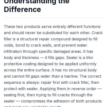
Understanding the
Difference
These two products serve entirely different functions
and should never be substituted for each other. Crack
filler is a structural repair compound designed to fill
voids, bond to crack walls, and prevent water
infiltration through specific damaged areas. It has
body and thickness — it fills gaps. Sealer is a thin
protective coating designed to be applied uniformly
across the entire surface. It has no structural body
and cannot fill gaps wider than a hairline. The correct
sequence is always: repair first with crack filler, then
protect with sealer. Applying them in reverse order —
sealing first, then trying to fill cracks through the
sealer — compromises the adhesion of both products