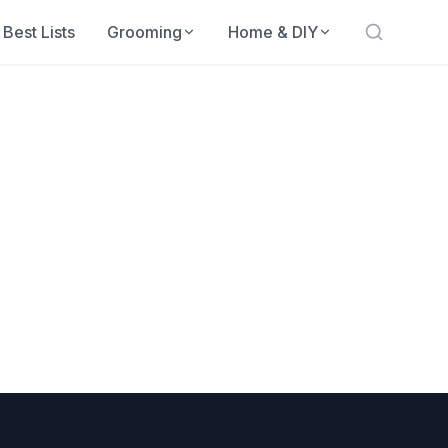
Best Lists
Grooming
Home & DIY