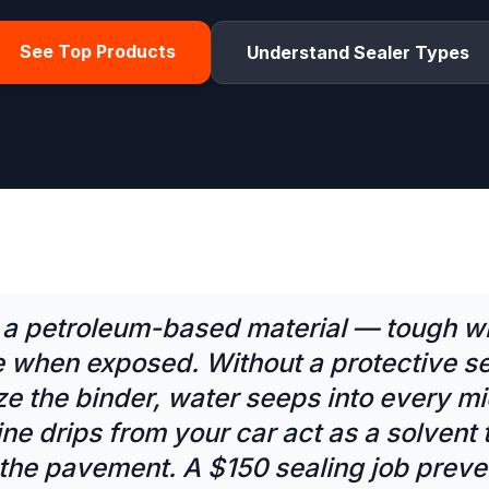
See Top Products
Understand Sealer Types
s a petroleum-based material — tough w
e when exposed. Without a protective se
ze the binder, water seeps into every m
ne drips from your car act as a solvent th
 the pavement. A $150 sealing job preve