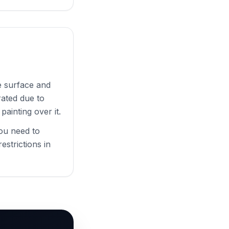
e surface and
rated due to
painting over it.
you need to
estrictions in