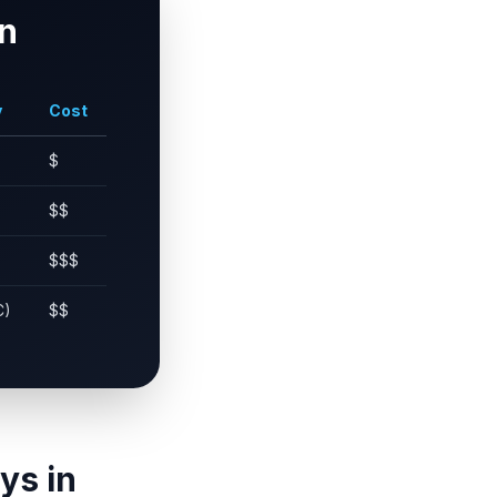
n
y
Cost
$
$$
$$$
C)
$$
ys in