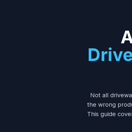
A
Driv
Not all drivew
the wrong prod
This guide cove