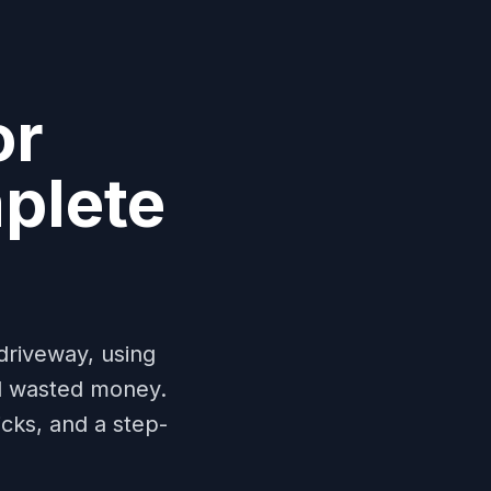
or
plete
driveway, using
d wasted money.
cks, and a step-