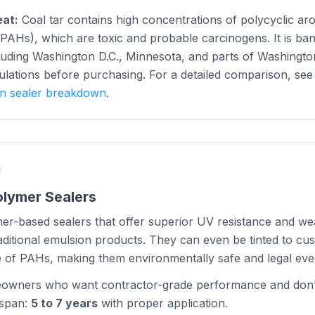
eat:
Coal tar contains high concentrations of polycyclic ar
AHs), which are toxic and probable carcinogens. It is ban
ncluding Washington D.C., Minnesota, and parts of Washingt
ulations before purchasing. For a detailed comparison, se
on sealer breakdown
.
olymer Sealers
er-based sealers that offer superior UV resistance and w
ditional emulsion products. They can even be tinted to cu
e of PAHs, making them environmentally safe and legal ev
wners who want contractor-grade performance and don't
espan:
5 to 7 years
with proper application.