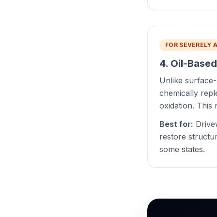
FOR SEVERELY 
4. Oil-Base
Unlike surface-
chemically reple
oxidation. This r
Best for:
Drivew
restore structu
some states.