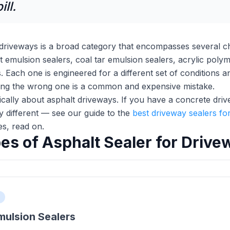
ll.
 driveways is a broad category that encompasses several che
emulsion sealers, coal tar emulsion sealers, acrylic polyme
. Each one is engineered for a different set of conditions
king the wrong one is a common and expensive mistake.
fically about asphalt driveways. If you have a concrete dri
ly different — see our guide to the
best driveway sealers for
es, read on.
es of Asphalt Sealer for Drive
mulsion Sealers