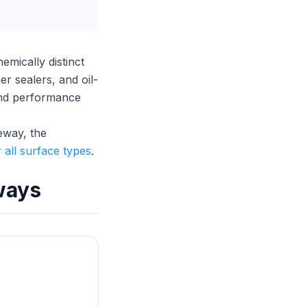
mically distinct
r sealers, and oil-
 and performance
veway, the
 all surface types
.
ways