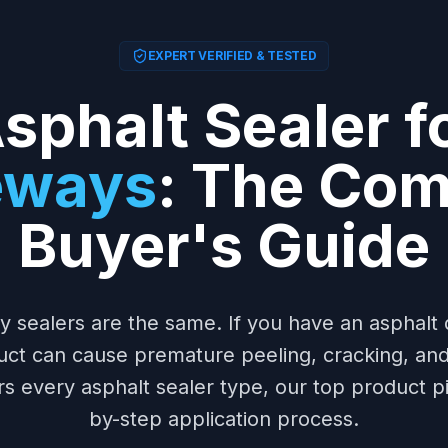
EXPERT VERIFIED & TESTED
sphalt Sealer f
eways
: The Com
Buyer's Guide
ay sealers are the same. If you have an asphalt 
uct can cause premature peeling, cracking, an
rs every asphalt sealer type, our top product pi
by-step application process.