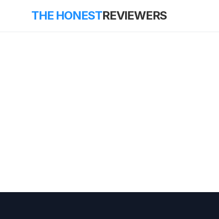
THE HONEST
REVIEWERS