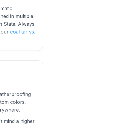
omatic
ned in multiple
on State. Always
e our
coal tar vs.
eatherproofing
stom colors.
erywhere.
 mind a higher