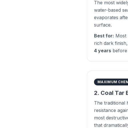
The most widely
water-based sea
evaporates afte
surface.
Best for:
Most 
rich dark finish
4 years
before 
MAXIMUM CHEM
2. Coal Tar 
The traditional
resistance again
most destructive
that dramatical