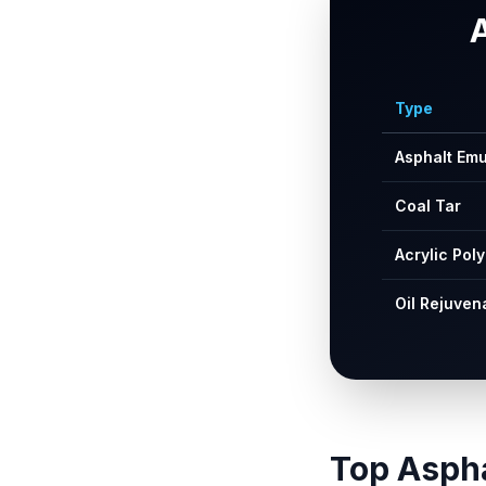
Type
Asphalt Emu
Coal Tar
Acrylic Pol
Oil Rejuven
Top Aspha