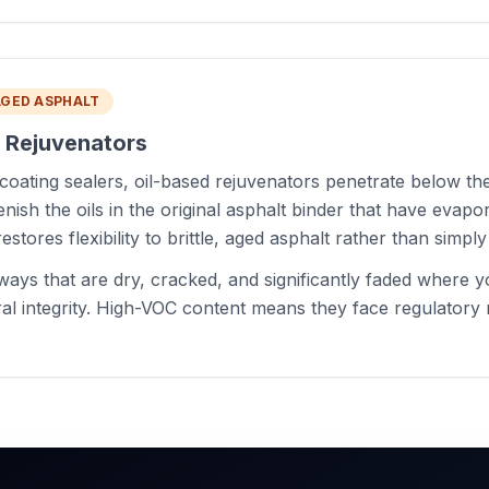
AGED ASPHALT
d Rejuvenators
coating sealers, oil-based rejuvenators penetrate below th
nish the oils in the original asphalt binder that have evapo
estores flexibility to brittle, aged asphalt rather than simply 
ays that are dry, cracked, and significantly faded where 
ral integrity. High-VOC content means they face regulatory r