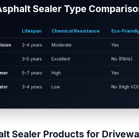
Asphalt Sealer Type Compariso
Lifespan
Chemical Resistance
Eco-Friendl
lsion
2–4 years
Moderate
Yes
3–5 years
Excellent
No (PAHs)
ymer
5–7 years
High
Yes
ator
3–4 years
Low
No (High VO
lt Sealer Products for Drivewa