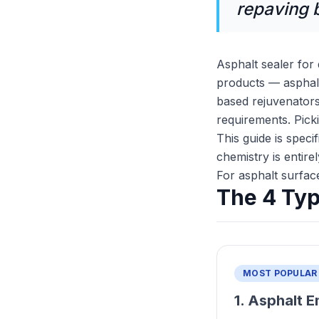
repaving bi
Asphalt sealer for
products — asphalt 
based rejuvenators
requirements. Pic
This guide is speci
chemistry is entire
For asphalt surfac
The 4 Typ
MOST POPULAR
1. Asphalt E