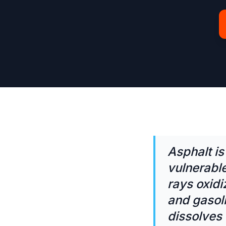
Asphalt i
vulnerabl
rays oxidi
and gasoli
dissolves