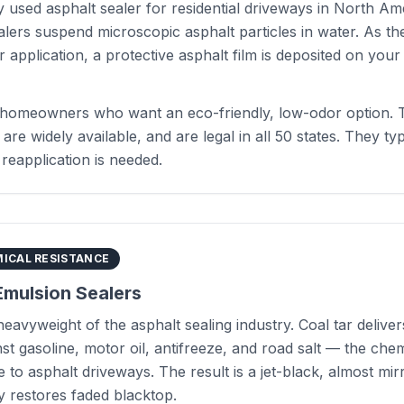
 used asphalt sealer for residential driveways in North Am
lers suspend microscopic asphalt particles in water. As th
r application, a protective asphalt film is deposited on you
homeowners who want an eco-friendly, low-odor option. T
, are widely available, and are legal in all 50 states. They typ
reapplication is needed.
ICAL RESISTANCE
Emulsion Sealers
 heavyweight of the asphalt sealing industry. Coal tar deliv
st gasoline, motor oil, antifreeze, and road salt — the chem
 to asphalt driveways. The result is a jet-black, almost mirr
ly restores faded blacktop.