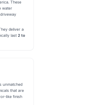
erica. These
e water
r driveway
hey deliver a
ically last
2 to
ers unmatched
icals that are
or-like finish