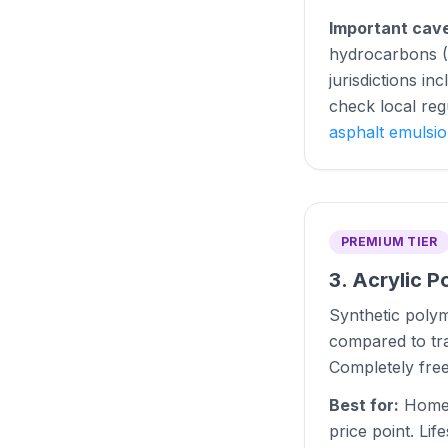
Important cav
hydrocarbons (P
jurisdictions i
check local reg
asphalt emulsi
PREMIUM TIER
3. Acrylic P
Synthetic polym
compared to tra
Completely fre
Best for:
Homeo
price point. Lif