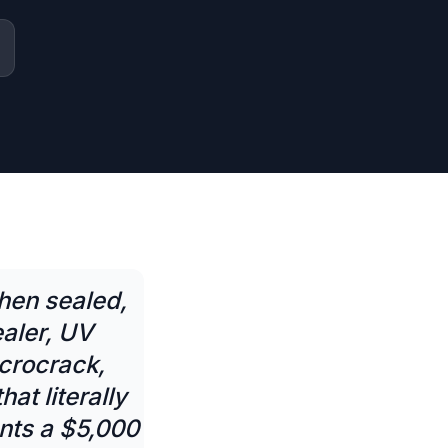
hen sealed,
aler, UV
icrocrack,
at literally
nts a $5,000