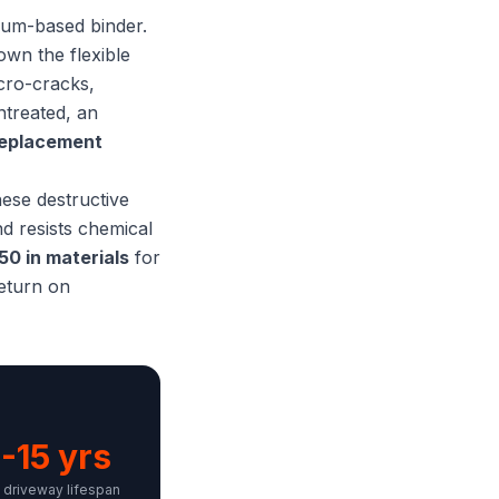
leum-based binder.
own the flexible
icro-cracks,
ntreated, an
replacement
hese destructive
nd resists chemical
50 in materials
for
return on
-15 yrs
driveway lifespan