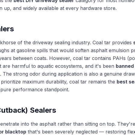
 is the
best DIY driveway sealer
category for most homeo
an up, and widely available at every hardware store.
lers
rkhorse of the driveway sealing industry. Coal tar provides
ughs at gasoline spills that would soften asphalt emulsion 
5 years between coats. However, coal tar contains PAHs (po
 are harmful to aquatic ecosystems, and it's been
banned 
. The strong odor during application is also a genuine drawba
prioritize maximum durability, coal tar remains the
best se
pure performance standpoint.
Cutback) Sealers
enetrate into the asphalt rather than sitting on top. They'r
or blacktop
that's been severely neglected — restoring flexi