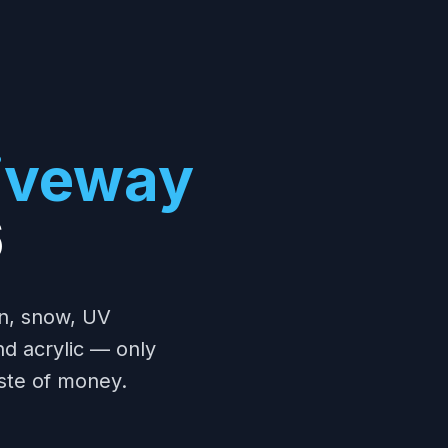
riveway
6
in, snow, UV
and acrylic — only
ste of money.