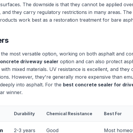
 surfaces. The downside is that they cannot be applied over
, and they carry regulatory restrictions in many areas. Th
roducts work best as a restoration treatment for bare asph
ers
e the most versatile option, working on both asphalt and co
concrete driveway sealer
option and can also protect asp
 with mixed materials. UV resistance is excellent, and they 
tions. However, they're generally more expensive than em
deeply into asphalt. For the
best concrete sealer for dri
ear winner.
Durability
Chemical Resistance
Best For
on
2-3 years
Good
Most homeo