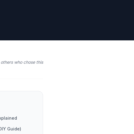
others who chose this
xplained
DIY Guide)