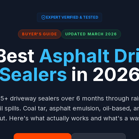
EXPERT VERIFIED & TESTED
BUYER'S GUIDE
UPDATED MARCH 2026
Best
Asphalt D
Sealers
in 202
5+ driveway sealers over 6 months through ra
 spills. Coal tar, asphalt emulsion, oil-based, 
ut. Here's what actually works and what's a wa