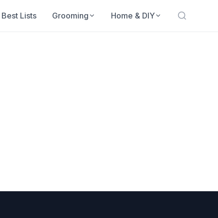
Best Lists
Grooming
Home & DIY