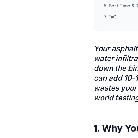
5. Best Time & 
7. FAQ
Your asphalt
water infiltr
down the bin
can add 10-1
wastes your 
world testin
1. Why Yo