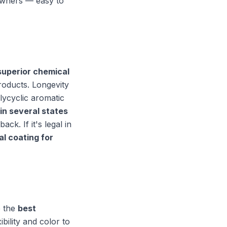
wners — easy to
superior chemical
products. Longevity
lycyclic aromatic
in several states
ck. If it's legal in
al coating for
e the
best
bility and color to