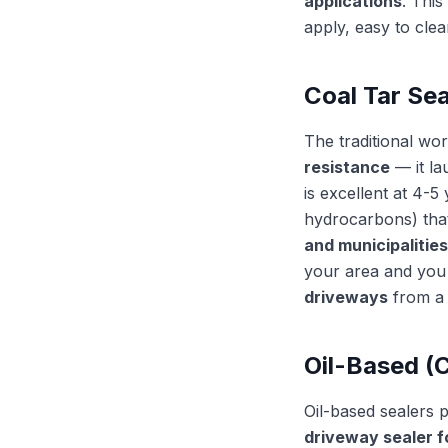
applications
. This
apply, easy to cle
Coal Tar Sea
The traditional wo
resistance
— it la
is excellent at 4-
hydrocarbons) that
and municipalities
your area and you 
driveways
from a 
Oil-Based (
Oil-based sealers p
driveway sealer f