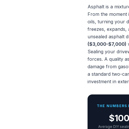
Asphalt is a mixtu
From the moment it
oils, turning your
freezes, expands, a
unsealed asphalt d
($3,000-$7,000)
w
Sealing your drive
forces. A quality a
damage from gasoli
a standard two-car
investment in exte
THE NUMBERS 
$10
Average DIY seali