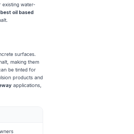
 existing water-
e
best oil based
alt.
ncrete surfaces.
halt, making them
can be tinted for
ulsion products and
veway
applications,
wners