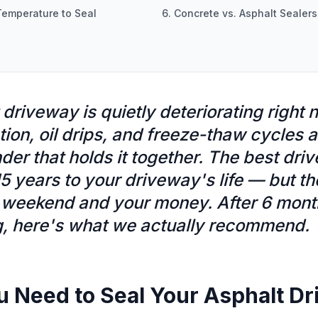
Temperature to Seal
6. Concrete vs. Asphalt Sealers
 driveway is quietly deteriorating right 
ation, oil drips, and freeze-thaw cycles 
der that holds it together. The best dri
5 years to your driveway's life — but t
weekend and your money. After 6 month
g, here's what we actually recommend.
u Need to Seal Your Asphalt D