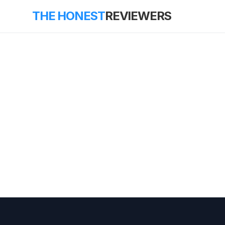
THE HONEST
REVIEWERS