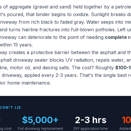
re of aggregate (gravel and sand) held together by a petro
's poured, that binder begins to oxidize. Sunlight breaks d
 driveway from rich black to faded gray. Water seeps into m
nd turns hairline fractures into full-blown potholes. Left u
riveway can deteriorate to the point of needing
complete 
ithin 15 years.
way creates a protective barrier between the asphalt and t
sphalt driveway sealer blocks UV radiation, repels water, a
ne, motor oil, and deicing salts. The cost? Roughly
$100-1
 driveway, applied every 2-3 years. That's the single best 
rior home maintenance.
DON'T LIE
0
$5,000+
2-3 hrs
10
ng cost
Full driveway replacement
DIY application time
Added 