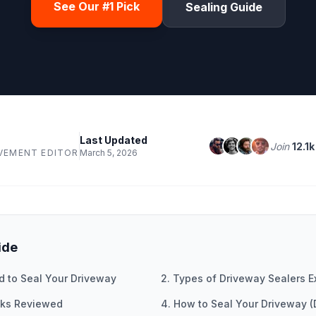
See Our #1 Pick
Sealing Guide
Last Updated
Join
12.1k
VEMENT EDITOR
March 5, 2026
ide
d to Seal Your Driveway
2. Types of Driveway Sealers E
icks Reviewed
4. How to Seal Your Driveway (