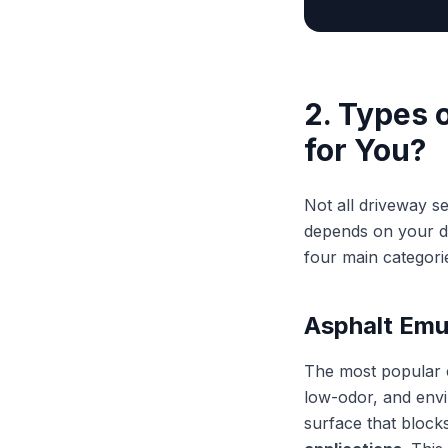
2. Types 
for You?
Not all driveway s
depends on your dr
four main categori
Asphalt Emu
The most popular c
low-odor, and envir
surface that blocks