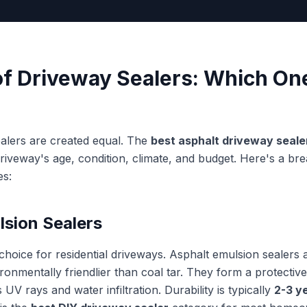
of Driveway Sealers: Which One
ealers are created equal. The
best asphalt driveway seale
iveway's age, condition, climate, and budget. Here's a br
es:
lsion Sealers
hoice for residential driveways. Asphalt emulsion sealers 
onmentally friendlier than coal tar. They form a protective
 UV rays and water infiltration. Durability is typically
2-3 y