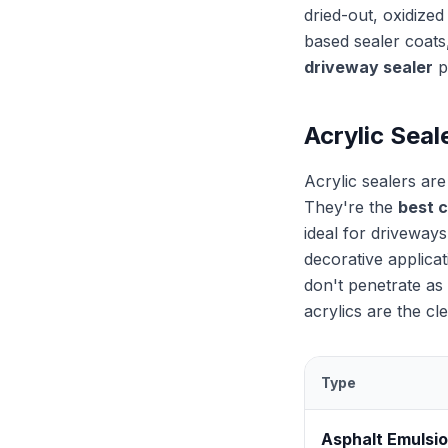
dried-out, oxidized
based sealer coats
driveway sealer
p
Acrylic Seal
Acrylic sealers ar
They're the
best 
ideal for driveways
decorative applica
don't penetrate as 
acrylics are the cl
Type
Asphalt Emulsi