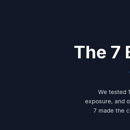
The 7 
We tested 1
exposure, and oil
7 made the c