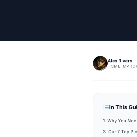
Alex Rivers
HOME IMPRO
In This Gu
1. Why You Nee
3. Our 7 Top P