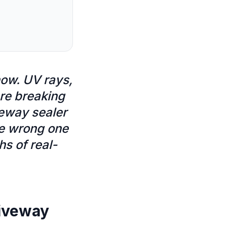
now. UV rays,
are breaking
veway sealer
he wrong one
s of real-
riveway