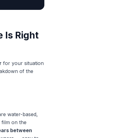
 Is Right
r
for your situation
eakdown of the
are water-based,
 film on the
ears between