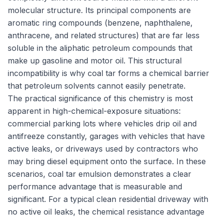
molecular structure. Its principal components are
aromatic ring compounds (benzene, naphthalene,
anthracene, and related structures) that are far less
soluble in the aliphatic petroleum compounds that
make up gasoline and motor oil. This structural
incompatibility is why coal tar forms a chemical barrier
that petroleum solvents cannot easily penetrate.
The practical significance of this chemistry is most
apparent in high-chemical-exposure situations:
commercial parking lots where vehicles drip oil and
antifreeze constantly, garages with vehicles that have
active leaks, or driveways used by contractors who
may bring diesel equipment onto the surface. In these
scenarios, coal tar emulsion demonstrates a clear
performance advantage that is measurable and
significant. For a typical clean residential driveway with
no active oil leaks, the chemical resistance advantage