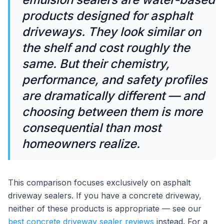
products designed for asphalt
driveways. They look similar on
the shelf and cost roughly the
same. But their chemistry,
performance, and safety profiles
are dramatically different — and
choosing between them is more
consequential than most
homeowners realize.
This comparison focuses exclusively on asphalt
driveway sealers. If you have a concrete driveway,
neither of these products is appropriate — see our
best concrete driveway sealer reviews
instead. For a