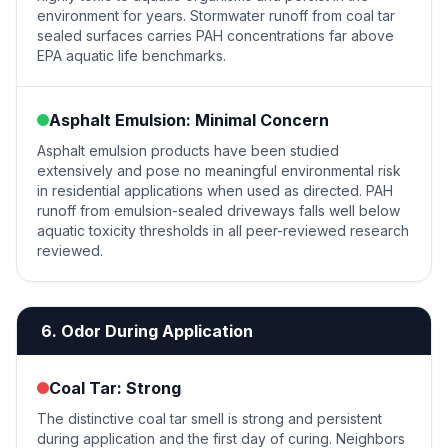
environment for years. Stormwater runoff from coal tar
sealed surfaces carries PAH concentrations far above
EPA aquatic life benchmarks.
Asphalt Emulsion: Minimal Concern
Asphalt emulsion products have been studied
extensively and pose no meaningful environmental risk
in residential applications when used as directed. PAH
runoff from emulsion-sealed driveways falls well below
aquatic toxicity thresholds in all peer-reviewed research
reviewed.
6. Odor During Application
Coal Tar: Strong
The distinctive coal tar smell is strong and persistent
during application and the first day of curing. Neighbors