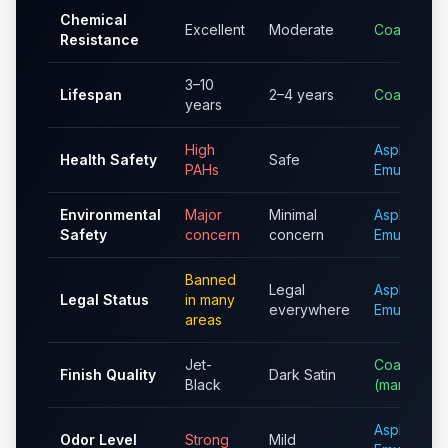
Chemical
Excellent
Moderate
Coal Tar
Resistance
3–10
Lifespan
2–4 years
Coal Tar
years
High
Asphalt
Health Safety
Safe
PAHs
Emulsion
Environmental
Major
Minimal
Asphalt
Safety
concern
concern
Emulsion
Banned
Legal
Asphalt
Legal Status
in many
everywhere
Emulsion
areas
Jet-
Coal Tar
Finish Quality
Dark Satin
Black
(marginally
Asphalt
Odor Level
Strong
Mild