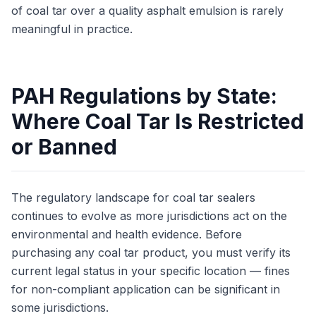
of coal tar over a quality asphalt emulsion is rarely
meaningful in practice.
PAH Regulations by State:
Where Coal Tar Is Restricted
or Banned
The regulatory landscape for coal tar sealers
continues to evolve as more jurisdictions act on the
environmental and health evidence. Before
purchasing any coal tar product, you must verify its
current legal status in your specific location — fines
for non-compliant application can be significant in
some jurisdictions.