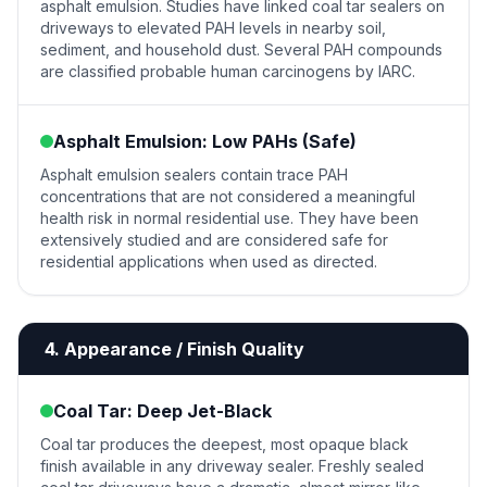
asphalt emulsion. Studies have linked coal tar sealers on
driveways to elevated PAH levels in nearby soil,
sediment, and household dust. Several PAH compounds
are classified probable human carcinogens by IARC.
Asphalt Emulsion: Low PAHs (Safe)
Asphalt emulsion sealers contain trace PAH
concentrations that are not considered a meaningful
health risk in normal residential use. They have been
extensively studied and are considered safe for
residential applications when used as directed.
4. Appearance / Finish Quality
Coal Tar: Deep Jet-Black
Coal tar produces the deepest, most opaque black
finish available in any driveway sealer. Freshly sealed