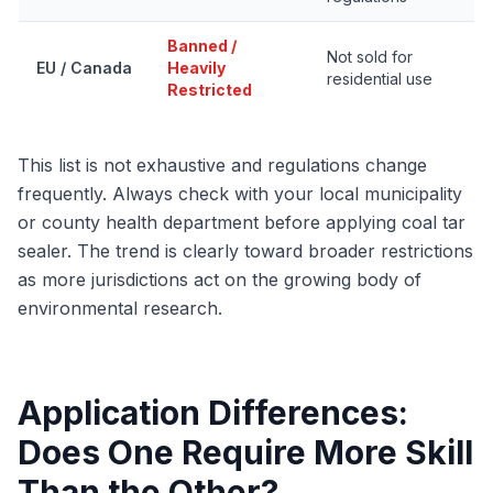
Banned /
Not sold for
EU / Canada
Heavily
residential use
Restricted
This list is not exhaustive and regulations change
frequently. Always check with your local municipality
or county health department before applying coal tar
sealer. The trend is clearly toward broader restrictions
as more jurisdictions act on the growing body of
environmental research.
Application Differences:
Does One Require More Skill
Than the Other?