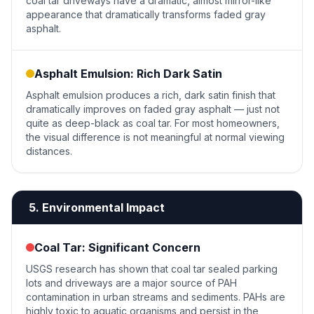
coal tar driveways have a dramatic, almost mirror-like
appearance that dramatically transforms faded gray
asphalt.
Asphalt Emulsion: Rich Dark Satin
Asphalt emulsion produces a rich, dark satin finish that
dramatically improves on faded gray asphalt — just not
quite as deep-black as coal tar. For most homeowners,
the visual difference is not meaningful at normal viewing
distances.
5. Environmental Impact
Coal Tar: Significant Concern
USGS research has shown that coal tar sealed parking
lots and driveways are a major source of PAH
contamination in urban streams and sediments. PAHs are
highly toxic to aquatic organisms and persist in the