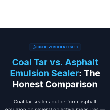
EXPERT VERIFIED & TESTED
Coal Tar vs. Asphalt
Emulsion Sealer
: The
Honest Comparison
Coal tar sealers outperform asphalt
emulsion on several objective measures —