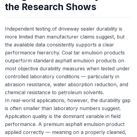
the Research Shows
Independent testing of driveway sealer durability is
more limited than manufacturer claims suggest, but
the available data consistently supports a clear
performance hierarchy. Coal tar emulsion products
outperform standard asphalt emulsion products on
most objective durability measures when tested under
controlled laboratory conditions — particularly in
abrasion resistance, water absorption reduction, and
chemical resistance to petroleum solvents.
In real-world applications, however, the durability gap
is often smaller than laboratory numbers suggest.
Application quality is the dominant variable in field
performance. A premium asphalt emulsion product
applied correctly — meaning on a properly cleaned,