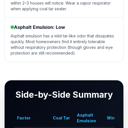
within 2–3 houses will notice. Wear a vapor respirator
when applying coal tar sealer.
Asphalt Emulsion: Low
Asphalt emulsion has a mild tar-like odor that dissipates
quickly. Most homeowners find it entirely tolerable
without respiratory protection (though gloves and eye
protection are still recommended).
Side-by-Side Summary
Asphalt
Factor
Coal Tar
Winner
Emulsion