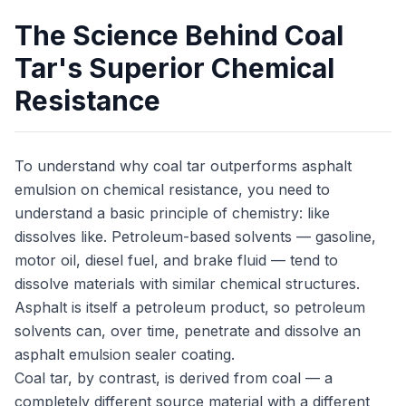
The Science Behind Coal
Tar's Superior Chemical
Resistance
To understand why coal tar outperforms asphalt
emulsion on chemical resistance, you need to
understand a basic principle of chemistry: like
dissolves like. Petroleum-based solvents — gasoline,
motor oil, diesel fuel, and brake fluid — tend to
dissolve materials with similar chemical structures.
Asphalt is itself a petroleum product, so petroleum
solvents can, over time, penetrate and dissolve an
asphalt emulsion sealer coating.
Coal tar, by contrast, is derived from coal — a
completely different source material with a different