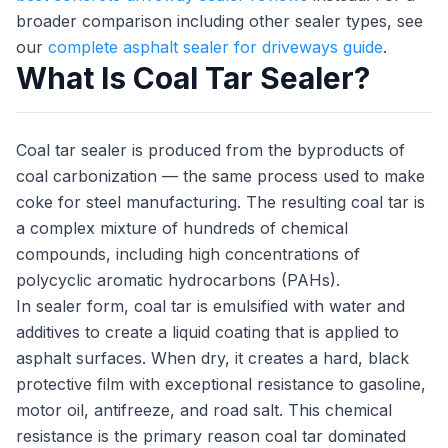
broader comparison including other sealer types, see
our
complete asphalt sealer for driveways guide
.
What Is Coal Tar Sealer?
Coal tar sealer is produced from the byproducts of
coal carbonization — the same process used to make
coke for steel manufacturing. The resulting coal tar is
a complex mixture of hundreds of chemical
compounds, including high concentrations of
polycyclic aromatic hydrocarbons (PAHs).
In sealer form, coal tar is emulsified with water and
additives to create a liquid coating that is applied to
asphalt surfaces. When dry, it creates a hard, black
protective film with exceptional resistance to gasoline,
motor oil, antifreeze, and road salt. This chemical
resistance is the primary reason coal tar dominated