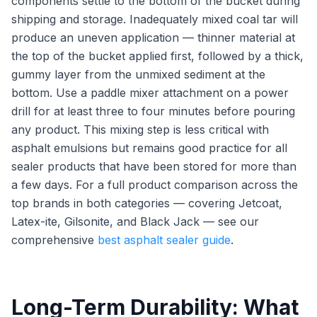
components settle to the bottom of the bucket during
shipping and storage. Inadequately mixed coal tar will
produce an uneven application — thinner material at
the top of the bucket applied first, followed by a thick,
gummy layer from the unmixed sediment at the
bottom. Use a paddle mixer attachment on a power
drill for at least three to four minutes before pouring
any product. This mixing step is less critical with
asphalt emulsions but remains good practice for all
sealer products that have been stored for more than
a few days. For a full product comparison across the
top brands in both categories — covering Jetcoat,
Latex-ite, Gilsonite, and Black Jack — see our
comprehensive
best asphalt sealer guide
.
Long-Term Durability: What