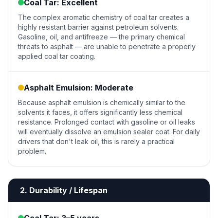
Coal Tar: Excellent
The complex aromatic chemistry of coal tar creates a
highly resistant barrier against petroleum solvents.
Gasoline, oil, and antifreeze — the primary chemical
threats to asphalt — are unable to penetrate a properly
applied coal tar coating.
Asphalt Emulsion: Moderate
Because asphalt emulsion is chemically similar to the
solvents it faces, it offers significantly less chemical
resistance. Prolonged contact with gasoline or oil leaks
will eventually dissolve an emulsion sealer coat. For daily
drivers that don't leak oil, this is rarely a practical
problem.
2. Durability / Lifespan