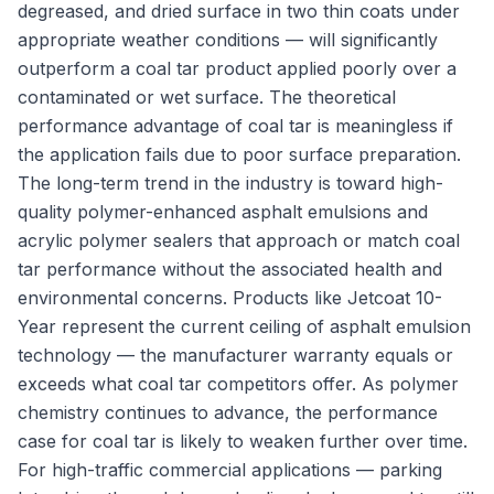
degreased, and dried surface in two thin coats under
appropriate weather conditions — will significantly
outperform a coal tar product applied poorly over a
contaminated or wet surface. The theoretical
performance advantage of coal tar is meaningless if
the application fails due to poor surface preparation.
The long-term trend in the industry is toward high-
quality polymer-enhanced asphalt emulsions and
acrylic polymer sealers that approach or match coal
tar performance without the associated health and
environmental concerns. Products like Jetcoat 10-
Year represent the current ceiling of asphalt emulsion
technology — the manufacturer warranty equals or
exceeds what coal tar competitors offer. As polymer
chemistry continues to advance, the performance
case for coal tar is likely to weaken further over time.
For high-traffic commercial applications — parking