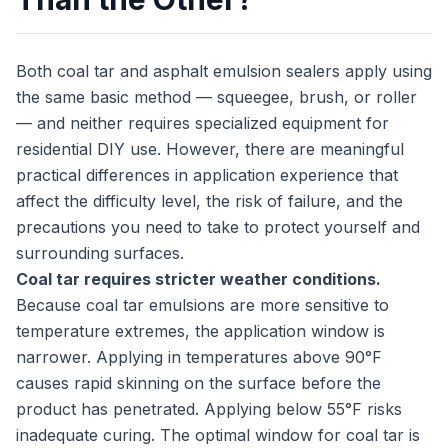
Both coal tar and asphalt emulsion sealers apply using
the same basic method — squeegee, brush, or roller
— and neither requires specialized equipment for
residential DIY use. However, there are meaningful
practical differences in application experience that
affect the difficulty level, the risk of failure, and the
precautions you need to take to protect yourself and
surrounding surfaces.
Coal tar requires stricter weather conditions.
Because coal tar emulsions are more sensitive to
temperature extremes, the application window is
narrower. Applying in temperatures above 90°F
causes rapid skinning on the surface before the
product has penetrated. Applying below 55°F risks
inadequate curing. The optimal window for coal tar is