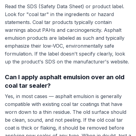
Read the SDS (Safety Data Sheet) or product label.
Look for "coal tar" in the ingredients or hazard
statements. Coal tar products typically contain
warnings about PAHs and carcinogenicity. Asphalt
emulsion products are labeled as such and typically
emphasize their low-VOC, environmentally safe
formulation. If the label doesn't specify clearly, look
up the product's SDS on the manufacturer's website.
Can I apply asphalt emulsion over an old
coal tar sealer?
Yes, in most cases — asphalt emulsion is generally
compatible with existing coal tar coatings that have
worn down to a thin residue. The old surface should
be clean, sound, and not peeling. If the old coal tar
coat is thick or flaking, it should be removed before
applying new sealer of any type. When in doubt, test a