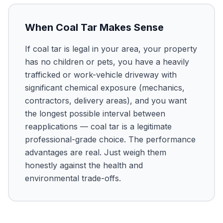
When Coal Tar Makes Sense
If coal tar is legal in your area, your property
has no children or pets, you have a heavily
trafficked or work-vehicle driveway with
significant chemical exposure (mechanics,
contractors, delivery areas), and you want
the longest possible interval between
reapplications — coal tar is a legitimate
professional-grade choice. The performance
advantages are real. Just weigh them
honestly against the health and
environmental trade-offs.