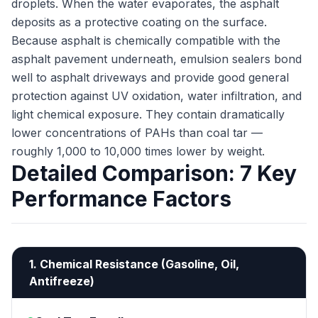
droplets. When the water evaporates, the asphalt
deposits as a protective coating on the surface.
Because asphalt is chemically compatible with the
asphalt pavement underneath, emulsion sealers bond
well to asphalt driveways and provide good general
protection against UV oxidation, water infiltration, and
light chemical exposure. They contain dramatically
lower concentrations of PAHs than coal tar —
roughly 1,000 to 10,000 times lower by weight.
Detailed Comparison: 7 Key
Performance Factors
1. Chemical Resistance (Gasoline, Oil,
Antifreeze)