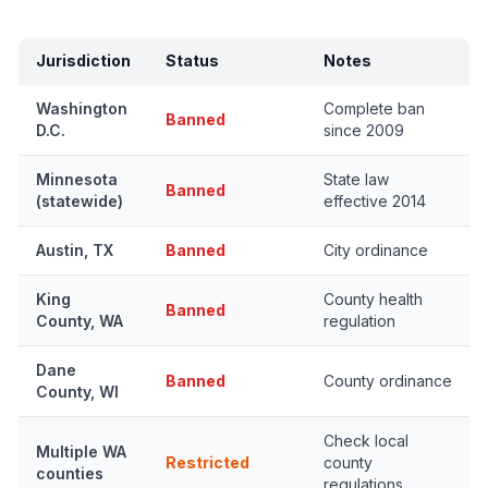
Jurisdiction
Status
Notes
Washington
Complete ban
Banned
D.C.
since 2009
Minnesota
State law
Banned
(statewide)
effective 2014
Austin, TX
Banned
City ordinance
King
County health
Banned
County, WA
regulation
Dane
Banned
County ordinance
County, WI
Check local
Multiple WA
Restricted
county
counties
regulations