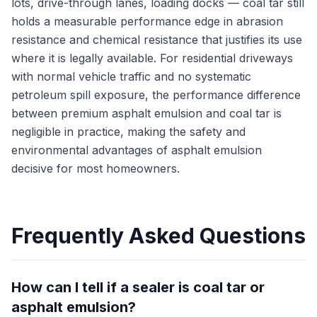
lots, drive-through lanes, loading docks — coal tar still
holds a measurable performance edge in abrasion
resistance and chemical resistance that justifies its use
where it is legally available. For residential driveways
with normal vehicle traffic and no systematic
petroleum spill exposure, the performance difference
between premium asphalt emulsion and coal tar is
negligible in practice, making the safety and
environmental advantages of asphalt emulsion
decisive for most homeowners.
Frequently Asked Questions
How can I tell if a sealer is coal tar or
asphalt emulsion?