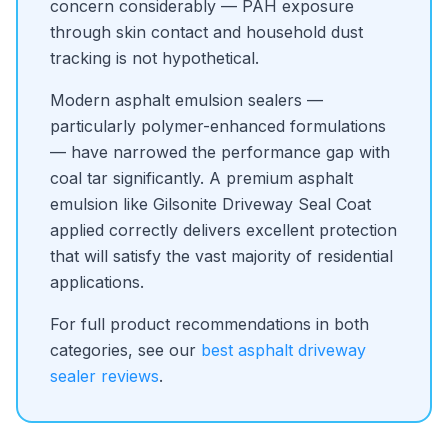
concern considerably — PAH exposure
through skin contact and household dust
tracking is not hypothetical.
Modern asphalt emulsion sealers —
particularly polymer-enhanced formulations
— have narrowed the performance gap with
coal tar significantly. A premium asphalt
emulsion like Gilsonite Driveway Seal Coat
applied correctly delivers excellent protection
that will satisfy the vast majority of residential
applications.
For full product recommendations in both
categories, see our
best asphalt driveway
sealer reviews
.