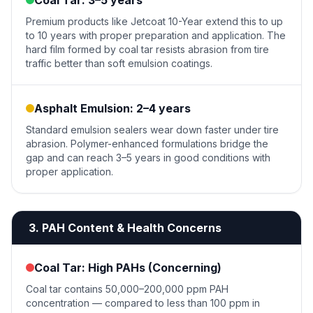
Coal Tar: 3–5 years
Premium products like Jetcoat 10-Year extend this to up
to 10 years with proper preparation and application. The
hard film formed by coal tar resists abrasion from tire
traffic better than soft emulsion coatings.
Asphalt Emulsion: 2–4 years
Standard emulsion sealers wear down faster under tire
abrasion. Polymer-enhanced formulations bridge the
gap and can reach 3–5 years in good conditions with
proper application.
3. PAH Content & Health Concerns
Coal Tar: High PAHs (Concerning)
Coal tar contains 50,000–200,000 ppm PAH
concentration — compared to less than 100 ppm in