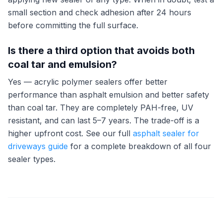
small section and check adhesion after 24 hours
before committing the full surface.
Is there a third option that avoids both
coal tar and emulsion?
Yes — acrylic polymer sealers offer better
performance than asphalt emulsion and better safety
than coal tar. They are completely PAH-free, UV
resistant, and can last 5–7 years. The trade-off is a
higher upfront cost. See our full
asphalt sealer for
driveways guide
for a complete breakdown of all four
sealer types.