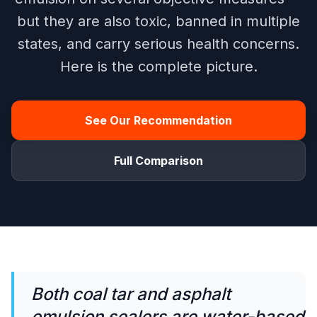
but they are also toxic, banned in multiple
states, and carry serious health concerns.
Here is the complete picture.
See Our Recommendation
Full Comparison
Both coal tar and asphalt
emulsion sealers are water-based