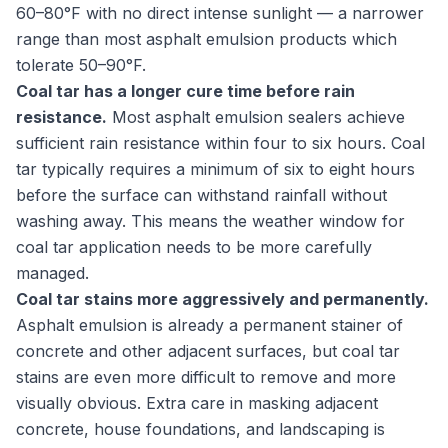
60–80°F with no direct intense sunlight — a narrower
range than most asphalt emulsion products which
tolerate 50–90°F.
Coal tar has a longer cure time before rain
resistance.
Most asphalt emulsion sealers achieve
sufficient rain resistance within four to six hours. Coal
tar typically requires a minimum of six to eight hours
before the surface can withstand rainfall without
washing away. This means the weather window for
coal tar application needs to be more carefully
managed.
Coal tar stains more aggressively and permanently.
Asphalt emulsion is already a permanent stainer of
concrete and other adjacent surfaces, but coal tar
stains are even more difficult to remove and more
visually obvious. Extra care in masking adjacent
concrete, house foundations, and landscaping is