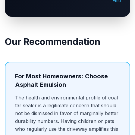
Emulsion
Our Recommendation
For Most Homeowners: Choose
Asphalt Emulsion
The health and environmental profile of coal
tar sealer is a legitimate concern that should
not be dismissed in favor of marginally better
durability numbers. Having children or pets
who regularly use the driveway amplifies this