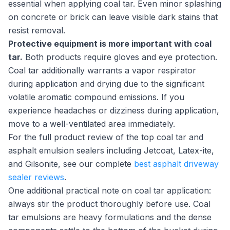
essential when applying coal tar. Even minor splashing
on concrete or brick can leave visible dark stains that
resist removal.
Protective equipment is more important with coal
tar.
Both products require gloves and eye protection.
Coal tar additionally warrants a vapor respirator
during application and drying due to the significant
volatile aromatic compound emissions. If you
experience headaches or dizziness during application,
move to a well-ventilated area immediately.
For the full product review of the top coal tar and
asphalt emulsion sealers including Jetcoat, Latex-ite,
and Gilsonite, see our complete
best asphalt driveway
sealer reviews
.
One additional practical note on coal tar application:
always stir the product thoroughly before use. Coal
tar emulsions are heavy formulations and the dense