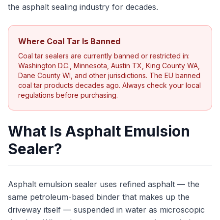
the asphalt sealing industry for decades.
Where Coal Tar Is Banned
Coal tar sealers are currently banned or restricted in:
Washington D.C., Minnesota, Austin TX, King County WA,
Dane County WI, and other jurisdictions. The EU banned
coal tar products decades ago. Always check your local
regulations before purchasing.
What Is Asphalt Emulsion
Sealer?
Asphalt emulsion sealer uses refined asphalt — the
same petroleum-based binder that makes up the
driveway itself — suspended in water as microscopic