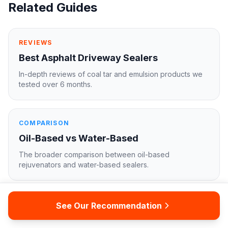
Related Guides
REVIEWS
Best Asphalt Driveway Sealers
In-depth reviews of coal tar and emulsion products we
tested over 6 months.
COMPARISON
Oil-Based vs Water-Based
The broader comparison between oil-based
rejuvenators and water-based sealers.
FULL BUYER'S GUIDE
See Our Recommendation
Asphalt Sealer for Driveways