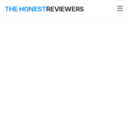
THE HONEST
REVIEWERS