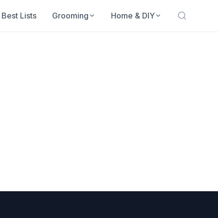
Best Lists
Grooming
Home & DIY