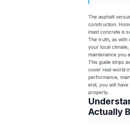
The asphalt versus 
construction. Hom
insist concrete is
The truth, as with 
your local climate
maintenance you ar
This guide strips 
cover real-world in
performance, main
end, you will have
property.
Understan
Actually 