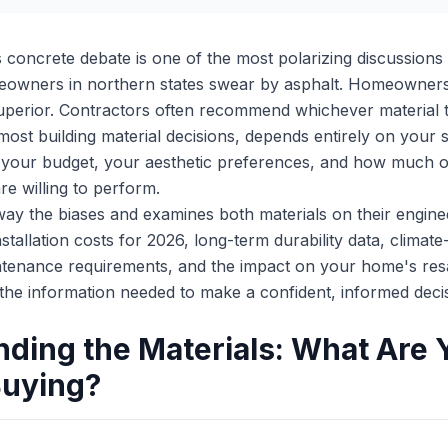
concrete debate is one of the most polarizing discussions i
eowners in northern states swear by asphalt. Homeowners 
 superior. Contractors often recommend whichever material th
most building material decisions, depends entirely on your sp
, your budget, your aesthetic preferences, and how much 
e willing to perform.
away the biases and examines both materials on their engine
stallation costs for 2026, long-term durability data, climate
tenance requirements, and the impact on your home's resa
 the information needed to make a confident, informed deci
ding the Materials: What Are 
Buying?