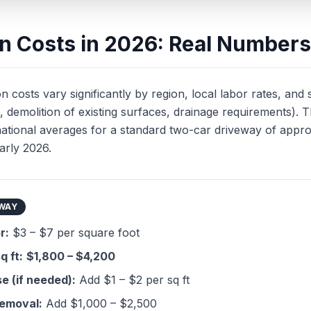
ion Costs in 2026: Real Numbers
n costs vary significantly by region, local labor rates, and s
, demolition of existing surfaces, drainage requirements). 
national averages for a standard two-car driveway of appr
arly 2026.
EWAY
r:
$3 – $7 per square foot
q ft:
$1,800 – $4,200
e (if needed):
Add $1 – $2 per sq ft
removal:
Add $1,000 – $2,500