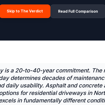
Skip to The Verdict
Read Full Comparison
y is a 20-to-40-year commitment. The 
day determines decades of maintenance
d daily usability. Asphalt and concrete 
ptions for residential driveways in Nor
xcels in fundamentally different condit