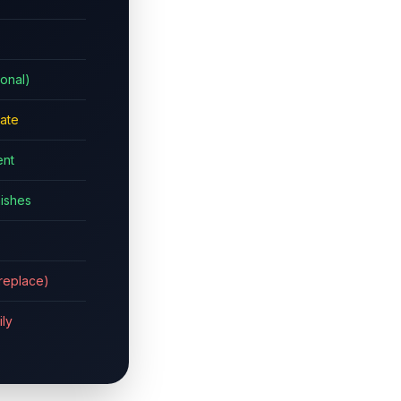
ional)
ate
nt
nishes
b replace)
ily