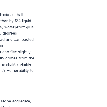
t-mix asphalt
her by 5% liquid
le, waterproof glue
00 degrees
read and compacted
ace.
t can flex slightly
lity comes from the
s slightly pliable
t's vulnerability to
 stone aggregate,