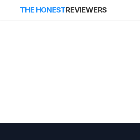
THE HONEST
REVIEWERS