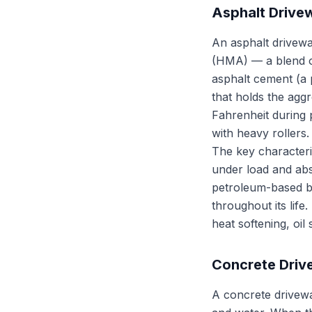
Asphalt Drive
An asphalt drivewa
(HMA) — a blend o
asphalt cement (a 
that holds the agg
Fahrenheit during
with heavy rollers. 
The key characteris
under load and abs
petroleum-based bin
throughout its life.
heat softening, oil
Concrete Dri
A concrete drivew