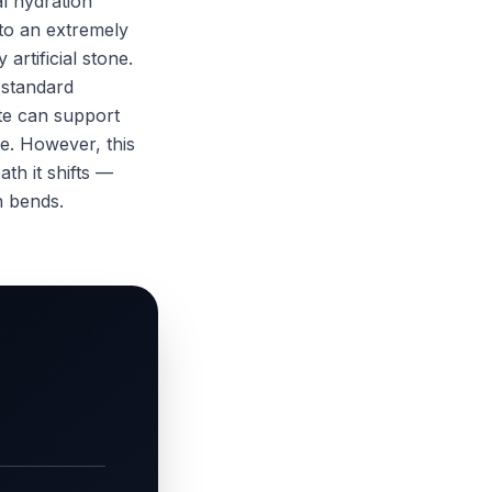
l hydration
nto an extremely
artificial stone.
 standard
te can support
ce. However, this
th it shifts —
n bends.