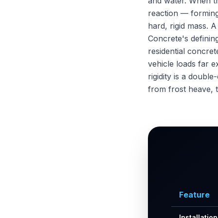
and water. When t
reaction — forming 
hard, rigid mass. A
Concrete's defining
residential concre
vehicle loads far e
rigidity is a doub
from frost heave, 
Feature
Installatio