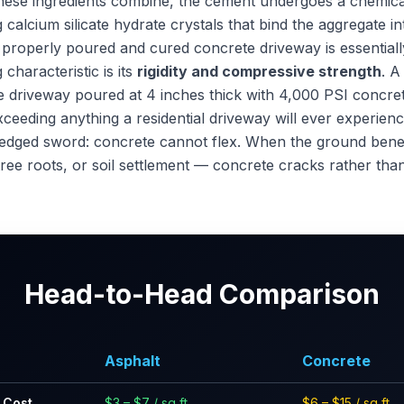
hese ingredients combine, the cement undergoes a chemica
calcium silicate hydrate crystals that bind the aggregate i
 properly poured and cured concrete driveway is essentially 
 characteristic is its
rigidity and compressive strength
. A
te driveway poured at 4 inches thick with 4,000 PSI concre
xceeding anything a residential driveway will ever experien
le-edged sword: concrete cannot flex. When the ground benea
tree roots, or soil settlement — concrete cracks rather tha
Head-to-Head Comparison
Asphalt
Concrete
n Cost
$3 – $7 / sq ft
$6 – $15 / sq ft