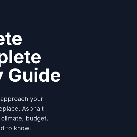
ete
plete
y Guide
y approach your
eplace. Asphalt
climate, budget,
ed to know.