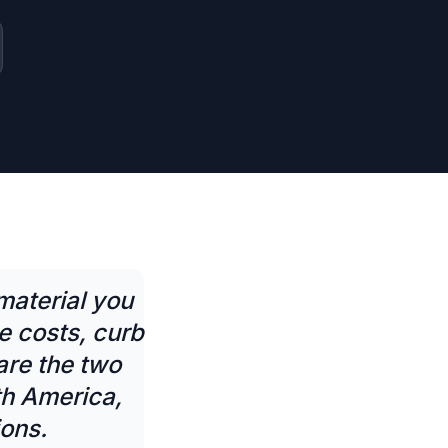
material you
 costs, curb
are the two
th America,
ions.