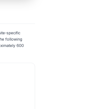
ite-specific
The following
oximately 600