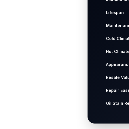
Lifespan
Maintenan
Cold Clima
Hot Climat
Appearanc
Resale Val
Repair Eas
Oil Stain R