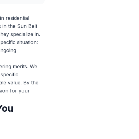
n residential
in the Sun Belt
ey specialize in.
ecific situation:
ongoing
ering merits. We
-specific
le value. By the
sion for your
You