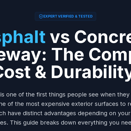
EXPERT VERIFIED & TESTED
phalt
vs Concr
eway: The Com
ost & Durabilit
is one of the first things people see when the
 of the most expensive exterior surfaces to r
ch have distinct advantages depending on your 
ties. This guide breaks down everything you ne