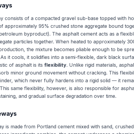
ways
y consists of a compacted gravel sub-base topped with ho
f approximately 95% crushed stone aggregate bound toget
petroleum byproduct). The asphalt cement acts as a flexib
regate particles together. When heated to approximately 3
 production, the mixture becomes pliable enough to be sp
As it cools, it solidifies into a semi-flexible, dark black surf
tic of asphalt is its
flexibility
. Unlike rigid materials, asphal
orb minor ground movement without cracking. This flexibi
der, which never fully hardens into a rigid solid — it remain
 This same flexibility, however, is also responsible for asphal
 staining, and gradual surface degradation over time.
veways
ay is made from Portland cement mixed with sand, crushed