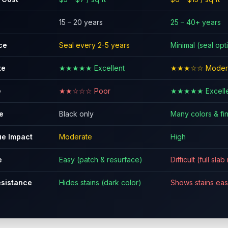
15 – 20 years
25 – 40+ years
ce
Seal every 2-5 years
Minimal (seal opt
te
★★★★★ Excellent
★★★☆☆ Moder
e
★★☆☆☆ Poor
★★★★★ Excelle
e
Black only
Many colors & fi
ue Impact
Moderate
High
e
Easy (patch & resurface)
Difficult (full sla
esistance
Hides stains (dark color)
Shows stains eas