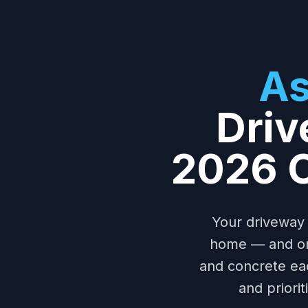
As
Driv
2026 C
Your driveway 
home — and one
and concrete ea
and priori