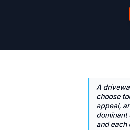
A drivewa
choose to
appeal, an
dominant o
and each e