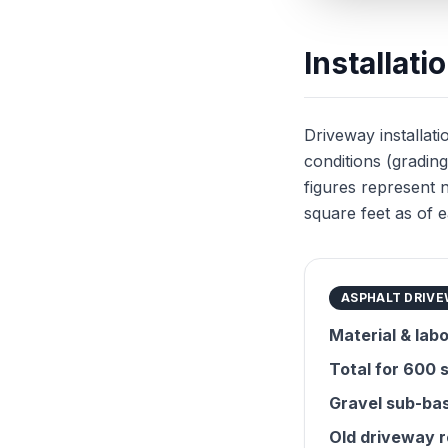
Installat
Driveway installatio
conditions (grading
figures represent 
square feet as of e
ASPHALT DRIV
Material & labo
Total for 600 s
Gravel sub-bas
Old driveway 