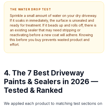
THE WATER DROP TEST
Sprinkle a small amount of water on your dry driveway.
If it soaks in immediately, the surface is unsealed and
ready for treatment. If it beads up and rolls off, there is
an existing sealer that may need stripping or
reactivating before a new coat will adhere. Knowing
this before you buy prevents wasted product and
effort.
4. The 7 Best Driveway
Paints & Sealers in 2026 —
Tested & Ranked
We applied each product to matching test sections on