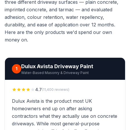
three different driveway surfaces — plain concrete,
imprinted concrete, and tarmac — and evaluated
adhesion, colour retention, water repellency,
durability, and ease of application over 12 months.
Here are the only products we'd spend our own
money on.
Dulux Avista Driveway Paint
1
Water-Based Masonry & Driveway Paint
4.7
(11,400 reviews)
Dulux Avista is the product most UK
homeowners end up on after asking
contractors what they actually use on concrete
driveways. While most general-purpose