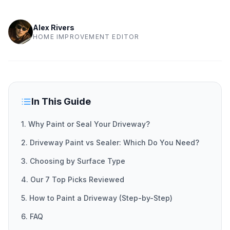
Alex Rivers
HOME IMPROVEMENT EDITOR
In This Guide
1. Why Paint or Seal Your Driveway?
2. Driveway Paint vs Sealer: Which Do You Need?
3. Choosing by Surface Type
4. Our 7 Top Picks Reviewed
5. How to Paint a Driveway (Step-by-Step)
6. FAQ