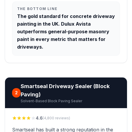
THE BOTTOM LINE
The gold standard for concrete driveway
painting in the UK. Dulux Avista
outperforms general-purpose masonry
paint in every metric that matters for
driveways.
Smartseal Driveway Sealer (Block
2
Paving)
Solvent-Based Block Paving Sealer
4.6
(4,800 reviews)
Smartseal has built a strong reputation in the