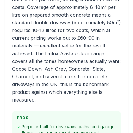
coats. Coverage of approximately 8–10m² per
litre on prepared smooth concrete means a
standard double driveway (approximately 50m²)
requires 10–12 litres for two coats, which at
current pricing works out to £60–90 in
materials — excellent value for the result
achieved. The Dulux Avista colour range
covers all the tones homeowners actually want:
Goose Down, Ash Grey, Concrete, Slate,
Charcoal, and several more. For concrete
driveways in the UK, this is the benchmark
product against which everything else is
measured.
PROS
Purpose-built for driveways, paths, and garage
floors — not repurposed masonry paint