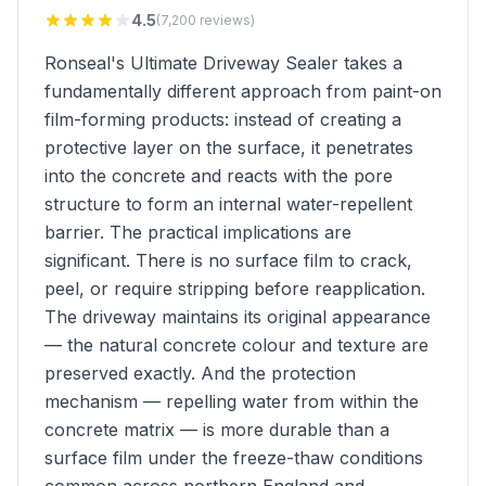
4.5
(7,200 reviews)
Ronseal's Ultimate Driveway Sealer takes a
fundamentally different approach from paint-on
film-forming products: instead of creating a
protective layer on the surface, it penetrates
into the concrete and reacts with the pore
structure to form an internal water-repellent
barrier. The practical implications are
significant. There is no surface film to crack,
peel, or require stripping before reapplication.
The driveway maintains its original appearance
— the natural concrete colour and texture are
preserved exactly. And the protection
mechanism — repelling water from within the
concrete matrix — is more durable than a
surface film under the freeze-thaw conditions