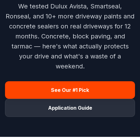
We tested Dulux Avista, Smartseal,
Ronseal, and 10+ more driveway paints and
concrete sealers on real driveways for 12
months. Concrete, block paving, and
tarmac — here's what actually protects
your drive and what's a waste of a
weekend.
See Our #1 Pick
Application Guide