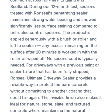
common across northern England and
Scotland. During our 12-month test, sections
treated with Ronseal's penetrating sealer
maintained strong water beading and showed
significantly less surface staining compared to
untreated control sections. The product is
applied generously with a brush or roller and
left to soak in — any excess remaining on the
surface after 20 minutes is worked in with the
roller or wiped off. No second coat is typically
needed. For driveways with a previous paint or
sealer failure that has been fully stripped,
Ronseal Ultimate Driveway Sealer provides a
reliable way to protect the bare concrete
without committing to another coating that
could fail again. The invisible finish also makes it
ideal for natural stone, slate, and textured
concrete where maintaining the natural