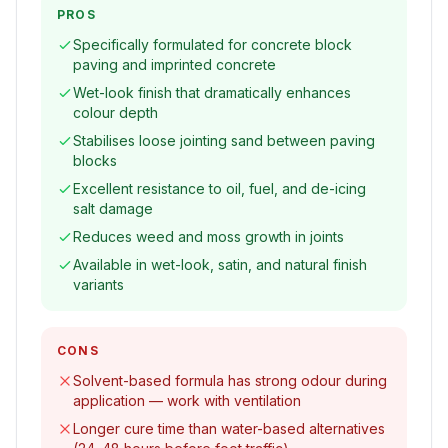
PROS
Specifically formulated for concrete block
paving and imprinted concrete
Wet-look finish that dramatically enhances
colour depth
Stabilises loose jointing sand between paving
blocks
Excellent resistance to oil, fuel, and de-icing
salt damage
Reduces weed and moss growth in joints
Available in wet-look, satin, and natural finish
variants
CONS
Solvent-based formula has strong odour during
application — work with ventilation
Longer cure time than water-based alternatives