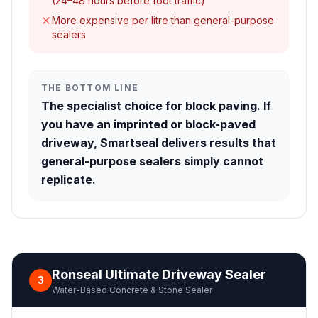
(24–48 hours before foot traffic)
More expensive per litre than general-purpose
sealers
THE BOTTOM LINE
The specialist choice for block paving. If
you have an imprinted or block-paved
driveway, Smartseal delivers results that
general-purpose sealers simply cannot
replicate.
Ronseal Ultimate Driveway Sealer
3
Water-Based Concrete & Stone Sealer