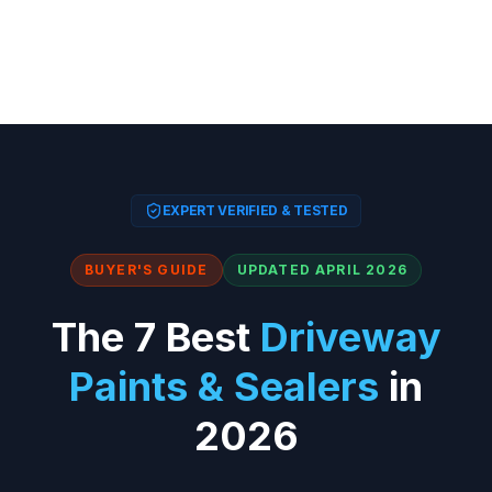
EXPERT VERIFIED & TESTED
BUYER'S GUIDE
UPDATED APRIL 2026
The 7 Best
Driveway
Paints & Sealers
in
2026