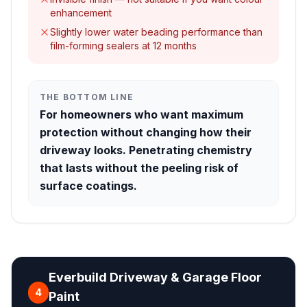
enhancement
Slightly lower water beading performance than
film-forming sealers at 12 months
THE BOTTOM LINE
For homeowners who want maximum
protection without changing how their
driveway looks. Penetrating chemistry
that lasts without the peeling risk of
surface coatings.
Everbuild Driveway & Garage Floor
4
Paint