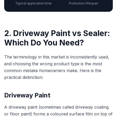
Typical application time
Protection lifespan
2. Driveway Paint vs Sealer:
Which Do You Need?
The terminology in this market is inconsistently used,
and choosing the wrong product type is the most
common mistake homeowners make. Here is the
practical distinction:
Driveway Paint
A driveway paint (sometimes called driveway coating
or floor paint) forms a coloured surface film on top of