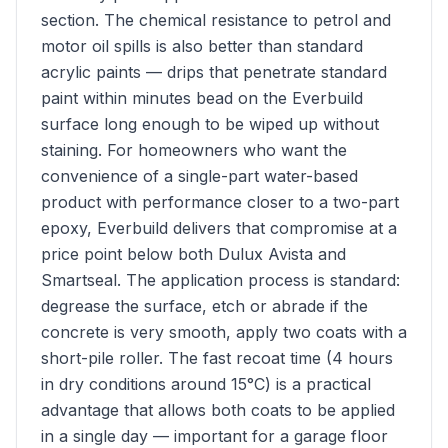
section. The chemical resistance to petrol and
motor oil spills is also better than standard
acrylic paints — drips that penetrate standard
paint within minutes bead on the Everbuild
surface long enough to be wiped up without
staining. For homeowners who want the
convenience of a single-part water-based
product with performance closer to a two-part
epoxy, Everbuild delivers that compromise at a
price point below both Dulux Avista and
Smartseal. The application process is standard:
degrease the surface, etch or abrade if the
concrete is very smooth, apply two coats with a
short-pile roller. The fast recoat time (4 hours
in dry conditions around 15°C) is a practical
advantage that allows both coats to be applied
in a single day — important for a garage floor