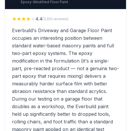
Epoxy-Modified Floor Paint
4.4
(3,100 reviews)
Everbuild's Driveway and Garage Floor Paint
occupies an interesting position between
standard water-based masonry paints and full
two-part epoxy systems. The epoxy
modification in the formulation (it's a single-
part, pre-reacted product — not a genuine two-
part epoxy that requires mixing) delivers a
measurably harder surface film with better
abrasion resistance than standard acrylics.
During our testing on a garage floor that
doubles as a workshop, the Everbuild paint
held up significantly better to dropped tools,
rolling chairs, and foot traffic than a standard
masonry paint applied on an identical test