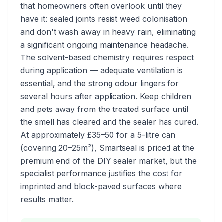
that homeowners often overlook until they
have it: sealed joints resist weed colonisation
and don't wash away in heavy rain, eliminating
a significant ongoing maintenance headache.
The solvent-based chemistry requires respect
during application — adequate ventilation is
essential, and the strong odour lingers for
several hours after application. Keep children
and pets away from the treated surface until
the smell has cleared and the sealer has cured.
At approximately £35–50 for a 5-litre can
(covering 20–25m²), Smartseal is priced at the
premium end of the DIY sealer market, but the
specialist performance justifies the cost for
imprinted and block-paved surfaces where
results matter.