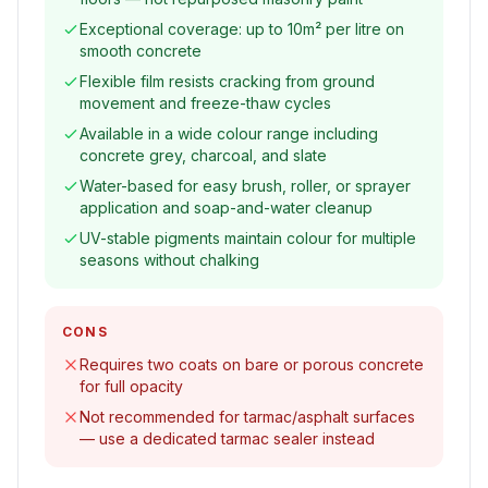
Exceptional coverage: up to 10m² per litre on
smooth concrete
Flexible film resists cracking from ground
movement and freeze-thaw cycles
Available in a wide colour range including
concrete grey, charcoal, and slate
Water-based for easy brush, roller, or sprayer
application and soap-and-water cleanup
UV-stable pigments maintain colour for multiple
seasons without chalking
CONS
Requires two coats on bare or porous concrete
for full opacity
Not recommended for tarmac/asphalt surfaces
— use a dedicated tarmac sealer instead