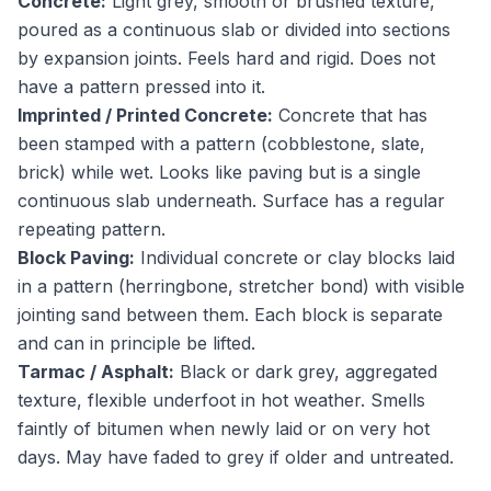
Concrete:
Light grey, smooth or brushed texture,
poured as a continuous slab or divided into sections
by expansion joints. Feels hard and rigid. Does not
have a pattern pressed into it.
Imprinted / Printed Concrete:
Concrete that has
been stamped with a pattern (cobblestone, slate,
brick) while wet. Looks like paving but is a single
continuous slab underneath. Surface has a regular
repeating pattern.
Block Paving:
Individual concrete or clay blocks laid
in a pattern (herringbone, stretcher bond) with visible
jointing sand between them. Each block is separate
and can in principle be lifted.
Tarmac / Asphalt:
Black or dark grey, aggregated
texture, flexible underfoot in hot weather. Smells
faintly of bitumen when newly laid or on very hot
days. May have faded to grey if older and untreated.