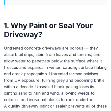
1. Why Paint or Seal Your
Driveway?
Untreated concrete driveways are porous — they
absorb oil drips, stain from leaves and tannins, and
allow water to penetrate below the surface where it
freezes and expands in winter, causing surface flaking
and crack propagation. Untreated tarmac oxidises
from UV exposure, turning grey and becoming brittle
within a decade. Unsealed block paving loses its
jointing sand to rain and wind, allowing weeds to
colonise and individual blocks to rock underfoot.
A quality driveway paint or sealer prevents all of these