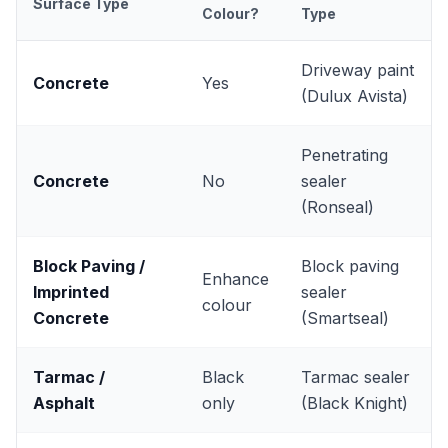
Surface Type
Colour?
Type
Driveway paint
Concrete
Yes
(Dulux Avista)
Penetrating
Concrete
No
sealer
(Ronseal)
Block Paving /
Block paving
Enhance
Imprinted
sealer
colour
Concrete
(Smartseal)
Tarmac /
Black
Tarmac sealer
Asphalt
only
(Black Knight)