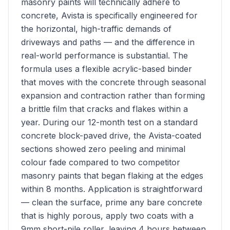
masonry paints will technically adhere to
concrete, Avista is specifically engineered for
the horizontal, high-traffic demands of
driveways and paths — and the difference in
real-world performance is substantial. The
formula uses a flexible acrylic-based binder
that moves with the concrete through seasonal
expansion and contraction rather than forming
a brittle film that cracks and flakes within a
year. During our 12-month test on a standard
concrete block-paved drive, the Avista-coated
sections showed zero peeling and minimal
colour fade compared to two competitor
masonry paints that began flaking at the edges
within 8 months. Application is straightforward
— clean the surface, prime any bare concrete
that is highly porous, apply two coats with a
9mm short-pile roller, leaving 4 hours between