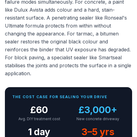
failure modes simultaneously. For concrete, a paint
like Dulux Avista adds colour and a hard, stain-
resistant surface. A penetrating sealer like Ronseal's
Ultimate formula protects from within without
changing the appearance. For tarmac, a bitumen
sealer restores the original black colour and
reinforces the binder that UV exposure has degraded.
For block paving, a specialist sealer like Smartseal
stabilises the joints and protects the surface in a single
application.
THE COST CASE FOR SEALING YOUR DRIVE
£60
£3,000+
Avg. DIY treatment cost
New concrete driveway
1 day
3–5 yrs