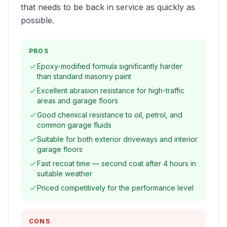
that needs to be back in service as quickly as
possible.
PROS
Epoxy-modified formula significantly harder
than standard masonry paint
Excellent abrasion resistance for high-traffic
areas and garage floors
Good chemical resistance to oil, petrol, and
common garage fluids
Suitable for both exterior driveways and interior
garage floors
Fast recoat time — second coat after 4 hours in
suitable weather
Priced competitively for the performance level
CONS