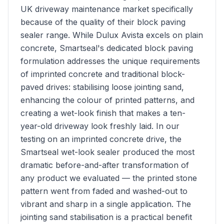
UK driveway maintenance market specifically
because of the quality of their block paving
sealer range. While Dulux Avista excels on plain
concrete, Smartseal's dedicated block paving
formulation addresses the unique requirements
of imprinted concrete and traditional block-
paved drives: stabilising loose jointing sand,
enhancing the colour of printed patterns, and
creating a wet-look finish that makes a ten-
year-old driveway look freshly laid. In our
testing on an imprinted concrete drive, the
Smartseal wet-look sealer produced the most
dramatic before-and-after transformation of
any product we evaluated — the printed stone
pattern went from faded and washed-out to
vibrant and sharp in a single application. The
jointing sand stabilisation is a practical benefit