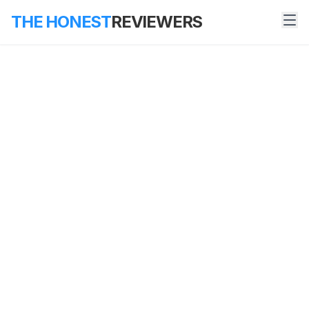
THE HONEST
REVIEWERS