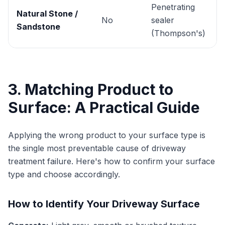
Penetrating
Natural Stone /
No
sealer
Sandstone
(Thompson's)
3. Matching Product to
Surface: A Practical Guide
Applying the wrong product to your surface type is
the single most preventable cause of driveway
treatment failure. Here's how to confirm your surface
type and choose accordingly.
How to Identify Your Driveway Surface