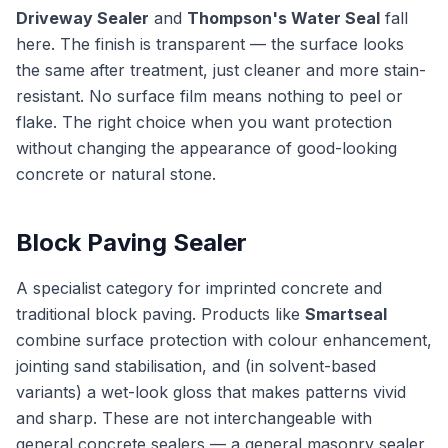
Driveway Sealer
and
Thompson's Water Seal
fall
here. The finish is transparent — the surface looks
the same after treatment, just cleaner and more stain-
resistant. No surface film means nothing to peel or
flake. The right choice when you want protection
without changing the appearance of good-looking
concrete or natural stone.
Block Paving Sealer
A specialist category for imprinted concrete and
traditional block paving. Products like
Smartseal
combine surface protection with colour enhancement,
jointing sand stabilisation, and (in solvent-based
variants) a wet-look gloss that makes patterns vivid
and sharp. These are not interchangeable with
general concrete sealers — a general masonry sealer