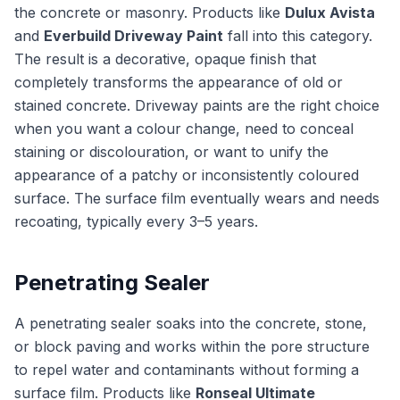
the concrete or masonry. Products like
Dulux Avista
and
Everbuild Driveway Paint
fall into this category.
The result is a decorative, opaque finish that
completely transforms the appearance of old or
stained concrete. Driveway paints are the right choice
when you want a colour change, need to conceal
staining or discolouration, or want to unify the
appearance of a patchy or inconsistently coloured
surface. The surface film eventually wears and needs
recoating, typically every 3–5 years.
Penetrating Sealer
A penetrating sealer soaks into the concrete, stone,
or block paving and works within the pore structure
to repel water and contaminants without forming a
surface film. Products like
Ronseal Ultimate