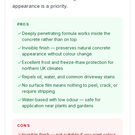
appearance is a priority.
PROS
Deeply penetrating formula works inside the
concrete rather than on top
Invisible finish — preserves natural concrete
appearance without colour change
Excellent frost and freeze-thaw protection for
northern UK climates
Repels oil, water, and common driveway stains
No surface film means nothing to peel, crack, or
require stripping
Water-based with low odour — safe for
application near plants and gardens
CONS
Invisible finish — not suitable if you want colour