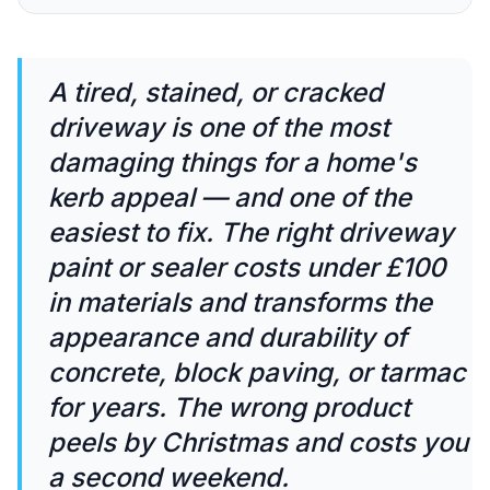
A tired, stained, or cracked
driveway is one of the most
damaging things for a home's
kerb appeal — and one of the
easiest to fix. The right driveway
paint or sealer costs under £100
in materials and transforms the
appearance and durability of
concrete, block paving, or tarmac
for years. The wrong product
peels by Christmas and costs you
a second weekend.