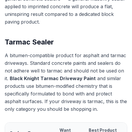
applied to imprinted concrete will produce a flat,
uninspiring result compared to a dedicated block
paving product.
Tarmac Sealer
A bitumen-compatible product for asphalt and tarmac
driveways. Standard concrete paints and sealers do
not adhere well to tarmac and should not be used on
it.
Black Knight Tarmac Driveway Paint
and similar
products use bitumen-modified chemistry that is
specifically formulated to bond with and protect
asphalt surfaces. If your driveway is tarmac, this is the
only category you should be shopping in.
Want
Best Product