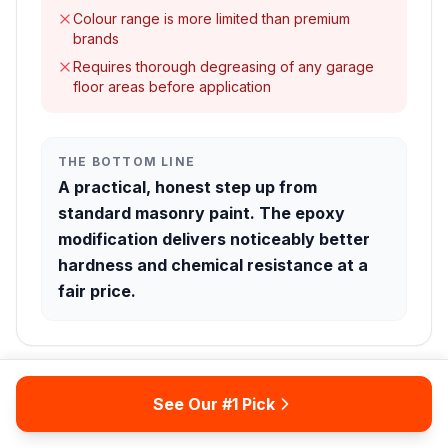
Colour range is more limited than premium
brands
Requires thorough degreasing of any garage
floor areas before application
THE BOTTOM LINE
A practical, honest step up from
standard masonry paint. The epoxy
modification delivers noticeably better
hardness and chemical resistance at a
fair price.
See Our #1 Pick
Thompson's Water Seal
5