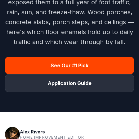
exposed them to a full year of foot traffic,
rain, sun, and freeze-thaw. Wood porches,
concrete slabs, porch steps, and ceilings —
here's which floor enamels hold up to daily
traffic and which wear through by fall.
See Our #1 Pick
Application Guide
Alex Rivers
HOME IMPROVEMENT EDITOR