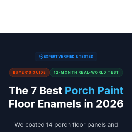
EXPERT VERIFIED & TESTED
BUYER'S GUIDE
12-MONTH REAL-WORLD TEST
The 7 Best
Porch Paint
Floor Enamels in 2026
We coated 14 porch floor panels and