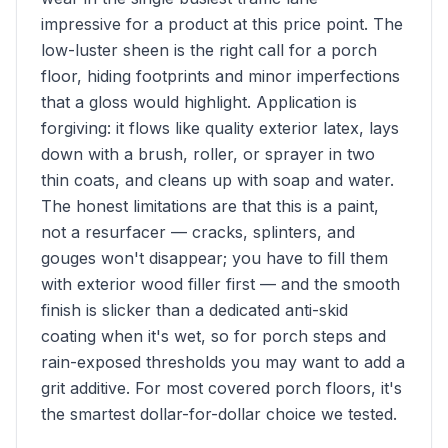
impressive for a product at this price point. The
low-luster sheen is the right call for a porch
floor, hiding footprints and minor imperfections
that a gloss would highlight. Application is
forgiving: it flows like quality exterior latex, lays
down with a brush, roller, or sprayer in two
thin coats, and cleans up with soap and water.
The honest limitations are that this is a paint,
not a resurfacer — cracks, splinters, and
gouges won't disappear; you have to fill them
with exterior wood filler first — and the smooth
finish is slicker than a dedicated anti-skid
coating when it's wet, so for porch steps and
rain-exposed thresholds you may want to add a
grit additive. For most covered porch floors, it's
the smartest dollar-for-dollar choice we tested.