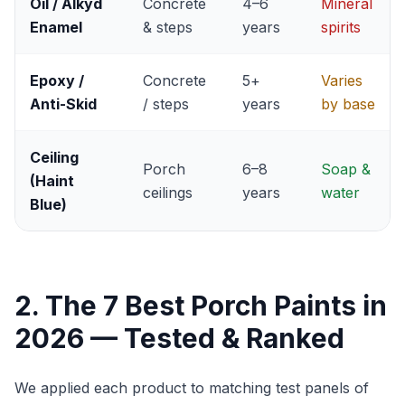
Oil / Alkyd
Concrete
4–6
Mineral
Enamel
& steps
years
spirits
Epoxy /
Concrete
5+
Varies
Anti-Skid
/ steps
years
by base
Ceiling
Porch
6–8
Soap &
(Haint
ceilings
years
water
Blue)
2. The 7 Best Porch Paints in
2026 — Tested & Ranked
We applied each product to matching test panels of