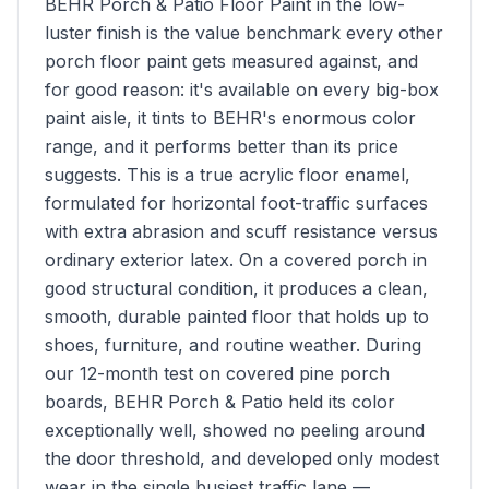
BEHR Porch & Patio Floor Paint in the low-
luster finish is the value benchmark every other
porch floor paint gets measured against, and
for good reason: it's available on every big-box
paint aisle, it tints to BEHR's enormous color
range, and it performs better than its price
suggests. This is a true acrylic floor enamel,
formulated for horizontal foot-traffic surfaces
with extra abrasion and scuff resistance versus
ordinary exterior latex. On a covered porch in
good structural condition, it produces a clean,
smooth, durable painted floor that holds up to
shoes, furniture, and routine weather. During
our 12-month test on covered pine porch
boards, BEHR Porch & Patio held its color
exceptionally well, showed no peeling around
the door threshold, and developed only modest
wear in the single busiest traffic lane —