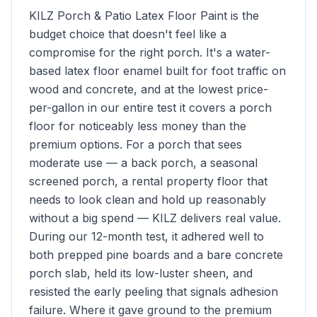
KILZ Porch & Patio Latex Floor Paint is the
budget choice that doesn't feel like a
compromise for the right porch. It's a water-
based latex floor enamel built for foot traffic on
wood and concrete, and at the lowest price-
per-gallon in our entire test it covers a porch
floor for noticeably less money than the
premium options. For a porch that sees
moderate use — a back porch, a seasonal
screened porch, a rental property floor that
needs to look clean and hold up reasonably
without a big spend — KILZ delivers real value.
During our 12-month test, it adhered well to
both prepped pine boards and a bare concrete
porch slab, held its low-luster sheen, and
resisted the early peeling that signals adhesion
failure. Where it gave ground to the premium