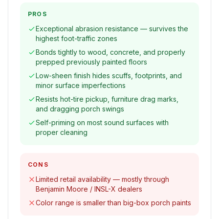
PROS
Exceptional abrasion resistance — survives the
highest foot-traffic zones
Bonds tightly to wood, concrete, and properly
prepped previously painted floors
Low-sheen finish hides scuffs, footprints, and
minor surface imperfections
Resists hot-tire pickup, furniture drag marks,
and dragging porch swings
Self-priming on most sound surfaces with
proper cleaning
CONS
Limited retail availability — mostly through
Benjamin Moore / INSL-X dealers
Color range is smaller than big-box porch paints