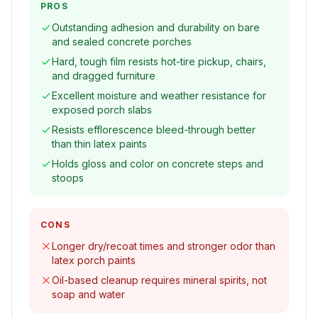
PROS
Outstanding adhesion and durability on bare
and sealed concrete porches
Hard, tough film resists hot-tire pickup, chairs,
and dragged furniture
Excellent moisture and weather resistance for
exposed porch slabs
Resists efflorescence bleed-through better
than thin latex paints
Holds gloss and color on concrete steps and
stoops
CONS
Longer dry/recoat times and stronger odor than
latex porch paints
Oil-based cleanup requires mineral spirits, not
soap and water