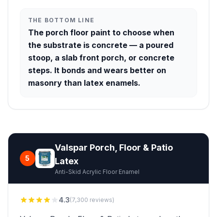
THE BOTTOM LINE
The porch floor paint to choose when
the substrate is concrete — a poured
stoop, a slab front porch, or concrete
steps. It bonds and wears better on
masonry than latex enamels.
Valspar Porch, Floor & Patio
5
Latex
Anti-Skid Acrylic Floor Enamel
4.3
(7,300 reviews)