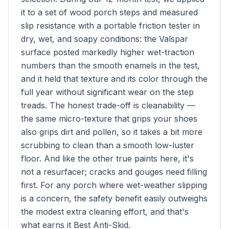
it to a set of wood porch steps and measured
slip resistance with a portable friction tester in
dry, wet, and soapy conditions: the Valspar
surface posted markedly higher wet-traction
numbers than the smooth enamels in the test,
and it held that texture and its color through the
full year without significant wear on the step
treads. The honest trade-off is cleanability —
the same micro-texture that grips your shoes
also grips dirt and pollen, so it takes a bit more
scrubbing to clean than a smooth low-luster
floor. And like the other true paints here, it's
not a resurfacer; cracks and gouges need filling
first. For any porch where wet-weather slipping
is a concern, the safety benefit easily outweighs
the modest extra cleaning effort, and that's
what earns it Best Anti-Skid.