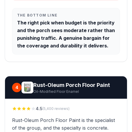
THE BOTTOM LINE
The right pick when budget is the priority
and the porch sees moderate rather than
punishing traffic. A genuine bargain for
the coverage and durability it delivers.
Rust-Oleum Porch Floor Paint
4
Oil-Modified Floor Enamel
4.5
(5,400 reviews)
Rust-Oleum Porch Floor Paint is the specialist
of the group, and the specialty is concrete.