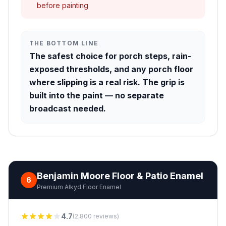
before painting
THE BOTTOM LINE
The safest choice for porch steps, rain-
exposed thresholds, and any porch floor
where slipping is a real risk. The grip is
built into the paint — no separate
broadcast needed.
Benjamin Moore Floor & Patio Enamel
6
Premium Alkyd Floor Enamel
4.7
(2,800 reviews)