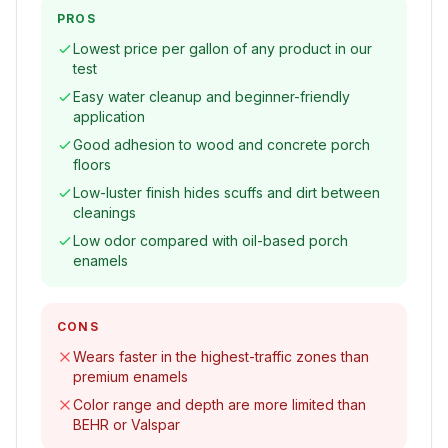
PROS
Lowest price per gallon of any product in our
test
Easy water cleanup and beginner-friendly
application
Good adhesion to wood and concrete porch
floors
Low-luster finish hides scuffs and dirt between
cleanings
Low odor compared with oil-based porch
enamels
CONS
Wears faster in the highest-traffic zones than
premium enamels
Color range and depth are more limited than
BEHR or Valspar