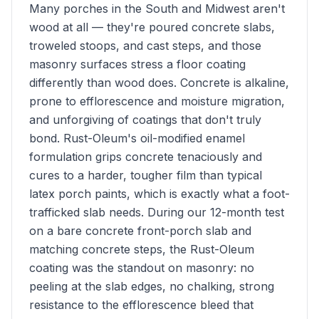
Many porches in the South and Midwest aren't
wood at all — they're poured concrete slabs,
troweled stoops, and cast steps, and those
masonry surfaces stress a floor coating
differently than wood does. Concrete is alkaline,
prone to efflorescence and moisture migration,
and unforgiving of coatings that don't truly
bond. Rust-Oleum's oil-modified enamel
formulation grips concrete tenaciously and
cures to a harder, tougher film than typical
latex porch paints, which is exactly what a foot-
trafficked slab needs. During our 12-month test
on a bare concrete front-porch slab and
matching concrete steps, the Rust-Oleum
coating was the standout on masonry: no
peeling at the slab edges, no chalking, strong
resistance to the efflorescence bleed that