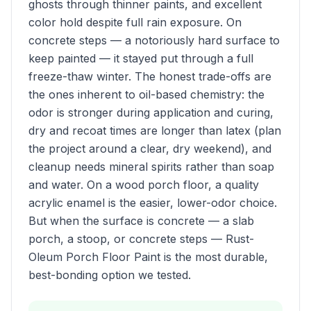
ghosts through thinner paints, and excellent
color hold despite full rain exposure. On
concrete steps — a notoriously hard surface to
keep painted — it stayed put through a full
freeze-thaw winter. The honest trade-offs are
the ones inherent to oil-based chemistry: the
odor is stronger during application and curing,
dry and recoat times are longer than latex (plan
the project around a clear, dry weekend), and
cleanup needs mineral spirits rather than soap
and water. On a wood porch floor, a quality
acrylic enamel is the easier, lower-odor choice.
But when the surface is concrete — a slab
porch, a stoop, or concrete steps — Rust-
Oleum Porch Floor Paint is the most durable,
best-bonding option we tested.