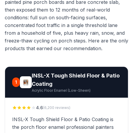
painted pine porch boards and bare concrete slab,
then exposed them to 12 months of real-world
conditions: full sun on south-facing surfaces,
concentrated foot traffic in a single threshold lane
from a household of five, plus heavy rain, snow, and
freeze-thaw cycling on porch steps. Here are the only
products that earned our recommendation.
INSL-X Tough Shield Floor & Patio
1
Coating
Acrylic Floor Enamel (Low-Sheen)
4.6
(6,200 reviews)
INSL-X Tough Shield Floor & Patio Coating is
the porch floor enamel professional painters