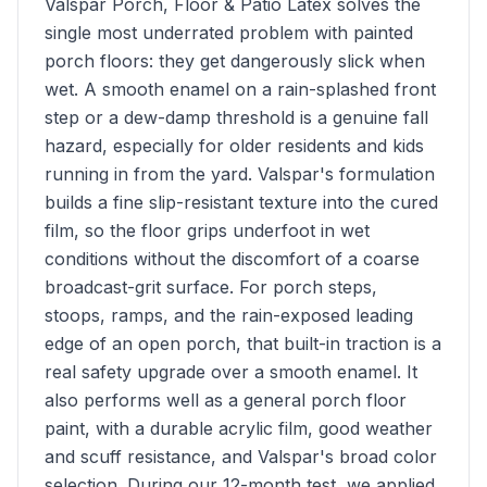
Valspar Porch, Floor & Patio Latex solves the
single most underrated problem with painted
porch floors: they get dangerously slick when
wet. A smooth enamel on a rain-splashed front
step or a dew-damp threshold is a genuine fall
hazard, especially for older residents and kids
running in from the yard. Valspar's formulation
builds a fine slip-resistant texture into the cured
film, so the floor grips underfoot in wet
conditions without the discomfort of a coarse
broadcast-grit surface. For porch steps,
stoops, ramps, and the rain-exposed leading
edge of an open porch, that built-in traction is a
real safety upgrade over a smooth enamel. It
also performs well as a general porch floor
paint, with a durable acrylic film, good weather
and scuff resistance, and Valspar's broad color
selection. During our 12-month test, we applied