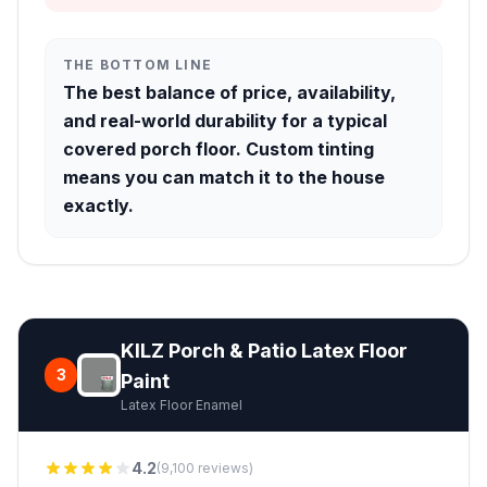
THE BOTTOM LINE
The best balance of price, availability,
and real-world durability for a typical
covered porch floor. Custom tinting
means you can match it to the house
exactly.
KILZ Porch & Patio Latex Floor
3
Paint
Latex Floor Enamel
4.2
(9,100 reviews)