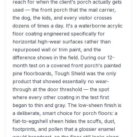
reach for when the client's porch actually gets
used — the front porch that the mail carrier,
the dog, the kids, and every visitor crosses
dozens of times a day. It's a waterborne acrylic
floor coating engineered specifically for
horizontal high-wear surfaces rather than
repurposed wall or trim paint, and the
difference shows in the field. During our 12-
month test on a covered front porch's painted
pine floorboards, Tough Shield was the only
product that showed essentially no wear-
through at the door threshold — the spot
where every other coating in the test first
began to thin and gray. The low-sheen finish is
a deliberate, smart choice for porch floors: a
flat-to-eggshell sheen hides the scuffs, dust,
footprints, and pollen that a glossier enamel