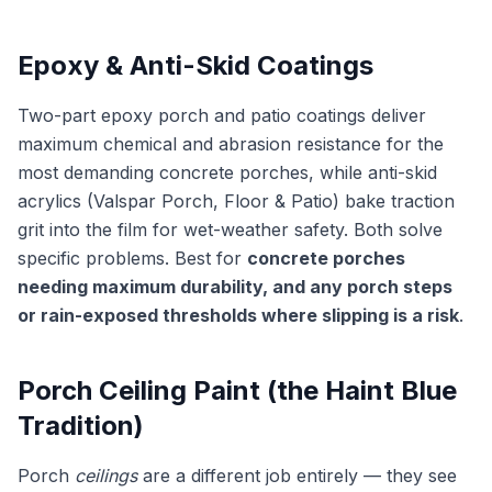
Epoxy & Anti-Skid Coatings
Two-part epoxy porch and patio coatings deliver
maximum chemical and abrasion resistance for the
most demanding concrete porches, while anti-skid
acrylics (Valspar Porch, Floor & Patio) bake traction
grit into the film for wet-weather safety. Both solve
specific problems. Best for
concrete porches
needing maximum durability, and any porch steps
or rain-exposed thresholds where slipping is a risk
.
Porch Ceiling Paint (the Haint Blue
Tradition)
Porch
ceilings
are a different job entirely — they see