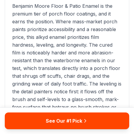
Benjamin Moore Floor & Patio Enamel is the
premium tier of porch floor coatings, and it
earns the position. Where mass-market porch
paints prioritize accessibility and a reasonable
price, this alkyd enamel prioritizes film
hardness, leveling, and longevity. The cured
film is noticeably harder and more abrasion-
resistant than the waterborne enamels in our
test, which translates directly into a porch floor
that shrugs off scuffs, chair drags, and the
grinding wear of daily foot traffic. The leveling is
the detail painters notice first: it flows off the
brush and self-levels to a glass-smooth, mark-
free surface that betrays no brush strokes or
lap lines, even on a wide open porch floor that
See Our #1 Pick
can't be cut and rolled quickly. During our 12-
month test on covered porch boards, Benjamin