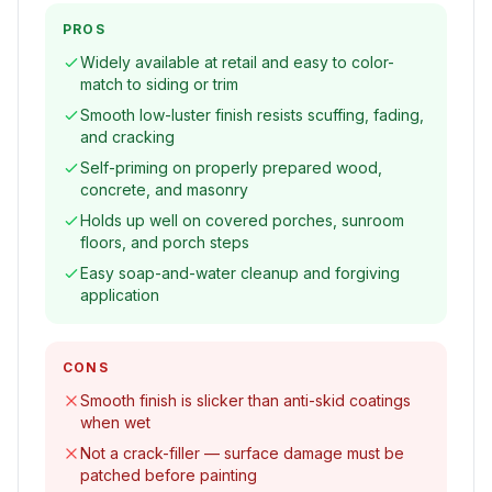
PROS
Widely available at retail and easy to color-
match to siding or trim
Smooth low-luster finish resists scuffing, fading,
and cracking
Self-priming on properly prepared wood,
concrete, and masonry
Holds up well on covered porches, sunroom
floors, and porch steps
Easy soap-and-water cleanup and forgiving
application
CONS
Smooth finish is slicker than anti-skid coatings
when wet
Not a crack-filler — surface damage must be
patched before painting