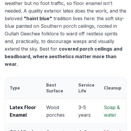
weather but no foot traffic, so floor enamel isn't
needed. A quality exterior latex does the work, and the
beloved
"haint blue"
tradition lives here: the soft sky-
blue painted on Southern porch ceilings, rooted in
Gullah Geechee folklore to ward off restless spirits
and, practically, to discourage wasps and visually
extend the sky. Best for
covered porch ceilings and
beadboard, where aesthetics matter more than
wear
.
Best
Service
Type
Cleanup
Surface
Life
Latex Floor
Wood
3–5
Soap &
Enamel
porches
years
water