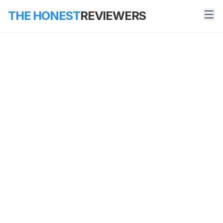
THE HONEST
REVIEWERS