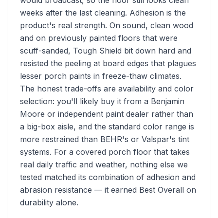
would broadcast, so the floor still looks clean
weeks after the last cleaning. Adhesion is the
product's real strength. On sound, clean wood
and on previously painted floors that were
scuff-sanded, Tough Shield bit down hard and
resisted the peeling at board edges that plagues
lesser porch paints in freeze-thaw climates.
The honest trade-offs are availability and color
selection: you'll likely buy it from a Benjamin
Moore or independent paint dealer rather than
a big-box aisle, and the standard color range is
more restrained than BEHR's or Valspar's tint
systems. For a covered porch floor that takes
real daily traffic and weather, nothing else we
tested matched its combination of adhesion and
abrasion resistance — it earned Best Overall on
durability alone.