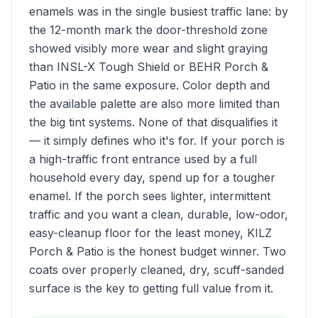
enamels was in the single busiest traffic lane: by
the 12-month mark the door-threshold zone
showed visibly more wear and slight graying
than INSL-X Tough Shield or BEHR Porch &
Patio in the same exposure. Color depth and
the available palette are also more limited than
the big tint systems. None of that disqualifies it
— it simply defines who it's for. If your porch is
a high-traffic front entrance used by a full
household every day, spend up for a tougher
enamel. If the porch sees lighter, intermittent
traffic and you want a clean, durable, low-odor,
easy-cleanup floor for the least money, KILZ
Porch & Patio is the honest budget winner. Two
coats over properly cleaned, dry, scuff-sanded
surface is the key to getting full value from it.