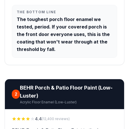
THE BOTTOM LINE
The toughest porch floor enamel we
tested, period. If your covered porch is
the front door everyone uses, this is the
coating that won't wear through at the
threshold by fall.
BEHR Porch & Patio Floor Paint (Low-
2
Luster)
Acrylic Floor Enamel (Low-Luster)
4.4
(12,400 reviews)