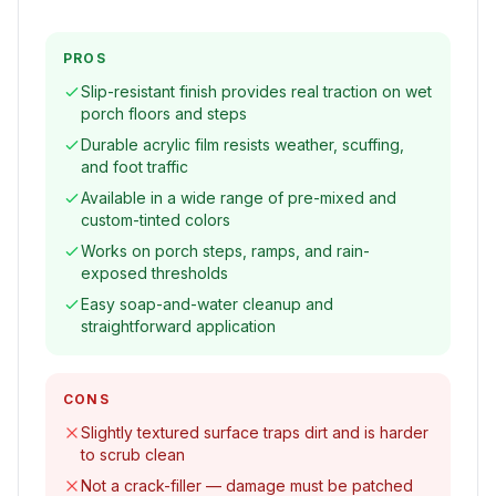
PROS
Slip-resistant finish provides real traction on wet
porch floors and steps
Durable acrylic film resists weather, scuffing,
and foot traffic
Available in a wide range of pre-mixed and
custom-tinted colors
Works on porch steps, ramps, and rain-
exposed thresholds
Easy soap-and-water cleanup and
straightforward application
CONS
Slightly textured surface traps dirt and is harder
to scrub clean
Not a crack-filler — damage must be patched