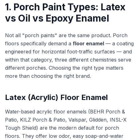
1. Porch Paint Types: Latex
vs Oil vs Epoxy Enamel
Not all "porch paints" are the same product. Porch
floors specifically demand a
floor enamel
— a coating
engineered for horizontal foot-traffic surfaces — and
within that category, three different chemistries serve
different porches. Choosing the right type matters
more than choosing the right brand.
Latex (Acrylic) Floor Enamel
Water-based acrylic floor enamels (BEHR Porch &
Patio, KILZ Porch & Patio, Valspar, Glidden, INSL-X
Tough Shield) are the modern default for porch
floors. They offer low odor, easy soap-and-water