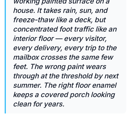
working painted surface on a
house. It takes rain, sun, and
freeze-thaw like a deck, but
concentrated foot traffic like an
interior floor — every visitor,
every delivery, every trip to the
mailbox crosses the same few
feet. The wrong paint wears
through at the threshold by next
summer. The right floor enamel
keeps a covered porch looking
clean for years.