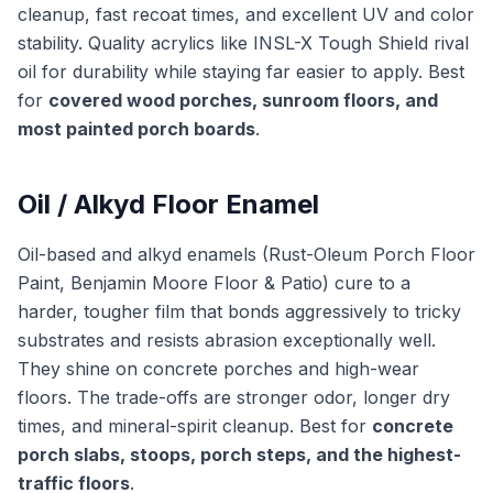
cleanup, fast recoat times, and excellent UV and color
stability. Quality acrylics like INSL-X Tough Shield rival
oil for durability while staying far easier to apply. Best
for
covered wood porches, sunroom floors, and
most painted porch boards
.
Oil / Alkyd Floor Enamel
Oil-based and alkyd enamels (Rust-Oleum Porch Floor
Paint, Benjamin Moore Floor & Patio) cure to a
harder, tougher film that bonds aggressively to tricky
substrates and resists abrasion exceptionally well.
They shine on concrete porches and high-wear
floors. The trade-offs are stronger odor, longer dry
times, and mineral-spirit cleanup. Best for
concrete
porch slabs, stoops, porch steps, and the highest-
traffic floors
.