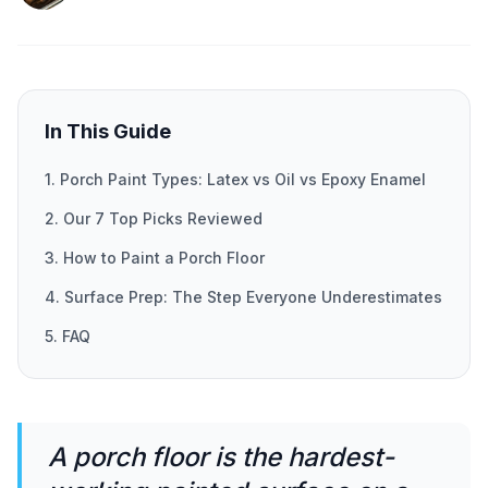
In This Guide
1. Porch Paint Types: Latex vs Oil vs Epoxy Enamel
2. Our 7 Top Picks Reviewed
3. How to Paint a Porch Floor
4. Surface Prep: The Step Everyone Underestimates
5. FAQ
A porch floor is the hardest-