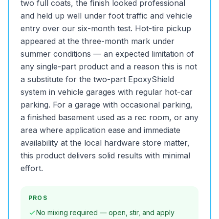
two full coats, the finish looked professional
and held up well under foot traffic and vehicle
entry over our six-month test. Hot-tire pickup
appeared at the three-month mark under
summer conditions — an expected limitation of
any single-part product and a reason this is not
a substitute for the two-part EpoxyShield
system in vehicle garages with regular hot-car
parking. For a garage with occasional parking,
a finished basement used as a rec room, or any
area where application ease and immediate
availability at the local hardware store matter,
this product delivers solid results with minimal
effort.
PROS
No mixing required — open, stir, and apply