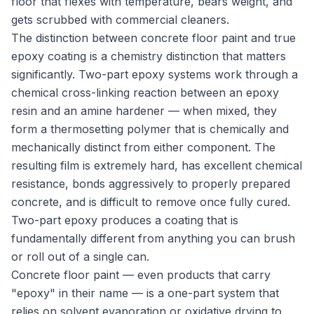
floor that flexes with temperature, bears weight, and
gets scrubbed with commercial cleaners.
The distinction between concrete floor paint and true
epoxy coating is a chemistry distinction that matters
significantly. Two-part epoxy systems work through a
chemical cross-linking reaction between an epoxy
resin and an amine hardener — when mixed, they
form a thermosetting polymer that is chemically and
mechanically distinct from either component. The
resulting film is extremely hard, has excellent chemical
resistance, bonds aggressively to properly prepared
concrete, and is difficult to remove once fully cured.
Two-part epoxy produces a coating that is
fundamentally different from anything you can brush
or roll out of a single can.
Concrete floor paint — even products that carry
"epoxy" in their name — is a one-part system that
relies on solvent evaporation or oxidative drying to