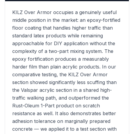
KILZ Over Armor occupies a genuinely useful
middle position in the market: an epoxy-fortified
floor coating that handles higher traffic than
standard latex products while remaining
approachable for DIY application without the
complexity of a two-part mixing system. The
epoxy fortification produces a measurably
harder film than plain acrylic products. In our
comparative testing, the KILZ Over Armor
section showed significantly less scuffing than
the Valspar acrylic section in a shared high-
traffic walking path, and outperformed the
Rust-Oleum 1-Part product on scratch
resistance as well. It also demonstrates better
adhesion tolerance on marginally prepared
concrete — we applied it to a test section with