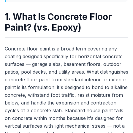
1. What Is Concrete Floor
Paint? (vs. Epoxy)
Concrete floor paint is a broad term covering any
coating designed specifically for horizontal concrete
surfaces — garage slabs, basement floors, outdoor
patios, pool decks, and utility areas. What distinguishes
concrete floor paint from standard interior or exterior
paint is its formulation: it's designed to bond to alkaline
concrete, withstand foot traffic, resist moisture from
below, and handle the expansion and contraction
cycles of a concrete slab. Standard house paint fails
on concrete within months because it's designed for
vertical surfaces with light mechanical stress — not a