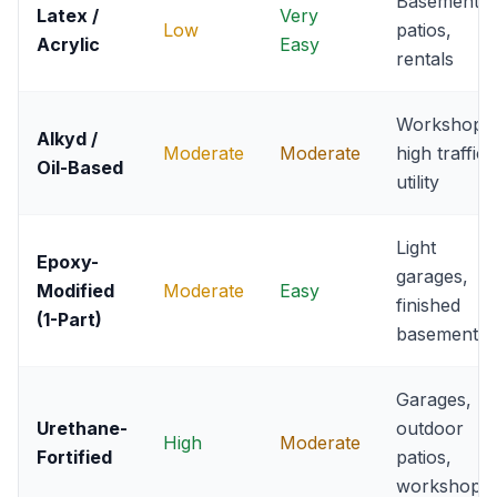
Basements,
Latex /
Very
Low
patios,
Acrylic
Easy
rentals
Workshops
Alkyd /
Moderate
Moderate
high traffic
Oil-Based
utility
Light
Epoxy-
garages,
Modified
Moderate
Easy
finished
(1-Part)
basements
Garages,
Urethane-
outdoor
High
Moderate
Fortified
patios,
workshops