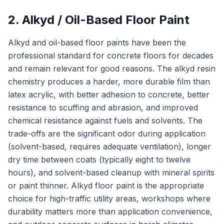
2. Alkyd / Oil-Based Floor Paint
Alkyd and oil-based floor paints have been the
professional standard for concrete floors for decades
and remain relevant for good reasons. The alkyd resin
chemistry produces a harder, more durable film than
latex acrylic, with better adhesion to concrete, better
resistance to scuffing and abrasion, and improved
chemical resistance against fuels and solvents. The
trade-offs are the significant odor during application
(solvent-based, requires adequate ventilation), longer
dry time between coats (typically eight to twelve
hours), and solvent-based cleanup with mineral spirits
or paint thinner. Alkyd floor paint is the appropriate
choice for high-traffic utility areas, workshops where
durability matters more than application convenience,