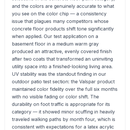
and the colors are genuinely accurate to what
you see on the color chip — a consistency
issue that plagues many competitors whose
concrete floor products shift tone significantly
when applied. Our test application on a
basement floor in a medium warm gray
produced an attractive, evenly covered finish
after two coats that transformed an uninviting
utility space into a finished-looking living area.
UV stability was the standout finding in our
outdoor patio test section: the Valspar product
maintained color fidelity over the full six months
with no visible fading or color shift. The
durability on foot traffic is appropriate for its
category — it showed minor scuffing in heavily
traveled walking paths by month four, which is
consistent with expectations for a latex acrylic