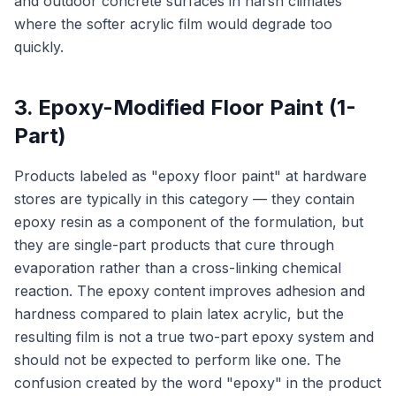
and outdoor concrete surfaces in harsh climates
where the softer acrylic film would degrade too
quickly.
3. Epoxy-Modified Floor Paint (1-
Part)
Products labeled as "epoxy floor paint" at hardware
stores are typically in this category — they contain
epoxy resin as a component of the formulation, but
they are single-part products that cure through
evaporation rather than a cross-linking chemical
reaction. The epoxy content improves adhesion and
hardness compared to plain latex acrylic, but the
resulting film is not a true two-part epoxy system and
should not be expected to perform like one. The
confusion created by the word "epoxy" in the product