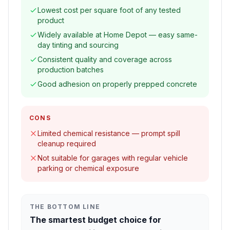
Lowest cost per square foot of any tested
product
Widely available at Home Depot — easy same-
day tinting and sourcing
Consistent quality and coverage across
production batches
Good adhesion on properly prepped concrete
CONS
Limited chemical resistance — prompt spill
cleanup required
Not suitable for garages with regular vehicle
parking or chemical exposure
THE BOTTOM LINE
The smartest budget choice for