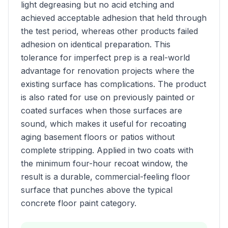
light degreasing but no acid etching and
achieved acceptable adhesion that held through
the test period, whereas other products failed
adhesion on identical preparation. This
tolerance for imperfect prep is a real-world
advantage for renovation projects where the
existing surface has complications. The product
is also rated for use on previously painted or
coated surfaces when those surfaces are
sound, which makes it useful for recoating
aging basement floors or patios without
complete stripping. Applied in two coats with
the minimum four-hour recoat window, the
result is a durable, commercial-feeling floor
surface that punches above the typical
concrete floor paint category.