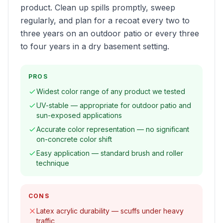
product. Clean up spills promptly, sweep
regularly, and plan for a recoat every two to
three years on an outdoor patio or every three
to four years in a dry basement setting.
PROS
Widest color range of any product we tested
UV-stable — appropriate for outdoor patio and
sun-exposed applications
Accurate color representation — no significant
on-concrete color shift
Easy application — standard brush and roller
technique
CONS
Latex acrylic durability — scuffs under heavy
traffic