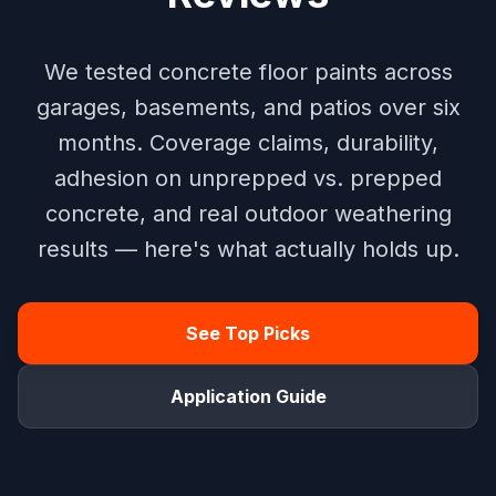
We tested concrete floor paints across
garages, basements, and patios over six
months. Coverage claims, durability,
adhesion on unprepped vs. prepped
concrete, and real outdoor weathering
results — here's what actually holds up.
See Top Picks
Application Guide