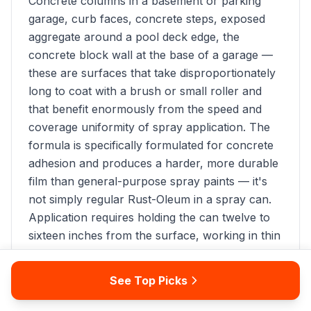
Concrete columns in a basement or parking
garage, curb faces, concrete steps, exposed
aggregate around a pool deck edge, the
concrete block wall at the base of a garage —
these are surfaces that take disproportionately
long to coat with a brush or small roller and
that benefit enormously from the speed and
coverage uniformity of spray application. The
formula is specifically formulated for concrete
adhesion and produces a harder, more durable
film than general-purpose spray paints — it's
not simply regular Rust-Oleum in a spray can.
Application requires holding the can twelve to
sixteen inches from the surface, working in thin
sweeping passes with 50 percent overlap to
avoid runs. Coverage per can is approximately
See Top Picks
10 to 15 square feet at the recommended
application distance, making this product