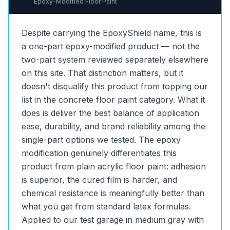
Epoxy-Modified Floor Paint
Despite carrying the EpoxyShield name, this is
a one-part epoxy-modified product — not the
two-part system reviewed separately elsewhere
on this site. That distinction matters, but it
doesn't disqualify this product from topping our
list in the concrete floor paint category. What it
does is deliver the best balance of application
ease, durability, and brand reliability among the
single-part options we tested. The epoxy
modification genuinely differentiates this
product from plain acrylic floor paint: adhesion
is superior, the cured film is harder, and
chemical resistance is meaningfully better than
what you get from standard latex formulas.
Applied to our test garage in medium gray with