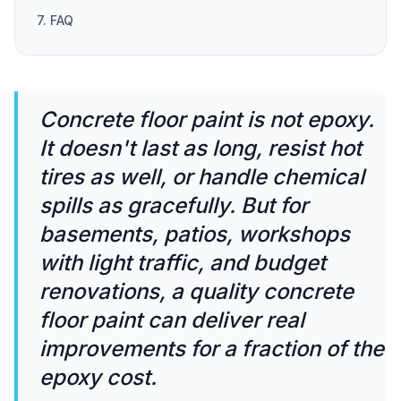
7. FAQ
Concrete floor paint is not epoxy.
It doesn't last as long, resist hot
tires as well, or handle chemical
spills as gracefully. But for
basements, patios, workshops
with light traffic, and budget
renovations, a quality concrete
floor paint can deliver real
improvements for a fraction of the
epoxy cost.