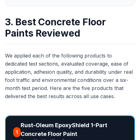
3. Best Concrete Floor
Paints Reviewed
We applied each of the following products to
dedicated test sections, evaluated coverage, ease of
application, adhesion quality, and durability under real
foot traffic and environmental conditions over a six-
month test period. Here are the five products that
delivered the best results across all use cases.
Rust-Oleum EpoxyShield 1-Part
1
Concrete Floor Paint