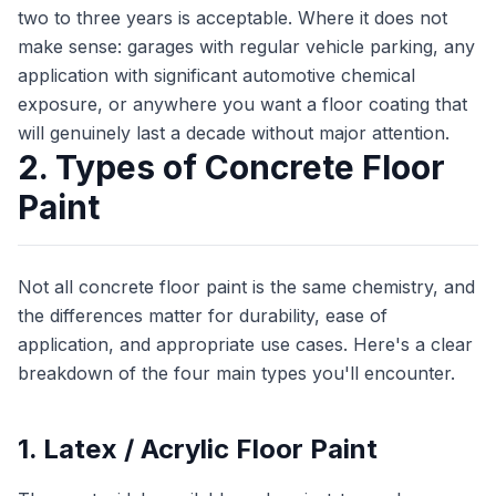
two to three years is acceptable. Where it does not
make sense: garages with regular vehicle parking, any
application with significant automotive chemical
exposure, or anywhere you want a floor coating that
will genuinely last a decade without major attention.
2. Types of Concrete Floor
Paint
Not all concrete floor paint is the same chemistry, and
the differences matter for durability, ease of
application, and appropriate use cases. Here's a clear
breakdown of the four main types you'll encounter.
1. Latex / Acrylic Floor Paint