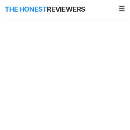
THE HONEST
REVIEWERS