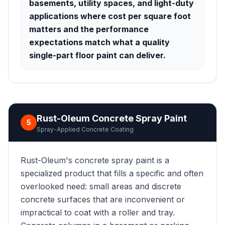
basements, utility spaces, and light-duty
applications where cost per square foot
matters and the performance
expectations match what a quality
single-part floor paint can deliver.
Rust-Oleum Concrete Spray Paint
5
Spray-Applied Concrete Coating
Rust-Oleum's concrete spray paint is a
specialized product that fills a specific and often
overlooked need: small areas and discrete
concrete surfaces that are inconvenient or
impractical to coat with a roller and tray.