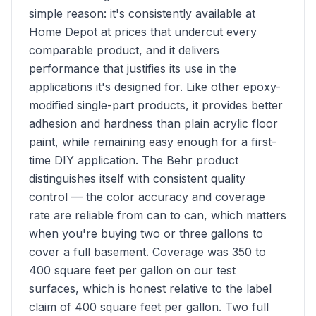
simple reason: it's consistently available at
Home Depot at prices that undercut every
comparable product, and it delivers
performance that justifies its use in the
applications it's designed for. Like other epoxy-
modified single-part products, it provides better
adhesion and hardness than plain acrylic floor
paint, while remaining easy enough for a first-
time DIY application. The Behr product
distinguishes itself with consistent quality
control — the color accuracy and coverage
rate are reliable from can to can, which matters
when you're buying two or three gallons to
cover a full basement. Coverage was 350 to
400 square feet per gallon on our test
surfaces, which is honest relative to the label
claim of 400 square feet per gallon. Two full