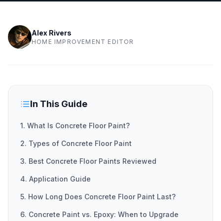
Alex Rivers
HOME IMPROVEMENT EDITOR
In This Guide
1. What Is Concrete Floor Paint?
2. Types of Concrete Floor Paint
3. Best Concrete Floor Paints Reviewed
4. Application Guide
5. How Long Does Concrete Floor Paint Last?
6. Concrete Paint vs. Epoxy: When to Upgrade