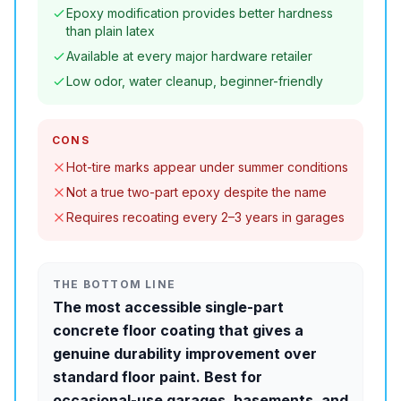
Epoxy modification provides better hardness
than plain latex
Available at every major hardware retailer
Low odor, water cleanup, beginner-friendly
CONS
Hot-tire marks appear under summer conditions
Not a true two-part epoxy despite the name
Requires recoating every 2–3 years in garages
THE BOTTOM LINE
The most accessible single-part
concrete floor coating that gives a
genuine durability improvement over
standard floor paint. Best for
occasional-use garages, basements, and