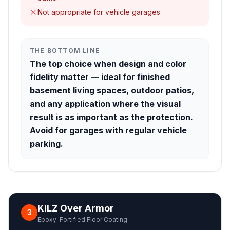
Not appropriate for vehicle garages
THE BOTTOM LINE
The top choice when design and color
fidelity matter — ideal for finished
basement living spaces, outdoor patios,
and any application where the visual
result is as important as the protection.
Avoid for garages with regular vehicle
parking.
KILZ Over Armor
3
Epoxy-Fortified Floor Coating