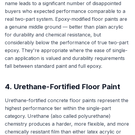
name leads to a significant number of disappointed
buyers who expected performance comparable to a
real two-part system. Epoxy-modified floor paints are
a genuine middle ground — better than plain acrylic
for durability and chemical resistance, but
considerably below the performance of true two-part
epoxy. They're appropriate where the ease of single-
can application is valued and durability requirements
fall between standard paint and full epoxy.
4. Urethane-Fortified Floor Paint
Urethane-fortified concrete floor paints represent the
highest performance tier within the single-part
category. Urethane (also called polyurethane)
chemistry produces a harder, more flexible, and more
chemically resistant film than either latex acrylic or