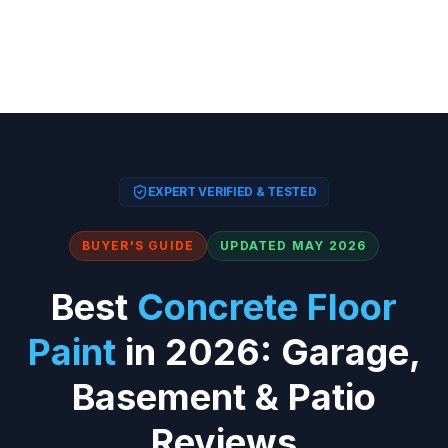
EXPERT VERIFIED & TESTED
BUYER'S GUIDE
UPDATED MAY 2026
Best
Concrete Floor
Paint
in 2026: Garage,
Basement & Patio
Reviews