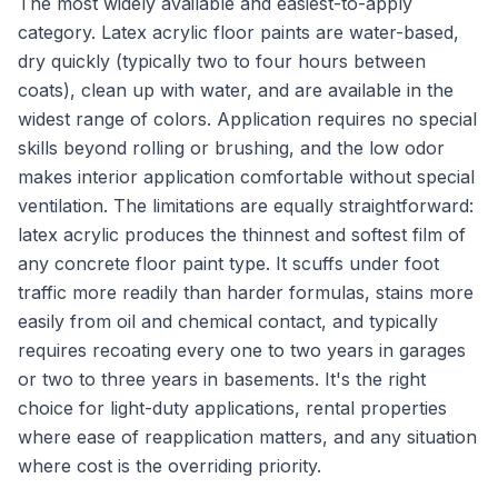
The most widely available and easiest-to-apply
category. Latex acrylic floor paints are water-based,
dry quickly (typically two to four hours between
coats), clean up with water, and are available in the
widest range of colors. Application requires no special
skills beyond rolling or brushing, and the low odor
makes interior application comfortable without special
ventilation. The limitations are equally straightforward:
latex acrylic produces the thinnest and softest film of
any concrete floor paint type. It scuffs under foot
traffic more readily than harder formulas, stains more
easily from oil and chemical contact, and typically
requires recoating every one to two years in garages
or two to three years in basements. It's the right
choice for light-duty applications, rental properties
where ease of reapplication matters, and any situation
where cost is the overriding priority.