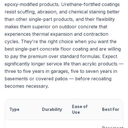
epoxy-modified products. Urethane-fortified coatings
resist scuffing, abrasion, and chemical staining better
than other single-part products, and their flexibility
makes them superior on outdoor concrete that
experiences thermal expansion and contraction
cycles. They're the right choice when you want the
best single-part concrete floor coating and are willing
to pay the premium over standard formulas. Expect
significantly longer service life than acrylic products —
three to five years in garages, five to seven years in
basements or covered patios — before recoating
becomes necessary.
Ease of
Type
Durability
Best For
Use