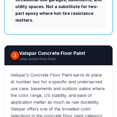
utility spaces. Not a substitute for two-
part epoxy where hot-tire resistance
matters.
Valspar Concrete Floor Paint
2
Latex Acrylic Floor Paint
Valspar's Concrete Floor Paint earns its place
at number two for a specific and underserved
use case: basements and outdoor patios where
the color range, UV stability, and ease of
application matter as much as raw durability.
Valspar offers one of the broadest color
selections in the concrete floor paint category,