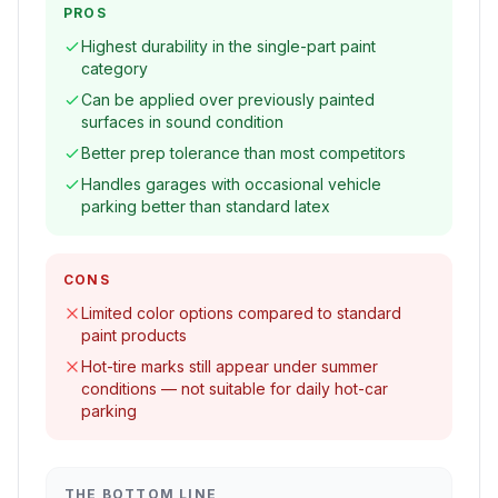
PROS
Highest durability in the single-part paint
category
Can be applied over previously painted
surfaces in sound condition
Better prep tolerance than most competitors
Handles garages with occasional vehicle
parking better than standard latex
CONS
Limited color options compared to standard
paint products
Hot-tire marks still appear under summer
conditions — not suitable for daily hot-car
parking
THE BOTTOM LINE