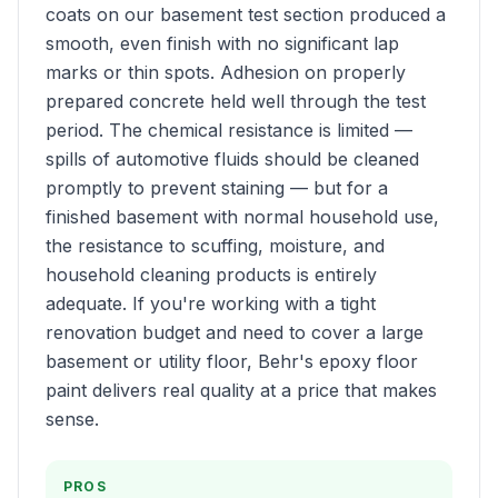
coats on our basement test section produced a
smooth, even finish with no significant lap
marks or thin spots. Adhesion on properly
prepared concrete held well through the test
period. The chemical resistance is limited —
spills of automotive fluids should be cleaned
promptly to prevent staining — but for a
finished basement with normal household use,
the resistance to scuffing, moisture, and
household cleaning products is entirely
adequate. If you're working with a tight
renovation budget and need to cover a large
basement or utility floor, Behr's epoxy floor
paint delivers real quality at a price that makes
sense.
PROS