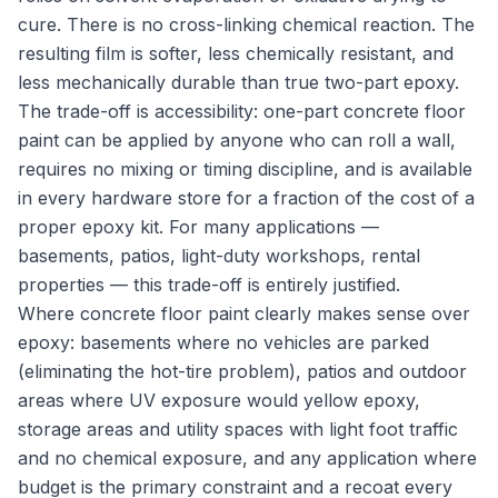
cure. There is no cross-linking chemical reaction. The
resulting film is softer, less chemically resistant, and
less mechanically durable than true two-part epoxy.
The trade-off is accessibility: one-part concrete floor
paint can be applied by anyone who can roll a wall,
requires no mixing or timing discipline, and is available
in every hardware store for a fraction of the cost of a
proper epoxy kit. For many applications —
basements, patios, light-duty workshops, rental
properties — this trade-off is entirely justified.
Where concrete floor paint clearly makes sense over
epoxy: basements where no vehicles are parked
(eliminating the hot-tire problem), patios and outdoor
areas where UV exposure would yellow epoxy,
storage areas and utility spaces with light foot traffic
and no chemical exposure, and any application where
budget is the primary constraint and a recoat every