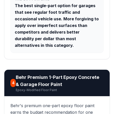
The best single-part option for garages
that see regular foot traffic and
occasional vehicle use. More forgiving to
apply over imperfect surfaces than
competitors and delivers better
durability per dollar than most
alternatives in this category.
Behr Premium 1-Part Epoxy Concrete
4
& Garage Floor Paint
Epoxy-Modified Floor Paint
Behr's premium one-part epoxy floor paint
earns the budget recommendation for one