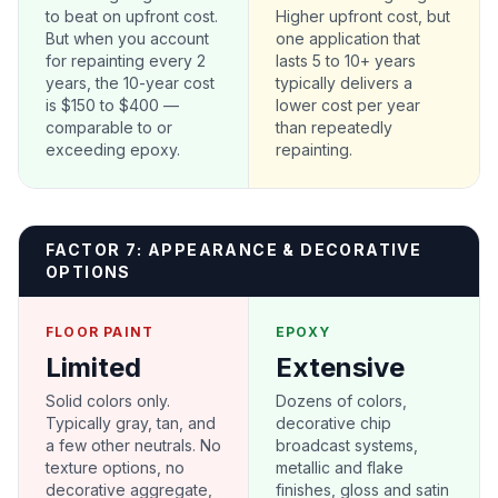
to beat on upfront cost.
Higher upfront cost, but
But when you account
one application that
for repainting every 2
lasts 5 to 10+ years
years, the 10-year cost
typically delivers a
is $150 to $400 —
lower cost per year
comparable to or
than repeatedly
exceeding epoxy.
repainting.
FACTOR 7: APPEARANCE & DECORATIVE
OPTIONS
FLOOR PAINT
EPOXY
Limited
Extensive
Solid colors only.
Dozens of colors,
Typically gray, tan, and
decorative chip
a few other neutrals. No
broadcast systems,
texture options, no
metallic and flake
decorative aggregate,
finishes, gloss and satin