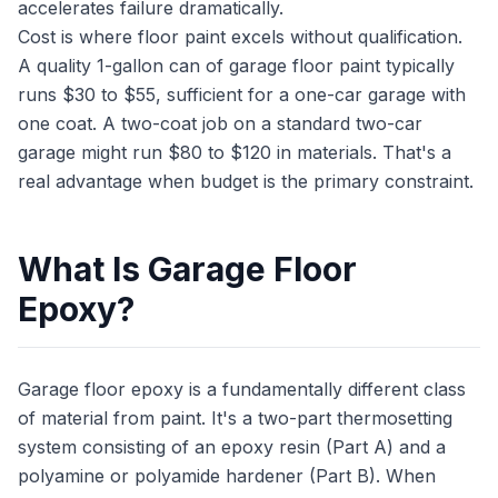
accelerates failure dramatically.
Cost is where floor paint excels without qualification.
A quality 1-gallon can of garage floor paint typically
runs $30 to $55, sufficient for a one-car garage with
one coat. A two-coat job on a standard two-car
garage might run $80 to $120 in materials. That's a
real advantage when budget is the primary constraint.
What Is Garage Floor
Epoxy?
Garage floor epoxy is a fundamentally different class
of material from paint. It's a two-part thermosetting
system consisting of an epoxy resin (Part A) and a
polyamine or polyamide hardener (Part B). When