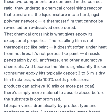
these two components are combined in the correct
ratio, they undergo a chemical crosslinking reaction
that transforms the liquid mixture into a hard, rigid
polymer network — a thermoset film that cannot be
re-melted or re-dissolved once cured.
That chemical crosslink is what gives epoxy its
exceptional properties. The resulting film is not
thermoplastic like paint — it doesn't soften under heat
from hot tires. It's not porous like paint — it resists
penetration by oil, antifreeze, and other automotive
chemicals. And because the film is significantly thicker
(consumer epoxy kits typically deposit 3 to 6 mils dry
film thickness, while 100% solids professional
products can achieve 10 mils or more per coat),
there's simply more material to absorb abuse before
the substrate is compromised.
Lifespan varies dramatically by product type and