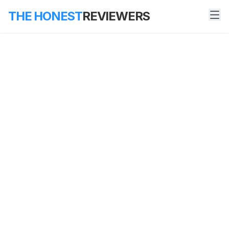
THE HONEST
REVIEWERS