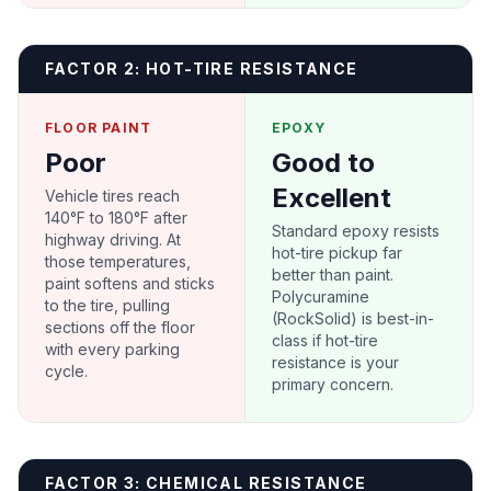
FACTOR 2: HOT-TIRE RESISTANCE
FLOOR PAINT
EPOXY
Poor
Good to
Excellent
Vehicle tires reach
140°F to 180°F after
Standard epoxy resists
highway driving. At
hot-tire pickup far
those temperatures,
better than paint.
paint softens and sticks
Polycuramine
to the tire, pulling
(RockSolid) is best-in-
sections off the floor
class if hot-tire
with every parking
resistance is your
cycle.
primary concern.
FACTOR 3: CHEMICAL RESISTANCE