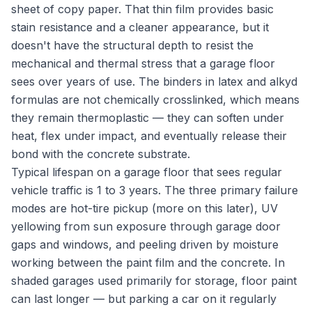
sheet of copy paper. That thin film provides basic
stain resistance and a cleaner appearance, but it
doesn't have the structural depth to resist the
mechanical and thermal stress that a garage floor
sees over years of use. The binders in latex and alkyd
formulas are not chemically crosslinked, which means
they remain thermoplastic — they can soften under
heat, flex under impact, and eventually release their
bond with the concrete substrate.
Typical lifespan on a garage floor that sees regular
vehicle traffic is 1 to 3 years. The three primary failure
modes are hot-tire pickup (more on this later), UV
yellowing from sun exposure through garage door
gaps and windows, and peeling driven by moisture
working between the paint film and the concrete. In
shaded garages used primarily for storage, floor paint
can last longer — but parking a car on it regularly