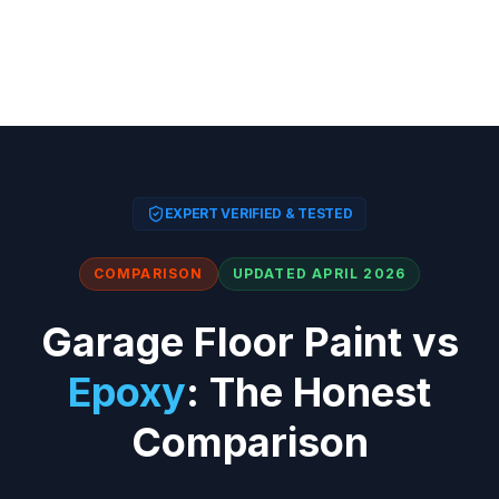
EXPERT VERIFIED & TESTED
COMPARISON
UPDATED APRIL 2026
Garage Floor Paint vs
Epoxy
: The Honest
Comparison