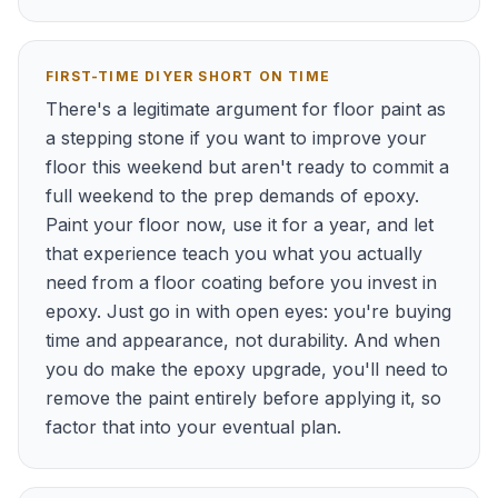
FIRST-TIME DIYER SHORT ON TIME
There's a legitimate argument for floor paint as
a stepping stone if you want to improve your
floor this weekend but aren't ready to commit a
full weekend to the prep demands of epoxy.
Paint your floor now, use it for a year, and let
that experience teach you what you actually
need from a floor coating before you invest in
epoxy. Just go in with open eyes: you're buying
time and appearance, not durability. And when
you do make the epoxy upgrade, you'll need to
remove the paint entirely before applying it, so
factor that into your eventual plan.