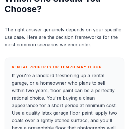
Choose?
The right answer genuinely depends on your specific
use case. Here are the decision frameworks for the
most common scenarios we encounter.
RENTAL PROPERTY OR TEMPORARY FLOOR
If you're a landlord freshening up a rental
garage, or a homeowner who plans to sell
within two years, floor paint can be a perfectly
rational choice. You're buying a clean
appearance for a short period at minimum cost.
Use a quality latex garage floor paint, apply two
coats over a lightly etched surface, and you'll
have a presentable floor that photographs well