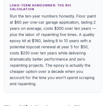
LONG-TERM HOMEOWNER: THE ROI
CALCULATION
Run the ten-year numbers honestly. Floor paint
at $60 per one-car garage application, lasting 2
years on average, costs $300 over ten years —
plus the labor of repainting five times. A quality
epoxy kit at $180, lasting 8 to 10 years with a
potential topcoat renewal at year 5 for $50,
costs $230 over ten years while delivering
dramatically better performance and zero
repainting projects. The epoxy is actually the
cheaper option over a decade when you
account for the time you won't spend scraping
and repainting.