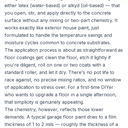
either latex (water-based) or alkyd (oil-based) — that
you open, stir, and apply directly to the concrete
surface without any mixing or two-part chemistry. It
works exactly like exterior house paint, just
formulated to handle the temperature swings and
moisture cycles common to concrete substrates.
The application process is about as straightforward as
floor coatings get: clean the floor, etch it lightly if
you're diligent, roll on one or two coats with a
standard roller, and let it dry. There's no pot life to
race against, no precise mixing ratios, and no window
of application to stress over. For a first-time DIYer
who wants to upgrade a floor in a single afternoon,
that simplicity is genuinely appealing.
The chemistry, however, reflects those lower
demands. A typical garage floor paint dries to a film
thickness of 1 to 2 mils — roughly the thickness of a