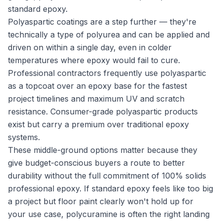
standard epoxy.
Polyaspartic coatings are a step further — they're
technically a type of polyurea and can be applied and
driven on within a single day, even in colder
temperatures where epoxy would fail to cure.
Professional contractors frequently use polyaspartic
as a topcoat over an epoxy base for the fastest
project timelines and maximum UV and scratch
resistance. Consumer-grade polyaspartic products
exist but carry a premium over traditional epoxy
systems.
These middle-ground options matter because they
give budget-conscious buyers a route to better
durability without the full commitment of 100% solids
professional epoxy. If standard epoxy feels like too big
a project but floor paint clearly won't hold up for
your use case, polycuramine is often the right landing