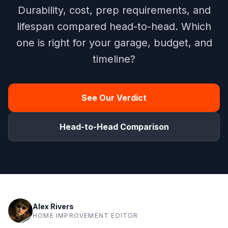
Durability, cost, prep requirements, and
lifespan compared head-to-head. Which
one is right for your garage, budget, and
timeline?
See Our Verdict
Head-to-Head Comparison
Alex Rivers
HOME IMPROVEMENT EDITOR