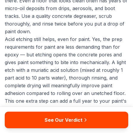
there. Even a floor that looks clean often has years of
micro-oil deposits from drips, aerosols, and boot
tracks. Use a quality concrete degreaser, scrub
thoroughly, and rinse twice before you put a drop of
paint down.
Acid etching still helps, even for paint. Yes, the prep
requirements for paint are less demanding than for
epoxy — but etching opens the concrete pores and
gives paint something to bite into mechanically. A light
etch with a muriatic acid solution (mixed at roughly 1
part acid to 10 parts water), thorough rinsing, and
complete drying will meaningfully improve paint
adhesion compared to rolling over an unetched floor.
This one extra step can add a full year to your paint's
service life.
Consider sealing the cured paint with a water-based
See Our Verdict
polyurethane topcoat. A single coat of a clear floor
polyurethane over your fully cured garage floor paint