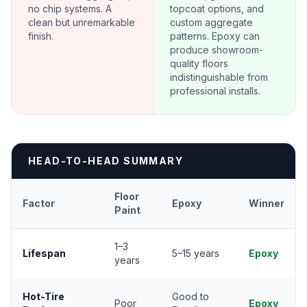
no chip systems. A
topcoat options, and
clean but unremarkable
custom aggregate
finish.
patterns. Epoxy can
produce showroom-
quality floors
indistinguishable from
professional installs.
HEAD-TO-HEAD SUMMARY
Floor
Factor
Epoxy
Winner
Paint
1–3
Lifespan
5–15 years
Epoxy
years
Hot-Tire
Good to
Poor
Epoxy