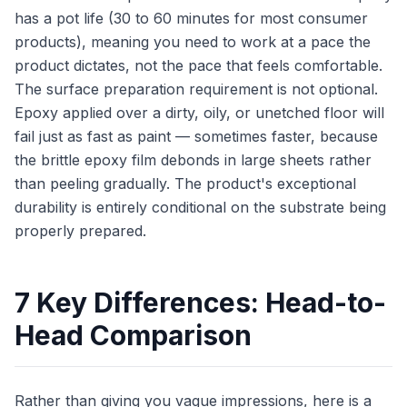
has a pot life (30 to 60 minutes for most consumer
products), meaning you need to work at a pace the
product dictates, not the pace that feels comfortable.
The surface preparation requirement is not optional.
Epoxy applied over a dirty, oily, or unetched floor will
fail just as fast as paint — sometimes faster, because
the brittle epoxy film debonds in large sheets rather
than peeling gradually. The product's exceptional
durability is entirely conditional on the substrate being
properly prepared.
7 Key Differences: Head-to-
Head Comparison
Rather than giving you vague impressions, here is a