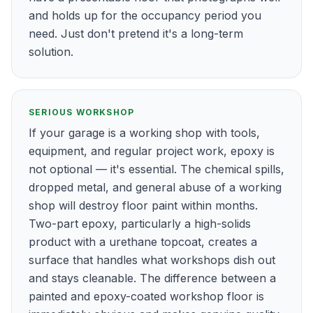
and holds up for the occupancy period you
need. Just don't pretend it's a long-term
solution.
SERIOUS WORKSHOP
If your garage is a working shop with tools,
equipment, and regular project work, epoxy is
not optional — it's essential. The chemical spills,
dropped metal, and general abuse of a working
shop will destroy floor paint within months.
Two-part epoxy, particularly a high-solids
product with a urethane topcoat, creates a
surface that handles what workshops dish out
and stays cleanable. The difference between a
painted and epoxy-coated workshop floor is