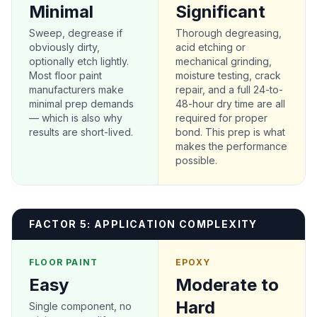
Minimal
Significant
Sweep, degrease if
Thorough degreasing,
obviously dirty,
acid etching or
optionally etch lightly.
mechanical grinding,
Most floor paint
moisture testing, crack
manufacturers make
repair, and a full 24-to-
minimal prep demands
48-hour dry time are all
— which is also why
required for proper
results are short-lived.
bond. This prep is what
makes the performance
possible.
FACTOR 5: APPLICATION COMPLEXITY
FLOOR PAINT
EPOXY
Easy
Moderate to
Hard
Single component, no