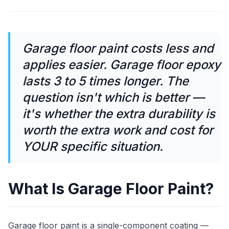
Garage floor paint costs less and
applies easier. Garage floor epoxy
lasts 3 to 5 times longer. The
question isn't which is better —
it's whether the extra durability is
worth the extra work and cost for
YOUR specific situation.
What Is Garage Floor Paint?
Garage floor paint is a single-component coating —