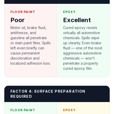
FLOOR PAINT
EPOXY
Poor
Excellent
Motor oil, brake fluid,
Cured epoxy resists
antifreeze, and
virtually all automotive
gasoline all penetrate
chemicals. Spills wipe
or stain paint films. Spills
up cleanly. Even brake
left even briefly can
fluid — one of the most
cause permanent
aggressive automotive
discoloration and
chemicals — won't
localized adhesion loss.
penetrate a properly
cured epoxy film.
FACTOR 4: SURFACE PREPARATION
REQUIRED
FLOOR PAINT
EPOXY