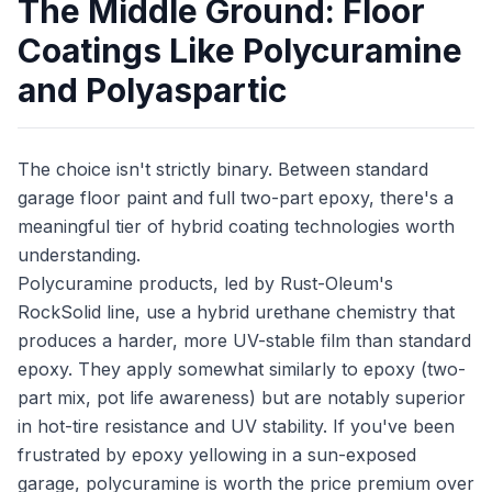
The Middle Ground: Floor
Coatings Like Polycuramine
and Polyaspartic
The choice isn't strictly binary. Between standard
garage floor paint and full two-part epoxy, there's a
meaningful tier of hybrid coating technologies worth
understanding.
Polycuramine products, led by Rust-Oleum's
RockSolid line, use a hybrid urethane chemistry that
produces a harder, more UV-stable film than standard
epoxy. They apply somewhat similarly to epoxy (two-
part mix, pot life awareness) but are notably superior
in hot-tire resistance and UV stability. If you've been
frustrated by epoxy yellowing in a sun-exposed
garage, polycuramine is worth the price premium over