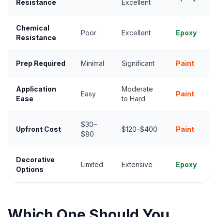
Resistance
Excellent
Chemical
Poor
Excellent
Epoxy
Resistance
Prep Required
Minimal
Significant
Paint
Application
Moderate
Easy
Paint
Ease
to Hard
$30–
Upfront Cost
$120–$400
Paint
$80
Decorative
Limited
Extensive
Epoxy
Options
Which One Should You