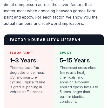
direct comparison across the seven factors that
matter most when choosing between garage floor
paint and epoxy. For each factor, we show you the
actual numbers and real-world implications.
FACTOR 1: DURABILITY & LIFESPAN
FLOOR PAINT
EPOXY
1–3 Years
5–15 Years
Thermoplastic film
Thermoset crosslinked
degrades under heat,
film resists heat,
UV, and moisture
chemicals, and
cycling. Typical failure
abrasion. Properly
is gradual peeling in
applied epoxy lasts 3 to
vehicle traffic zones.
5 times longer than
paint in identical
conditions.