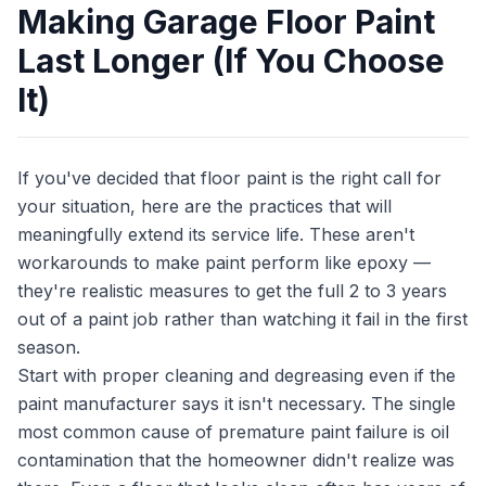
Making Garage Floor Paint
Last Longer (If You Choose
It)
If you've decided that floor paint is the right call for
your situation, here are the practices that will
meaningfully extend its service life. These aren't
workarounds to make paint perform like epoxy —
they're realistic measures to get the full 2 to 3 years
out of a paint job rather than watching it fail in the first
season.
Start with proper cleaning and degreasing even if the
paint manufacturer says it isn't necessary. The single
most common cause of premature paint failure is oil
contamination that the homeowner didn't realize was