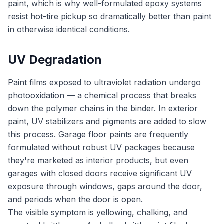
paint, which is why well-formulated epoxy systems
resist hot-tire pickup so dramatically better than paint
in otherwise identical conditions.
UV Degradation
Paint films exposed to ultraviolet radiation undergo
photooxidation — a chemical process that breaks
down the polymer chains in the binder. In exterior
paint, UV stabilizers and pigments are added to slow
this process. Garage floor paints are frequently
formulated without robust UV packages because
they're marketed as interior products, but even
garages with closed doors receive significant UV
exposure through windows, gaps around the door,
and periods when the door is open.
The visible symptom is yellowing, chalking, and