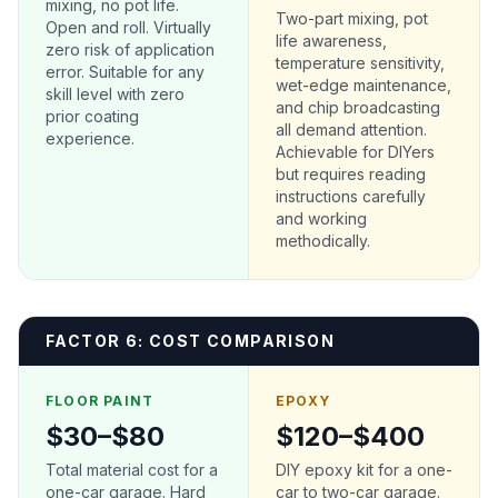
mixing, no pot life.
Two-part mixing, pot
Open and roll. Virtually
life awareness,
zero risk of application
temperature sensitivity,
error. Suitable for any
wet-edge maintenance,
skill level with zero
and chip broadcasting
prior coating
all demand attention.
experience.
Achievable for DIYers
but requires reading
instructions carefully
and working
methodically.
FACTOR 6: COST COMPARISON
FLOOR PAINT
EPOXY
$30–$80
$120–$400
Total material cost for a
DIY epoxy kit for a one-
one-car garage. Hard
car to two-car garage.