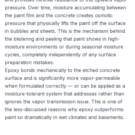
pressure. Over time, moisture accumulating between
the paint film and the concrete creates osmotic
pressure that physically lifts the paint off the surface
in bubbles and sheets. This is the mechanism behind
the blistering and peeling that paint shows in high-
moisture environments or during seasonal moisture
cycles, completely independently of any surface
preparation mistakes.
Epoxy bonds mechanically to the etched concrete
surface and is significantly more vapor-permeable
when formulated correctly — or can be applied as a
moisture-tolerant system that addresses rather than
ignores the vapor transmission issue. This is one of
the less-discussed reasons why epoxy outperforms
paint so dramatically in wet climates and basements.