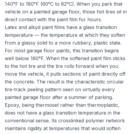
140°F to 180°F (60°C to 82°C). When you park that
vehicle on a painted garage floor, those hot tires sit in
direct contact with the paint film for hours.
Latex and alkyd paint films have a glass transition
temperature — the temperature at which they soften
from a glassy solid to a more rubbery, plastic state.
For most garage floor paints, this transition begins
well below 160°F. When the softened paint film sticks
to the hot tire and the tire rolls forward when you
move the vehicle, it pulls sections of paint directly off
the concrete. The result is the characteristic circular
tire-track peeling pattern seen on virtually every
painted garage floor after a summer of parking.
Epoxy, being thermoset rather than thermoplastic,
does not have a glass transition temperature in the
conventional sense. Its crosslinked polymer network
maintains rigidity at temperatures that would soften