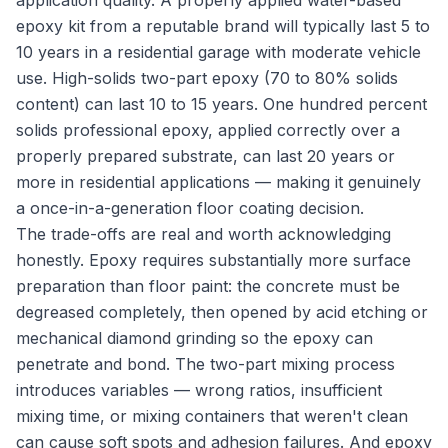
application quality. A properly applied water-based
epoxy kit from a reputable brand will typically last 5 to
10 years in a residential garage with moderate vehicle
use. High-solids two-part epoxy (70 to 80% solids
content) can last 10 to 15 years. One hundred percent
solids professional epoxy, applied correctly over a
properly prepared substrate, can last 20 years or
more in residential applications — making it genuinely
a once-in-a-generation floor coating decision.
The trade-offs are real and worth acknowledging
honestly. Epoxy requires substantially more surface
preparation than floor paint: the concrete must be
degreased completely, then opened by acid etching or
mechanical diamond grinding so the epoxy can
penetrate and bond. The two-part mixing process
introduces variables — wrong ratios, insufficient
mixing time, or mixing containers that weren't clean
can cause soft spots and adhesion failures. And epoxy