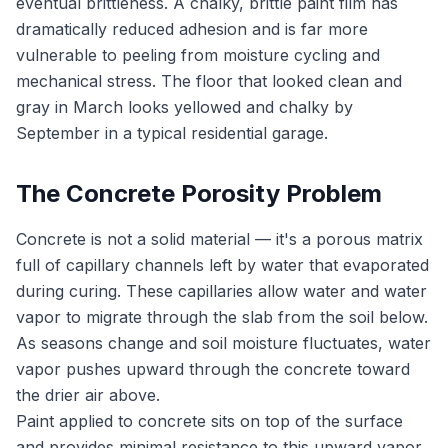
eventual brittleness. A chalky, brittle paint film has
dramatically reduced adhesion and is far more
vulnerable to peeling from moisture cycling and
mechanical stress. The floor that looked clean and
gray in March looks yellowed and chalky by
September in a typical residential garage.
The Concrete Porosity Problem
Concrete is not a solid material — it's a porous matrix
full of capillary channels left by water that evaporated
during curing. These capillaries allow water and water
vapor to migrate through the slab from the soil below.
As seasons change and soil moisture fluctuates, water
vapor pushes upward through the concrete toward
the drier air above.
Paint applied to concrete sits on top of the surface
and provides minimal resistance to this upward vapor