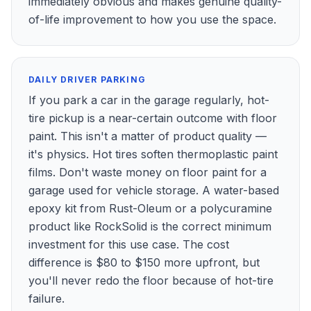
immediately obvious and makes genuine quality-
of-life improvement to how you use the space.
DAILY DRIVER PARKING
If you park a car in the garage regularly, hot-
tire pickup is a near-certain outcome with floor
paint. This isn't a matter of product quality —
it's physics. Hot tires soften thermoplastic paint
films. Don't waste money on floor paint for a
garage used for vehicle storage. A water-based
epoxy kit from Rust-Oleum or a polycuramine
product like RockSolid is the correct minimum
investment for this use case. The cost
difference is $80 to $150 more upfront, but
you'll never redo the floor because of hot-tire
failure.