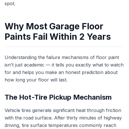
spot.
Why Most Garage Floor
Paints Fail Within 2 Years
Understanding the failure mechanisms of floor paint
isn't just academic — it tells you exactly what to watch
for and helps you make an honest prediction about
how long your floor will last.
The Hot-Tire Pickup Mechanism
Vehicle tires generate significant heat through friction
with the road surface. After thirty minutes of highway
driving, tire surface temperatures commonly reach