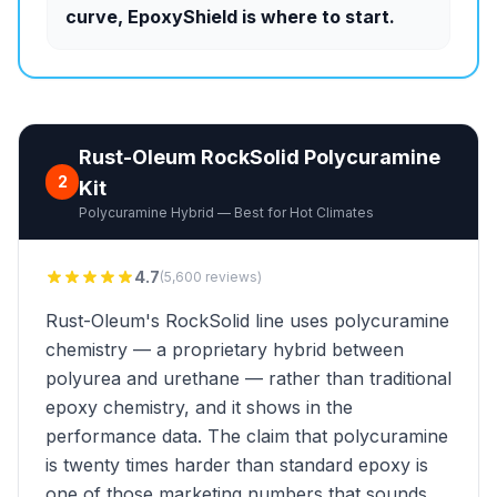
curve, EpoxyShield is where to start.
Rust-Oleum RockSolid Polycuramine
2
Kit
Polycuramine Hybrid — Best for Hot Climates
4.7
(5,600 reviews)
Rust-Oleum's RockSolid line uses polycuramine
chemistry — a proprietary hybrid between
polyurea and urethane — rather than traditional
epoxy chemistry, and it shows in the
performance data. The claim that polycuramine
is twenty times harder than standard epoxy is
one of those marketing numbers that sounds