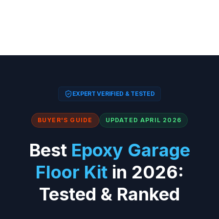
EXPERT VERIFIED & TESTED
BUYER'S GUIDE
UPDATED APRIL 2026
Best
Epoxy Garage
Floor Kit
in 2026:
Tested & Ranked