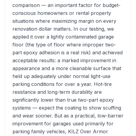
comparison — an important factor for budget-
conscious homeowners or rental property
situations where maximizing margin on every
renovation dollar matters. In our testing, we
applied it over a lightly contaminated garage
floor (the type of floor where improper two-
part epoxy adhesion is a real risk) and achieved
acceptable results: a marked improvement in
appearance and a more cleanable surface that
held up adequately under normal light-use
parking conditions for over a year. Hot-tire
resistance and long-term durability are
significantly lower than true two-part epoxy
systems — expect the coating to show scuffing
and wear sooner. But as a practical, low-barrier
improvement for garages used primarily for
parking family vehicles, KILZ Over Armor