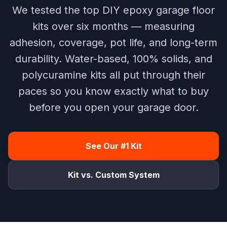
We tested the top DIY epoxy garage floor
kits over six months — measuring
adhesion, coverage, pot life, and long-term
durability. Water-based, 100% solids, and
polycuramine kits all put through their
paces so you know exactly what to buy
before you open your garage door.
See Our #1 Kit
Kit vs. Custom System