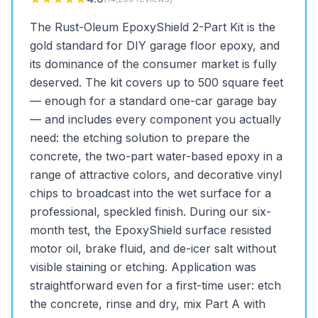
The Rust-Oleum EpoxyShield 2-Part Kit is the
gold standard for DIY garage floor epoxy, and
its dominance of the consumer market is fully
deserved. The kit covers up to 500 square feet
— enough for a standard one-car garage bay
— and includes every component you actually
need: the etching solution to prepare the
concrete, the two-part water-based epoxy in a
range of attractive colors, and decorative vinyl
chips to broadcast into the wet surface for a
professional, speckled finish. During our six-
month test, the EpoxyShield surface resisted
motor oil, brake fluid, and de-icer salt without
visible staining or etching. Application was
straightforward even for a first-time user: etch
the concrete, rinse and dry, mix Part A with