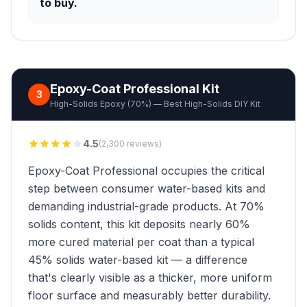
to buy.
Epoxy-Coat Professional Kit
3
High-Solids Epoxy (70%) — Best High-Solids DIY Kit
4.5
(2,300 reviews)
Epoxy-Coat Professional occupies the critical
step between consumer water-based kits and
demanding industrial-grade products. At 70%
solids content, this kit deposits nearly 60%
more cured material per coat than a typical
45% solids water-based kit — a difference
that's clearly visible as a thicker, more uniform
floor surface and measurably better durability.