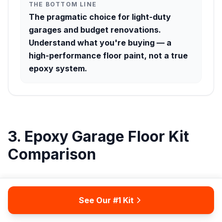
THE BOTTOM LINE
The pragmatic choice for light-duty
garages and budget renovations.
Understand what you're buying — a
high-performance floor paint, not a true
epoxy system.
3. Epoxy Garage Floor Kit
Comparison
Use this table to compare the five kits at a glance.
Note that DIY Difficulty refers to the skill and planning
See Our #1 Kit
required to execute a successful installation — not just
the application step, but surface preparation