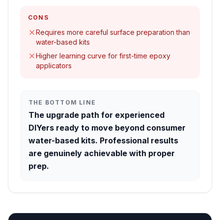
CONS
Requires more careful surface preparation than
water-based kits
Higher learning curve for first-time epoxy
applicators
THE BOTTOM LINE
The upgrade path for experienced
DIYers ready to move beyond consumer
water-based kits. Professional results
are genuinely achievable with proper
prep.