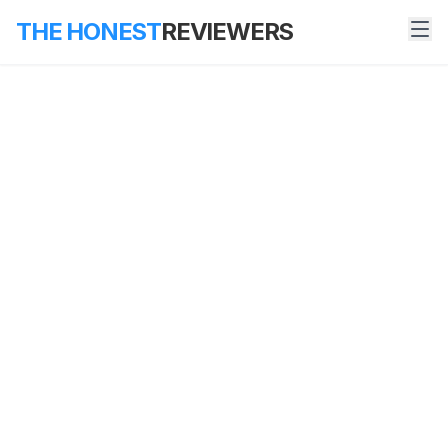
THE HONEST
REVIEWERS