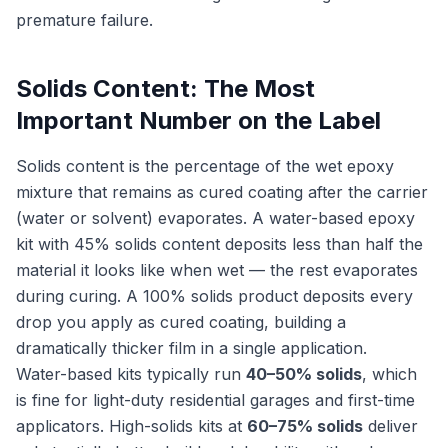
premature failure.
Solids Content: The Most
Important Number on the Label
Solids content is the percentage of the wet epoxy
mixture that remains as cured coating after the carrier
(water or solvent) evaporates. A water-based epoxy
kit with 45% solids content deposits less than half the
material it looks like when wet — the rest evaporates
during curing. A 100% solids product deposits every
drop you apply as cured coating, building a
dramatically thicker film in a single application.
Water-based kits typically run
40–50% solids
, which
is fine for light-duty residential garages and first-time
applicators. High-solids kits at
60–75% solids
deliver