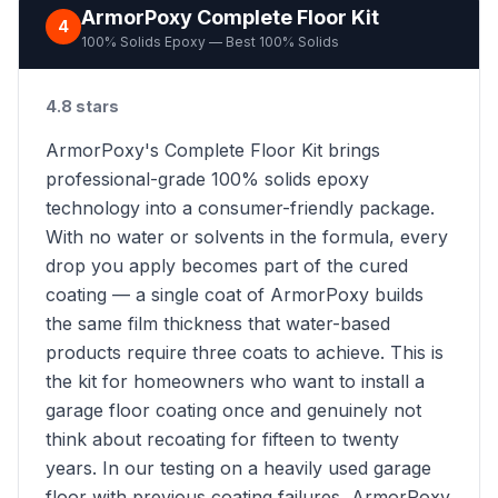
ArmorPoxy Complete Floor Kit
4
100% Solids Epoxy — Best 100% Solids
4.8 stars
ArmorPoxy's Complete Floor Kit brings
professional-grade 100% solids epoxy
technology into a consumer-friendly package.
With no water or solvents in the formula, every
drop you apply becomes part of the cured
coating — a single coat of ArmorPoxy builds
the same film thickness that water-based
products require three coats to achieve. This is
the kit for homeowners who want to install a
garage floor coating once and genuinely not
think about recoating for fifteen to twenty
years. In our testing on a heavily used garage
floor with previous coating failures, ArmorPoxy