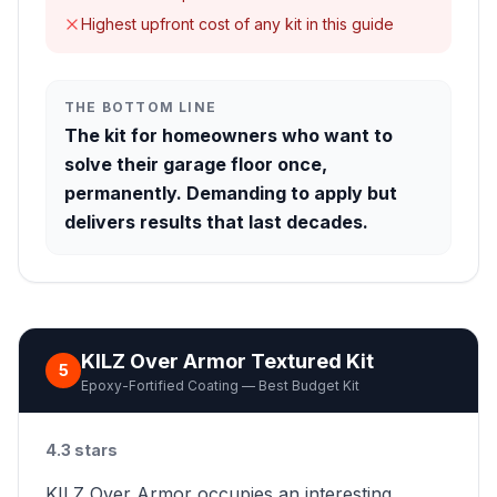
Highest upfront cost of any kit in this guide
THE BOTTOM LINE
The kit for homeowners who want to
solve their garage floor once,
permanently. Demanding to apply but
delivers results that last decades.
KILZ Over Armor Textured Kit
5
Epoxy-Fortified Coating — Best Budget Kit
4.3 stars
KILZ Over Armor occupies an interesting