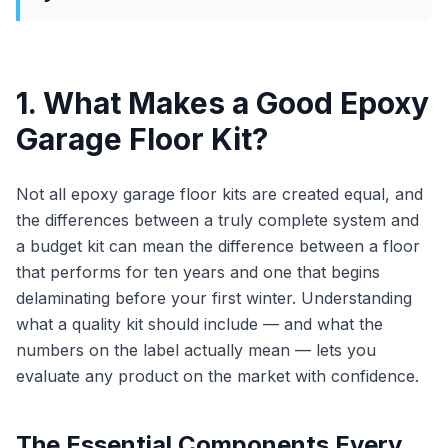
1. What Makes a Good Epoxy
Garage Floor Kit?
Not all epoxy garage floor kits are created equal, and
the differences between a truly complete system and
a budget kit can mean the difference between a floor
that performs for ten years and one that begins
delaminating before your first winter. Understanding
what a quality kit should include — and what the
numbers on the label actually mean — lets you
evaluate any product on the market with confidence.
The Essential Components Every