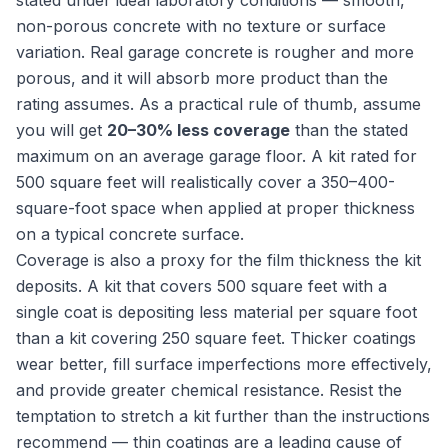
stated under ideal laboratory conditions — smooth,
non-porous concrete with no texture or surface
variation. Real garage concrete is rougher and more
porous, and it will absorb more product than the
rating assumes. As a practical rule of thumb, assume
you will get
20–30% less coverage
than the stated
maximum on an average garage floor. A kit rated for
500 square feet will realistically cover a 350–400-
square-foot space when applied at proper thickness
on a typical concrete surface.
Coverage is also a proxy for the film thickness the kit
deposits. A kit that covers 500 square feet with a
single coat is depositing less material per square foot
than a kit covering 250 square feet. Thicker coatings
wear better, fill surface imperfections more effectively,
and provide greater chemical resistance. Resist the
temptation to stretch a kit further than the instructions
recommend — thin coatings are a leading cause of