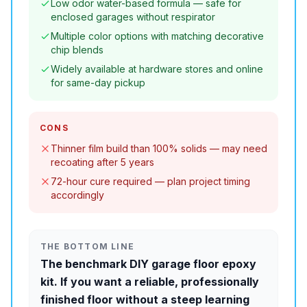
Low odor water-based formula — safe for
enclosed garages without respirator
Multiple color options with matching decorative
chip blends
Widely available at hardware stores and online
for same-day pickup
CONS
Thinner film build than 100% solids — may need
recoating after 5 years
72-hour cure required — plan project timing
accordingly
THE BOTTOM LINE
The benchmark DIY garage floor epoxy
kit. If you want a reliable, professionally
finished floor without a steep learning