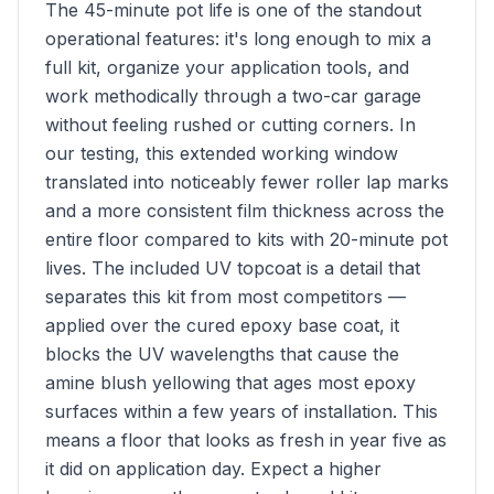
The 45-minute pot life is one of the standout
operational features: it's long enough to mix a
full kit, organize your application tools, and
work methodically through a two-car garage
without feeling rushed or cutting corners. In
our testing, this extended working window
translated into noticeably fewer roller lap marks
and a more consistent film thickness across the
entire floor compared to kits with 20-minute pot
lives. The included UV topcoat is a detail that
separates this kit from most competitors —
applied over the cured epoxy base coat, it
blocks the UV wavelengths that cause the
amine blush yellowing that ages most epoxy
surfaces within a few years of installation. This
means a floor that looks as fresh in year five as
it did on application day. Expect a higher