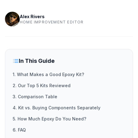
Alex Rivers
HOME IMPROVEMENT EDITOR
In This Guide
1. What Makes a Good Epoxy Kit?
2. Our Top 5 Kits Reviewed
3. Comparison Table
4. Kit vs. Buying Components Separately
5. How Much Epoxy Do You Need?
6. FAQ