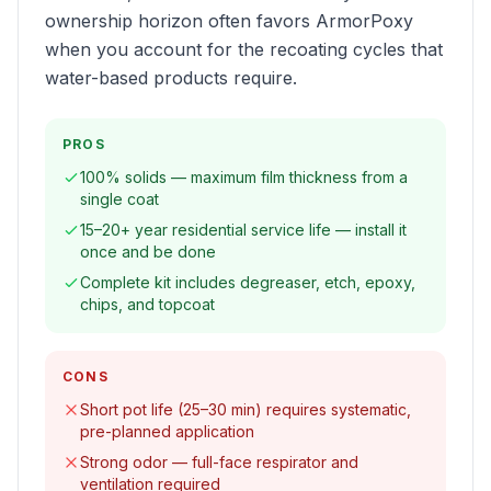
ownership horizon often favors ArmorPoxy
when you account for the recoating cycles that
water-based products require.
PROS
100% solids — maximum film thickness from a
single coat
15–20+ year residential service life — install it
once and be done
Complete kit includes degreaser, etch, epoxy,
chips, and topcoat
CONS
Short pot life (25–30 min) requires systematic,
pre-planned application
Strong odor — full-face respirator and
ventilation required