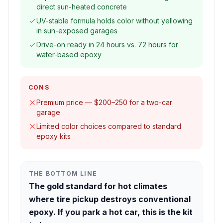
direct sun-heated concrete
UV-stable formula holds color without yellowing
in sun-exposed garages
Drive-on ready in 24 hours vs. 72 hours for
water-based epoxy
CONS
Premium price — $200–250 for a two-car
garage
Limited color choices compared to standard
epoxy kits
THE BOTTOM LINE
The gold standard for hot climates
where tire pickup destroys conventional
epoxy. If you park a hot car, this is the kit