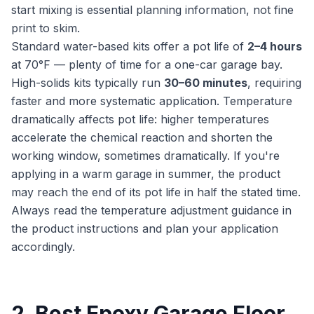
start mixing is essential planning information, not fine
print to skim.
Standard water-based kits offer a pot life of
2–4 hours
at 70°F — plenty of time for a one-car garage bay.
High-solids kits typically run
30–60 minutes
, requiring
faster and more systematic application. Temperature
dramatically affects pot life: higher temperatures
accelerate the chemical reaction and shorten the
working window, sometimes dramatically. If you're
applying in a warm garage in summer, the product
may reach the end of its pot life in half the stated time.
Always read the temperature adjustment guidance in
the product instructions and plan your application
accordingly.
2. Best Epoxy Garage Floor