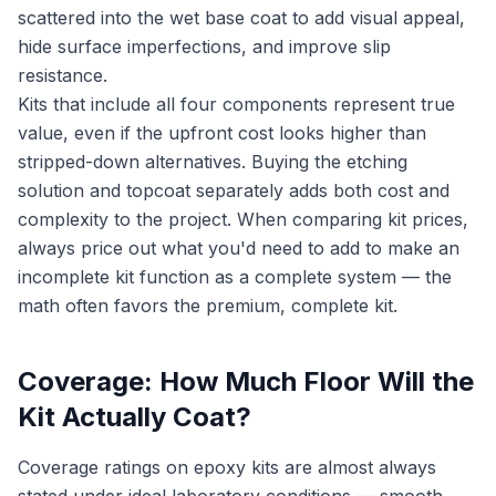
scattered into the wet base coat to add visual appeal,
hide surface imperfections, and improve slip
resistance.
Kits that include all four components represent true
value, even if the upfront cost looks higher than
stripped-down alternatives. Buying the etching
solution and topcoat separately adds both cost and
complexity to the project. When comparing kit prices,
always price out what you'd need to add to make an
incomplete kit function as a complete system — the
math often favors the premium, complete kit.
Coverage: How Much Floor Will the
Kit Actually Coat?
Coverage ratings on epoxy kits are almost always