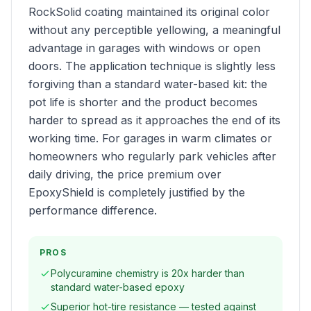
RockSolid coating maintained its original color
without any perceptible yellowing, a meaningful
advantage in garages with windows or open
doors. The application technique is slightly less
forgiving than a standard water-based kit: the
pot life is shorter and the product becomes
harder to spread as it approaches the end of its
working time. For garages in warm climates or
homeowners who regularly park vehicles after
daily driving, the price premium over
EpoxyShield is completely justified by the
performance difference.
PROS
Polycuramine chemistry is 20x harder than
standard water-based epoxy
Superior hot-tire resistance — tested against