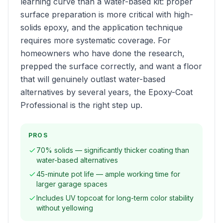
learning curve than a water-based kit: proper
surface preparation is more critical with high-
solids epoxy, and the application technique
requires more systematic coverage. For
homeowners who have done the research,
prepped the surface correctly, and want a floor
that will genuinely outlast water-based
alternatives by several years, the Epoxy-Coat
Professional is the right step up.
PROS
70% solids — significantly thicker coating than
water-based alternatives
45-minute pot life — ample working time for
larger garage spaces
Includes UV topcoat for long-term color stability
without yellowing