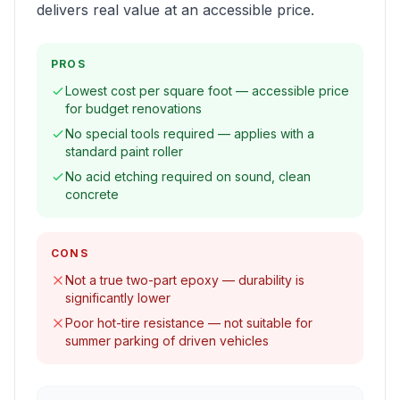
delivers real value at an accessible price.
PROS
Lowest cost per square foot — accessible price
for budget renovations
No special tools required — applies with a
standard paint roller
No acid etching required on sound, clean
concrete
CONS
Not a true two-part epoxy — durability is
significantly lower
Poor hot-tire resistance — not suitable for
summer parking of driven vehicles