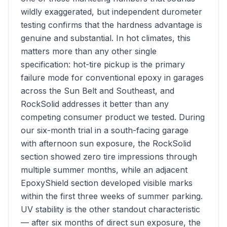
wildly exaggerated, but independent durometer
testing confirms that the hardness advantage is
genuine and substantial. In hot climates, this
matters more than any other single
specification: hot-tire pickup is the primary
failure mode for conventional epoxy in garages
across the Sun Belt and Southeast, and
RockSolid addresses it better than any
competing consumer product we tested. During
our six-month trial in a south-facing garage
with afternoon sun exposure, the RockSolid
section showed zero tire impressions through
multiple summer months, while an adjacent
EpoxyShield section developed visible marks
within the first three weeks of summer parking.
UV stability is the other standout characteristic
— after six months of direct sun exposure, the