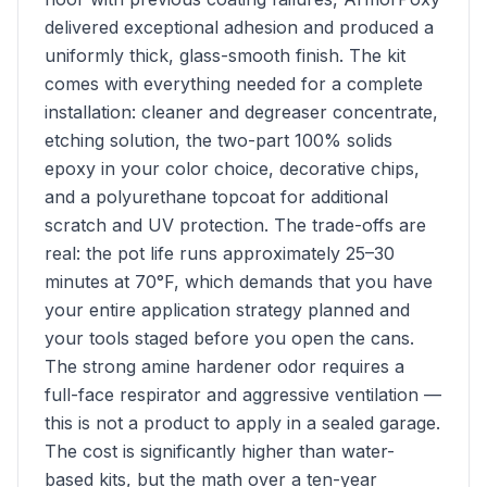
delivered exceptional adhesion and produced a
uniformly thick, glass-smooth finish. The kit
comes with everything needed for a complete
installation: cleaner and degreaser concentrate,
etching solution, the two-part 100% solids
epoxy in your color choice, decorative chips,
and a polyurethane topcoat for additional
scratch and UV protection. The trade-offs are
real: the pot life runs approximately 25–30
minutes at 70°F, which demands that you have
your entire application strategy planned and
your tools staged before you open the cans.
The strong amine hardener odor requires a
full-face respirator and aggressive ventilation —
this is not a product to apply in a sealed garage.
The cost is significantly higher than water-
based kits, but the math over a ten-year