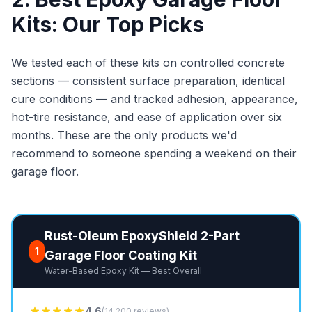
Kits: Our Top Picks
We tested each of these kits on controlled concrete
sections — consistent surface preparation, identical
cure conditions — and tracked adhesion, appearance,
hot-tire resistance, and ease of application over six
months. These are the only products we'd
recommend to someone spending a weekend on their
garage floor.
Rust-Oleum EpoxyShield 2-Part
1
Garage Floor Coating Kit
Water-Based Epoxy Kit — Best Overall
4.6
(14,200 reviews)