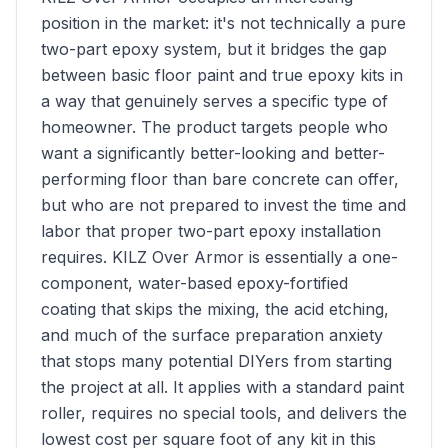
position in the market: it's not technically a pure
two-part epoxy system, but it bridges the gap
between basic floor paint and true epoxy kits in
a way that genuinely serves a specific type of
homeowner. The product targets people who
want a significantly better-looking and better-
performing floor than bare concrete can offer,
but who are not prepared to invest the time and
labor that proper two-part epoxy installation
requires. KILZ Over Armor is essentially a one-
component, water-based epoxy-fortified
coating that skips the mixing, the acid etching,
and much of the surface preparation anxiety
that stops many potential DIYers from starting
the project at all. It applies with a standard paint
roller, requires no special tools, and delivers the
lowest cost per square foot of any kit in this