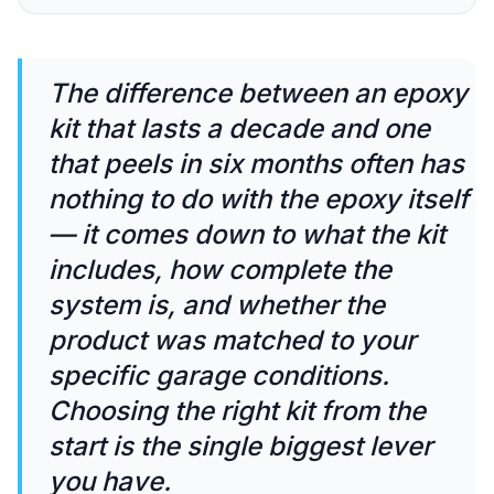
The difference between an epoxy
kit that lasts a decade and one
that peels in six months often has
nothing to do with the epoxy itself
— it comes down to what the kit
includes, how complete the
system is, and whether the
product was matched to your
specific garage conditions.
Choosing the right kit from the
start is the single biggest lever
you have.