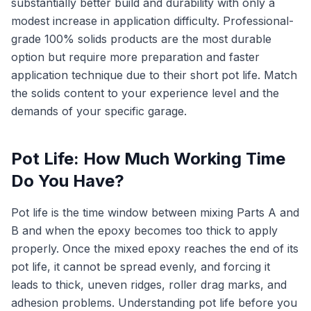
substantially better build and durability with only a
modest increase in application difficulty. Professional-
grade 100% solids products are the most durable
option but require more preparation and faster
application technique due to their short pot life. Match
the solids content to your experience level and the
demands of your specific garage.
Pot Life: How Much Working Time
Do You Have?
Pot life is the time window between mixing Parts A and
B and when the epoxy becomes too thick to apply
properly. Once the mixed epoxy reaches the end of its
pot life, it cannot be spread evenly, and forcing it
leads to thick, uneven ridges, roller drag marks, and
adhesion problems. Understanding pot life before you