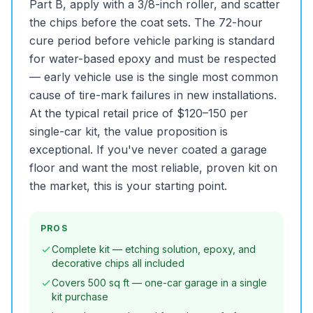
Part B, apply with a 3/8-inch roller, and scatter
the chips before the coat sets. The 72-hour
cure period before vehicle parking is standard
for water-based epoxy and must be respected
— early vehicle use is the single most common
cause of tire-mark failures in new installations.
At the typical retail price of $120–150 per
single-car kit, the value proposition is
exceptional. If you've never coated a garage
floor and want the most reliable, proven kit on
the market, this is your starting point.
PROS
Complete kit — etching solution, epoxy, and
decorative chips all included
Covers 500 sq ft — one-car garage in a single
kit purchase