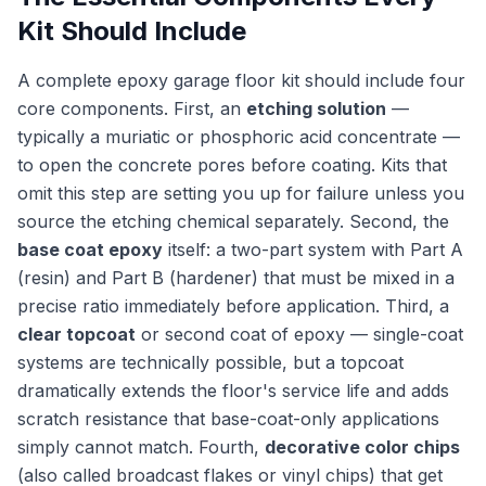
Kit Should Include
A complete epoxy garage floor kit should include four
core components. First, an
etching solution
—
typically a muriatic or phosphoric acid concentrate —
to open the concrete pores before coating. Kits that
omit this step are setting you up for failure unless you
source the etching chemical separately. Second, the
base coat epoxy
itself: a two-part system with Part A
(resin) and Part B (hardener) that must be mixed in a
precise ratio immediately before application. Third, a
clear topcoat
or second coat of epoxy — single-coat
systems are technically possible, but a topcoat
dramatically extends the floor's service life and adds
scratch resistance that base-coat-only applications
simply cannot match. Fourth,
decorative color chips
(also called broadcast flakes or vinyl chips) that get