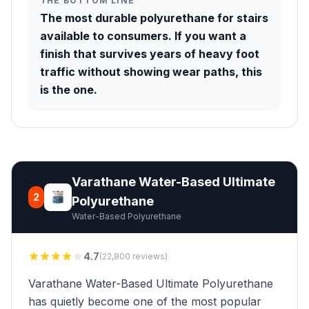
THE BOTTOM LINE
The most durable polyurethane for stairs
available to consumers. If you want a
finish that survives years of heavy foot
traffic without showing wear paths, this
is the one.
Varathane Water-Based Ultimate
2
Polyurethane
Water-Based Polyurethane
4.7
(22,800 reviews)
Varathane Water-Based Ultimate Polyurethane
has quietly become one of the most popular