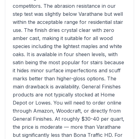
competitors. The abrasion resistance in our
step test was slightly below Varathane but well
within the acceptable range for residential stair
use. The finish dries crystal clear with zero
amber cast, making it suitable for all wood
species including the lightest maples and white
oaks. It is available in four sheen levels, with
satin being the most popular for stairs because
it hides minor surface imperfections and scuff
marks better than higher-gloss options. The
main drawback is availability. General Finishes
products are not typically stocked at Home
Depot or Lowes. You will need to order online
through Amazon, Woodcraft, or directly from
General Finishes. At roughly $30-40 per quart,
the price is moderate — more than Varathane
but significantly less than Bona Traffic HD. For