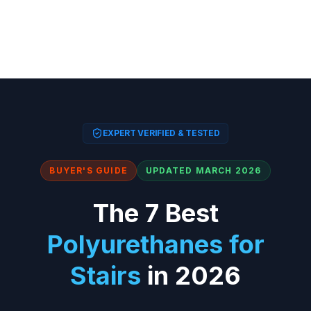
EXPERT VERIFIED & TESTED
BUYER'S GUIDE
UPDATED MARCH 2026
The 7 Best
Polyurethanes for
Stairs
in 2026