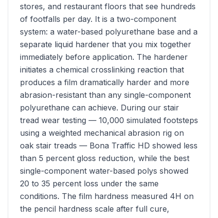
stores, and restaurant floors that see hundreds
of footfalls per day. It is a two-component
system: a water-based polyurethane base and a
separate liquid hardener that you mix together
immediately before application. The hardener
initiates a chemical crosslinking reaction that
produces a film dramatically harder and more
abrasion-resistant than any single-component
polyurethane can achieve. During our stair
tread wear testing — 10,000 simulated footsteps
using a weighted mechanical abrasion rig on
oak stair treads — Bona Traffic HD showed less
than 5 percent gloss reduction, while the best
single-component water-based polys showed
20 to 35 percent loss under the same
conditions. The film hardness measured 4H on
the pencil hardness scale after full cure,