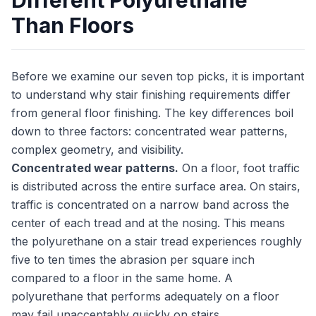
Different Polyurethane
Than Floors
Before we examine our seven top picks, it is important
to understand why stair finishing requirements differ
from general floor finishing. The key differences boil
down to three factors: concentrated wear patterns,
complex geometry, and visibility.
Concentrated wear patterns.
On a floor, foot traffic
is distributed across the entire surface area. On stairs,
traffic is concentrated on a narrow band across the
center of each tread and at the nosing. This means
the polyurethane on a stair tread experiences roughly
five to ten times the abrasion per square inch
compared to a floor in the same home. A
polyurethane that performs adequately on a floor
may fail unacceptably quickly on stairs.