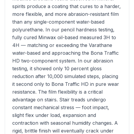
spirits produce a coating that cures to a harder,
more flexible, and more abrasion-resistant film
than any single-component water-based
polyurethane. In our pencil hardness testing,
fully cured Minwax oil-based measured 3H to
4H — matching or exceeding the Varathane
water-based and approaching the Bona Traffic
HD two-component system. In our abrasion
testing, it showed only 10 percent gloss
reduction after 10,000 simulated steps, placing
it second only to Bona Traffic HD in pure wear
resistance. The film flexibility is a critical
advantage on stairs. Stair treads undergo
constant mechanical stress — foot impact,
slight flex under load, expansion and
contraction with seasonal humidity changes. A
rigid, brittle finish will eventually crack under