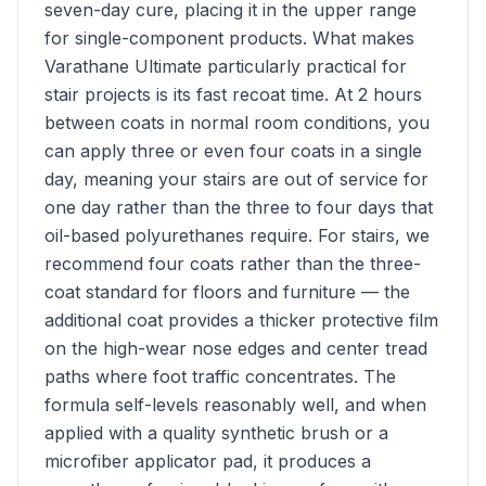
seven-day cure, placing it in the upper range
for single-component products. What makes
Varathane Ultimate particularly practical for
stair projects is its fast recoat time. At 2 hours
between coats in normal room conditions, you
can apply three or even four coats in a single
day, meaning your stairs are out of service for
one day rather than the three to four days that
oil-based polyurethanes require. For stairs, we
recommend four coats rather than the three-
coat standard for floors and furniture — the
additional coat provides a thicker protective film
on the high-wear nose edges and center tread
paths where foot traffic concentrates. The
formula self-levels reasonably well, and when
applied with a quality synthetic brush or a
microfiber applicator pad, it produces a