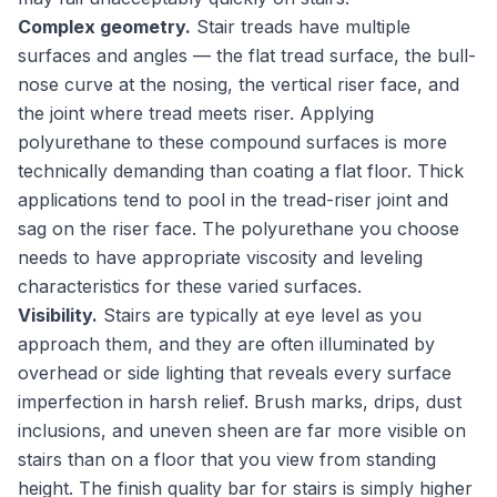
Complex geometry.
Stair treads have multiple
surfaces and angles — the flat tread surface, the bull-
nose curve at the nosing, the vertical riser face, and
the joint where tread meets riser. Applying
polyurethane to these compound surfaces is more
technically demanding than coating a flat floor. Thick
applications tend to pool in the tread-riser joint and
sag on the riser face. The polyurethane you choose
needs to have appropriate viscosity and leveling
characteristics for these varied surfaces.
Visibility.
Stairs are typically at eye level as you
approach them, and they are often illuminated by
overhead or side lighting that reveals every surface
imperfection in harsh relief. Brush marks, drips, dust
inclusions, and uneven sheen are far more visible on
stairs than on a floor that you view from standing
height. The finish quality bar for stairs is simply higher