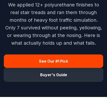
We applied 12+ polyurethane finishes to
real stair treads and ran them through
months of heavy foot traffic simulation.
Only 7 survived without peeling, yellowing,
or wearing through at the nosing. Here is
what actually holds up and what fails.
See Our #1 Pick
Buyer's Guide