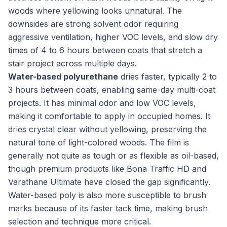
woods where yellowing looks unnatural. The
downsides are strong solvent odor requiring
aggressive ventilation, higher VOC levels, and slow dry
times of 4 to 6 hours between coats that stretch a
stair project across multiple days.
Water-based polyurethane
dries faster, typically 2 to
3 hours between coats, enabling same-day multi-coat
projects. It has minimal odor and low VOC levels,
making it comfortable to apply in occupied homes. It
dries crystal clear without yellowing, preserving the
natural tone of light-colored woods. The film is
generally not quite as tough or as flexible as oil-based,
though premium products like Bona Traffic HD and
Varathane Ultimate have closed the gap significantly.
Water-based poly is also more susceptible to brush
marks because of its faster tack time, making brush
selection and technique more critical.