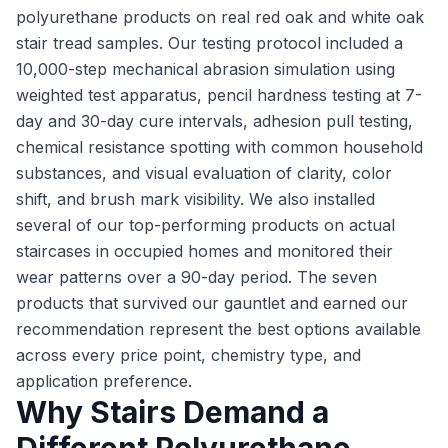
polyurethane products on real red oak and white oak
stair tread samples. Our testing protocol included a
10,000-step mechanical abrasion simulation using
weighted test apparatus, pencil hardness testing at 7-
day and 30-day cure intervals, adhesion pull testing,
chemical resistance spotting with common household
substances, and visual evaluation of clarity, color
shift, and brush mark visibility. We also installed
several of our top-performing products on actual
staircases in occupied homes and monitored their
wear patterns over a 90-day period. The seven
products that survived our gauntlet and earned our
recommendation represent the best options available
across every price point, chemistry type, and
application preference.
Why Stairs Demand a