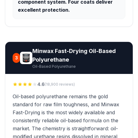
component system. Four coats deliver
excellent protection.
Minwax Fast-Drying Oil-Based
3
Polyurethane
Oil-Based Polyurethane
4.6
(18,900 reviews)
Oil-based polyurethane remains the gold
standard for raw film toughness, and Minwax
Fast-Drying is the most widely available and
consistently reliable oil-based formula on the
market. The chemistry is straightforward: oil-
modified urethane resins dissolved in mineral