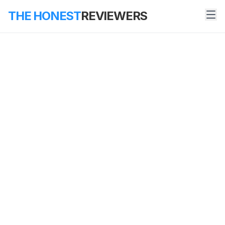
THE HONEST
REVIEWERS