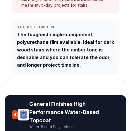
means multi-day projects for stairs
THE BOTTOM LINE
The toughest single-component
polyurethane film available. Ideal for dark
wood stairs where the amber tone is
desirable and you can tolerate the odor
and longer project timeline.
General Finishes High
Performance Water-Based
4
Topcoat
Water-Based Polyurethane