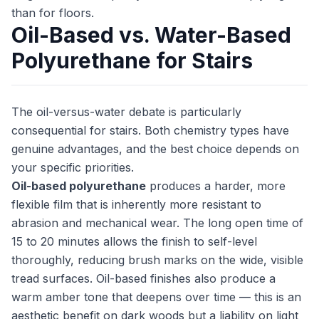
than for floors.
Oil-Based vs. Water-Based
Polyurethane for Stairs
The oil-versus-water debate is particularly
consequential for stairs. Both chemistry types have
genuine advantages, and the best choice depends on
your specific priorities.
Oil-based polyurethane
produces a harder, more
flexible film that is inherently more resistant to
abrasion and mechanical wear. The long open time of
15 to 20 minutes allows the finish to self-level
thoroughly, reducing brush marks on the wide, visible
tread surfaces. Oil-based finishes also produce a
warm amber tone that deepens over time — this is an
aesthetic benefit on dark woods but a liability on light