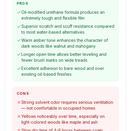
PROS
Oil-modified urethane formula produces an
extremely tough and flexible film
Superior scratch and scuff resistance compared
to most water-based alternatives
Warm amber tone enhances the character of
dark woods like walnut and mahogany
Longer open time allows better leveling and
fewer brush marks on wide treads
Excellent adhesion to bare wood and over
existing oil-based finishes
CONS
Strong solvent odor requires serious ventilation
— not comfortable in occupied homes
Yellows noticeably over time, especially on
light-colored woods like maple and ash
Slow dry time of 4-6 hours between coats