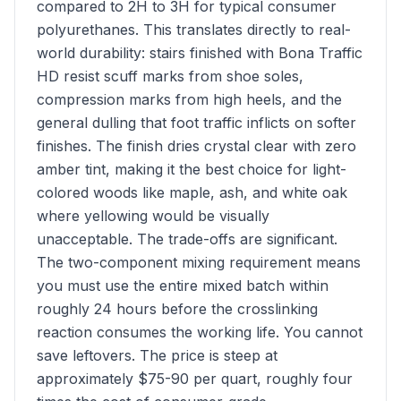
compared to 2H to 3H for typical consumer
polyurethanes. This translates directly to real-
world durability: stairs finished with Bona Traffic
HD resist scuff marks from shoe soles,
compression marks from high heels, and the
general dulling that foot traffic inflicts on softer
finishes. The finish dries crystal clear with zero
amber tint, making it the best choice for light-
colored woods like maple, ash, and white oak
where yellowing would be visually
unacceptable. The trade-offs are significant.
The two-component mixing requirement means
you must use the entire mixed batch within
roughly 24 hours before the crosslinking
reaction consumes the working life. You cannot
save leftovers. The price is steep at
approximately $75-90 per quart, roughly four