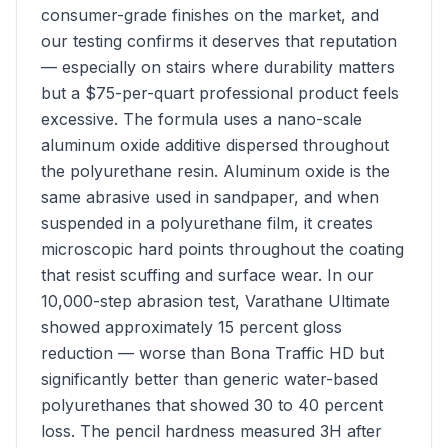
consumer-grade finishes on the market, and
our testing confirms it deserves that reputation
— especially on stairs where durability matters
but a $75-per-quart professional product feels
excessive. The formula uses a nano-scale
aluminum oxide additive dispersed throughout
the polyurethane resin. Aluminum oxide is the
same abrasive used in sandpaper, and when
suspended in a polyurethane film, it creates
microscopic hard points throughout the coating
that resist scuffing and surface wear. In our
10,000-step abrasion test, Varathane Ultimate
showed approximately 15 percent gloss
reduction — worse than Bona Traffic HD but
significantly better than generic water-based
polyurethanes that showed 30 to 40 percent
loss. The pencil hardness measured 3H after