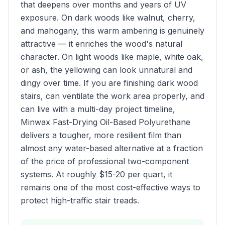
that deepens over months and years of UV
exposure. On dark woods like walnut, cherry,
and mahogany, this warm ambering is genuinely
attractive — it enriches the wood's natural
character. On light woods like maple, white oak,
or ash, the yellowing can look unnatural and
dingy over time. If you are finishing dark wood
stairs, can ventilate the work area properly, and
can live with a multi-day project timeline,
Minwax Fast-Drying Oil-Based Polyurethane
delivers a tougher, more resilient film than
almost any water-based alternative at a fraction
of the price of professional two-component
systems. At roughly $15-20 per quart, it
remains one of the most cost-effective ways to
protect high-traffic stair treads.