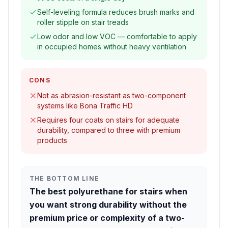
Self-leveling formula reduces brush marks and
roller stipple on stair treads
Low odor and low VOC — comfortable to apply
in occupied homes without heavy ventilation
CONS
Not as abrasion-resistant as two-component
systems like Bona Traffic HD
Requires four coats on stairs for adequate
durability, compared to three with premium
products
THE BOTTOM LINE
The best polyurethane for stairs when
you want strong durability without the
premium price or complexity of a two-