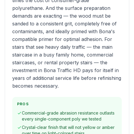
times the cost of consumer-grade
polyurethane. And the surface preparation
demands are exacting — the wood must be
sanded to a consistent grit, completely free of
contaminants, and ideally primed with Bona's
compatible primer for optimal adhesion. For
stairs that see heavy daily traffic — the main
staircase in a busy family home, commercial
staircases, or rental property stairs — the
investment in Bona Traffic HD pays for itself in
years of additional service life before refinishing
becomes necessary.
PROS
Commercial-grade abrasion resistance outlasts
every single-component poly we tested
Crystal-clear finish that will not yellow or amber
over time on light-colored stairs