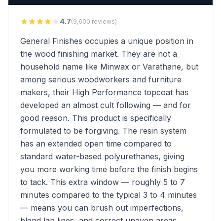
4.7
(9,600 reviews)
General Finishes occupies a unique position in
the wood finishing market. They are not a
household name like Minwax or Varathane, but
among serious woodworkers and furniture
makers, their High Performance topcoat has
developed an almost cult following — and for
good reason. This product is specifically
formulated to be forgiving. The resin system
has an extended open time compared to
standard water-based polyurethanes, giving
you more working time before the finish begins
to tack. This extra window — roughly 5 to 7
minutes compared to the typical 3 to 4 minutes
— means you can brush out imperfections,
blend lap lines, and correct uneven areas