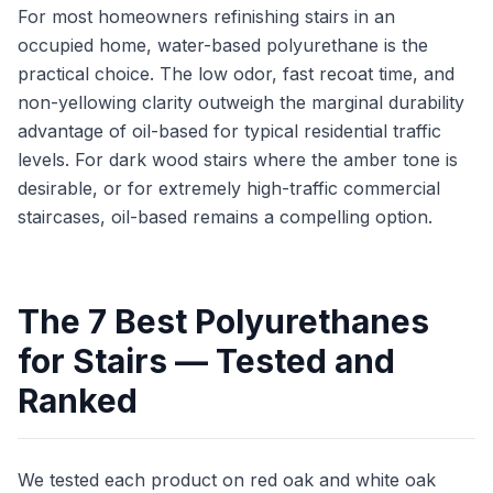
For most homeowners refinishing stairs in an
occupied home, water-based polyurethane is the
practical choice. The low odor, fast recoat time, and
non-yellowing clarity outweigh the marginal durability
advantage of oil-based for typical residential traffic
levels. For dark wood stairs where the amber tone is
desirable, or for extremely high-traffic commercial
staircases, oil-based remains a compelling option.
The 7 Best Polyurethanes
for Stairs — Tested and
Ranked
We tested each product on red oak and white oak