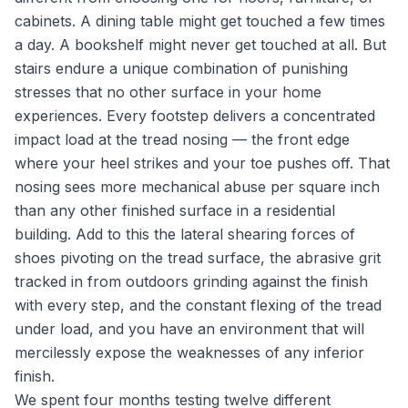
cabinets. A dining table might get touched a few times
a day. A bookshelf might never get touched at all. But
stairs endure a unique combination of punishing
stresses that no other surface in your home
experiences. Every footstep delivers a concentrated
impact load at the tread nosing — the front edge
where your heel strikes and your toe pushes off. That
nosing sees more mechanical abuse per square inch
than any other finished surface in a residential
building. Add to this the lateral shearing forces of
shoes pivoting on the tread surface, the abrasive grit
tracked in from outdoors grinding against the finish
with every step, and the constant flexing of the tread
under load, and you have an environment that will
mercilessly expose the weaknesses of any inferior
finish.
We spent four months testing twelve different