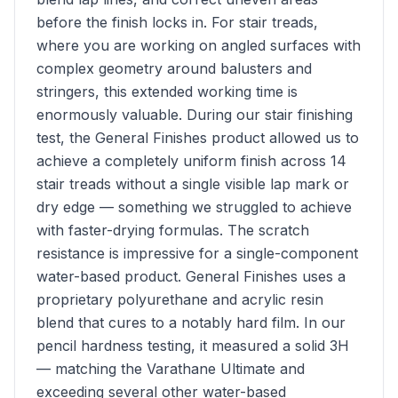
before the finish locks in. For stair treads,
where you are working on angled surfaces with
complex geometry around balusters and
stringers, this extended working time is
enormously valuable. During our stair finishing
test, the General Finishes product allowed us to
achieve a completely uniform finish across 14
stair treads without a single visible lap mark or
dry edge — something we struggled to achieve
with faster-drying formulas. The scratch
resistance is impressive for a single-component
water-based product. General Finishes uses a
proprietary polyurethane and acrylic resin
blend that cures to a notably hard film. In our
pencil hardness testing, it measured a solid 3H
— matching the Varathane Ultimate and
exceeding several other water-based