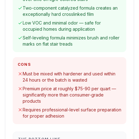
Two-component catalyzed formula creates an
exceptionally hard crosslinked film
Low VOC and minimal odor — safe for
occupied homes during application
Self-leveling formula minimizes brush and roller
marks on flat stair treads
CONS
Must be mixed with hardener and used within
24 hours or the batch is wasted
Premium price at roughly $75-90 per quart —
significantly more than consumer-grade
products
Requires professional-level surface preparation
for proper adhesion