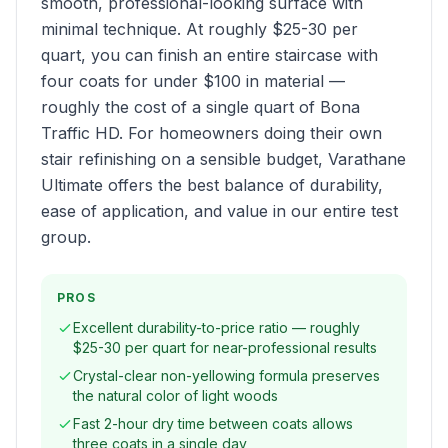
smooth, professional-looking surface with
minimal technique. At roughly $25-30 per
quart, you can finish an entire staircase with
four coats for under $100 in material —
roughly the cost of a single quart of Bona
Traffic HD. For homeowners doing their own
stair refinishing on a sensible budget, Varathane
Ultimate offers the best balance of durability,
ease of application, and value in our entire test
group.
PROS
Excellent durability-to-price ratio — roughly
$25-30 per quart for near-professional results
Crystal-clear non-yellowing formula preserves
the natural color of light woods
Fast 2-hour dry time between coats allows
three coats in a single day