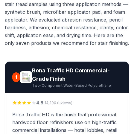
stair tread samples using three application methods —
synthetic brush, microfiber applicator pad, and foam
applicator. We evaluated abrasion resistance, pencil
hardness, adhesion, chemical resistance, clarity, color
shift, application ease, and drying time. Here are the
only seven products we recommend for stair finishing.
Bona Traffic HD Commercial-
1
Grade Finish
Two-Component Water-Based Polyurethane
4.8
(14,200 reviews)
Bona Traffic HD is the finish that professional
hardwood floor refinishers use on high-traffic
commercial installations — hotel lobbies, retail