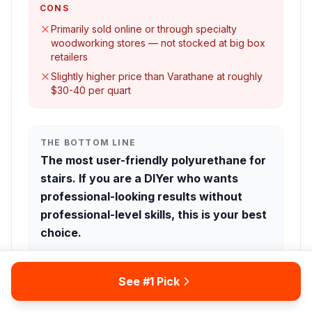
CONS
Primarily sold online or through specialty
woodworking stores — not stocked at big box
retailers
Slightly higher price than Varathane at roughly
$30-40 per quart
THE BOTTOM LINE
The most user-friendly polyurethane for
stairs. If you are a DIYer who wants
professional-looking results without
professional-level skills, this is your best
choice.
See #1 Pick