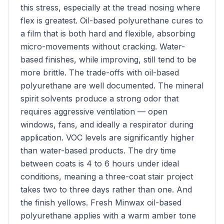
this stress, especially at the tread nosing where
flex is greatest. Oil-based polyurethane cures to
a film that is both hard and flexible, absorbing
micro-movements without cracking. Water-
based finishes, while improving, still tend to be
more brittle. The trade-offs with oil-based
polyurethane are well documented. The mineral
spirit solvents produce a strong odor that
requires aggressive ventilation — open
windows, fans, and ideally a respirator during
application. VOC levels are significantly higher
than water-based products. The dry time
between coats is 4 to 6 hours under ideal
conditions, meaning a three-coat stair project
takes two to three days rather than one. And
the finish yellows. Fresh Minwax oil-based
polyurethane applies with a warm amber tone