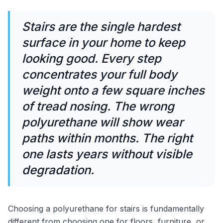
Stairs are the single hardest
surface in your home to keep
looking good. Every step
concentrates your full body
weight onto a few square inches
of tread nosing. The wrong
polyurethane will show wear
paths within months. The right
one lasts years without visible
degradation.
Choosing a polyurethane for stairs is fundamentally
different from choosing one for floors, furniture, or