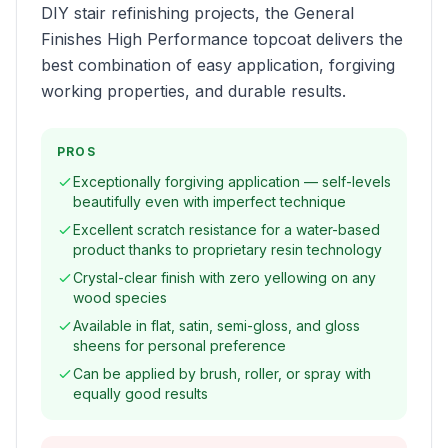
DIY stair refinishing projects, the General
Finishes High Performance topcoat delivers the
best combination of easy application, forgiving
working properties, and durable results.
PROS
Exceptionally forgiving application — self-levels
beautifully even with imperfect technique
Excellent scratch resistance for a water-based
product thanks to proprietary resin technology
Crystal-clear finish with zero yellowing on any
wood species
Available in flat, satin, semi-gloss, and gloss
sheens for personal preference
Can be applied by brush, roller, or spray with
equally good results